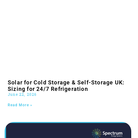
Solar for Cold Storage & Self-Storage UK:
Sizing for 24/7 Refrigeration
June 22, 2026
Read More »