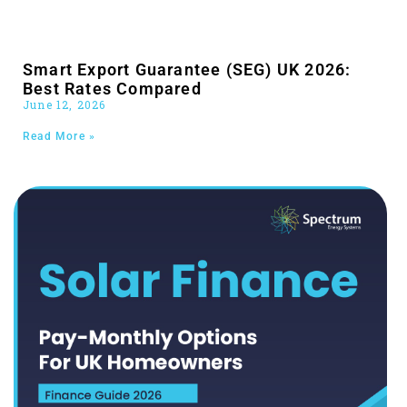
Smart Export Guarantee (SEG) UK 2026:
Best Rates Compared
June 12, 2026
Read More »