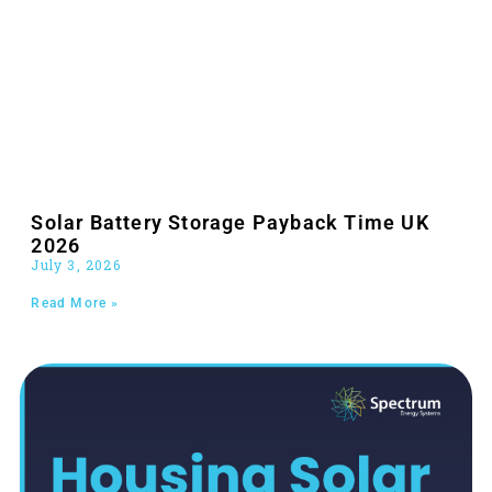
Solar Battery Storage Payback Time UK
2026
July 3, 2026
Read More »