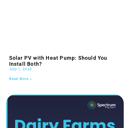
Solar PV with Heat Pump: Should You
Install Both?
July 1, 2026
Read More »