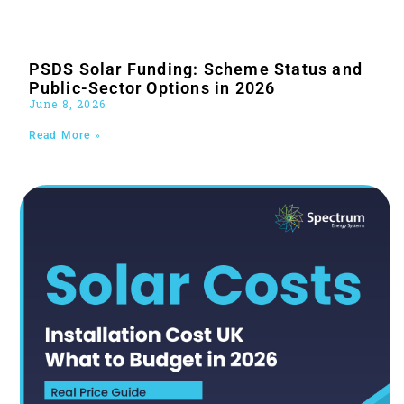
PSDS Solar Funding: Scheme Status and
Public-Sector Options in 2026
June 8, 2026
Read More »