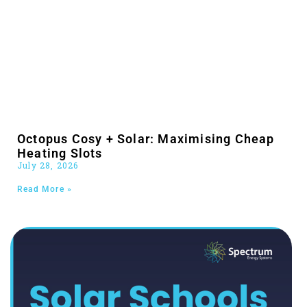
Octopus Cosy + Solar: Maximising Cheap
Heating Slots
July 28, 2026
Read More »