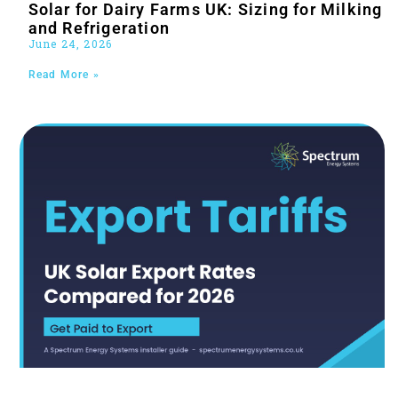
Solar for Dairy Farms UK: Sizing for Milking
and Refrigeration
June 24, 2026
Read More »