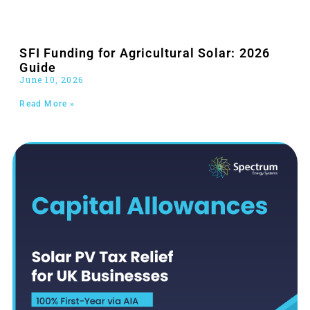
SFI Funding for Agricultural Solar: 2026
Guide
June 10, 2026
Read More »