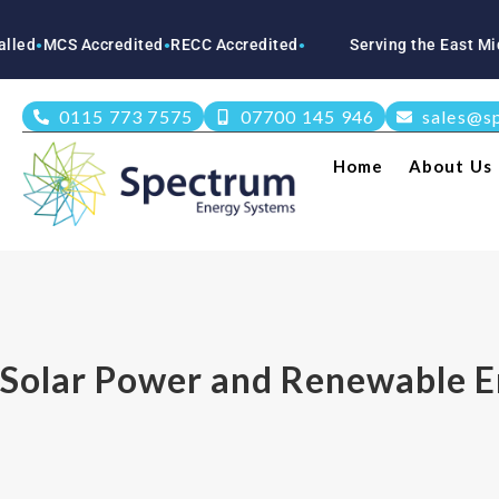
S Accredited
RECC Accredited
Serving the East Midlands
N
●
●
●
0115 773 7575
07700 145 946
sales@s
Home
About Us
Solar Power and Renewable E