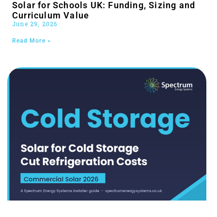
Solar for Schools UK: Funding, Sizing and
Curriculum Value
June 29, 2026
Read More »