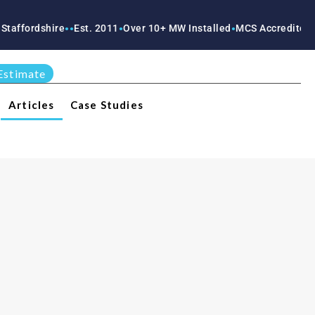
shire
Est. 2011
Over 10+ MW Installed
MCS Accredited
RECC Ac
●
●
●
●
●
Estimate
Articles
Case Studies