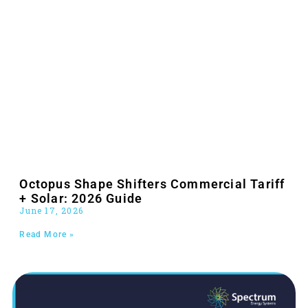
Octopus Shape Shifters Commercial Tariff
+ Solar: 2026 Guide
June 17, 2026
Read More »