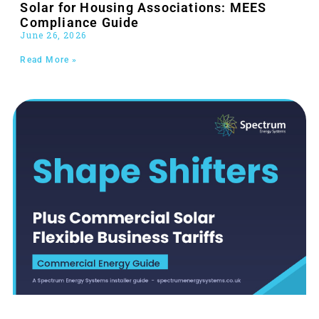
Solar for Housing Associations: MEES
Compliance Guide
June 26, 2026
Read More »