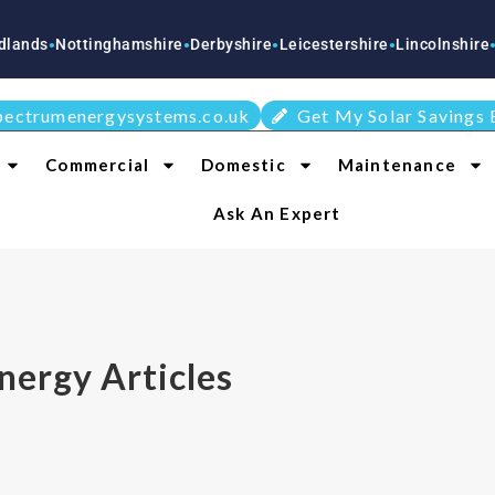
ottinghamshire
Derbyshire
Leicestershire
Lincolnshire
Stafford
●
●
●
●
pectrumenergysystems.co.uk
Get My Solar Savings 
Commercial
Domestic
Maintenance
Ask An Expert
nergy Articles