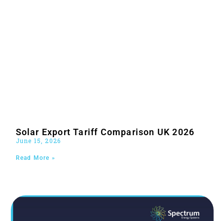
Solar Export Tariff Comparison UK 2026
June 15, 2026
Read More »