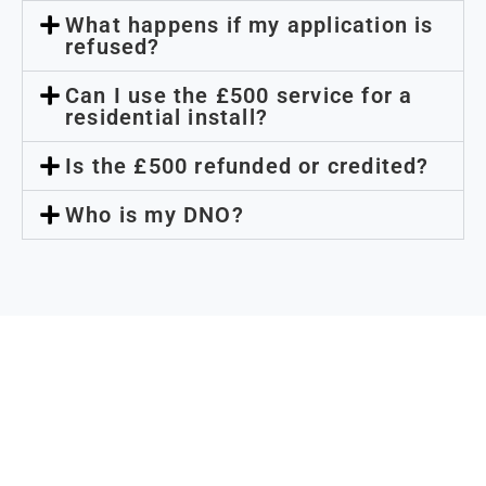
What happens if my application is
refused?
Can I use the £500 service for a
residential install?
Is the £500 refunded or credited?
Who is my DNO?
Need capacity certainty
before you commit?