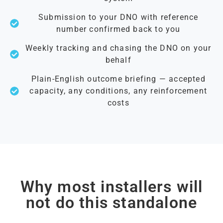
Submission to your DNO with reference
number confirmed back to you
Weekly tracking and chasing the DNO on your
behalf
Plain-English outcome briefing — accepted
capacity, any conditions, any reinforcement
costs
Why most installers will
not do this standalone