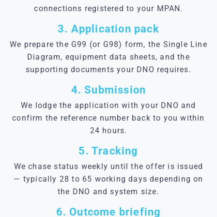
connections registered to your MPAN.
3. Application pack
We prepare the G99 (or G98) form, the Single Line
Diagram, equipment data sheets, and the
supporting documents your DNO requires.
4. Submission
We lodge the application with your DNO and
confirm the reference number back to you within
24 hours.
5. Tracking
We chase status weekly until the offer is issued
— typically 28 to 65 working days depending on
the DNO and system size.
6. Outcome briefing