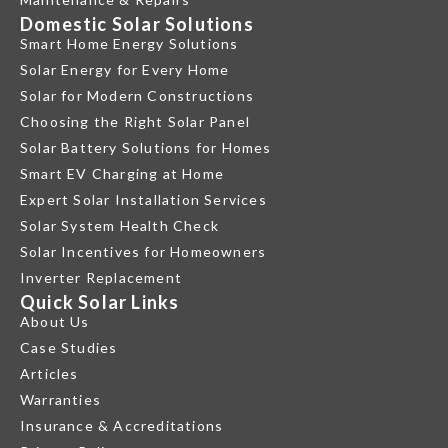
Domestic Solar Solutions
Smart Home Energy Solutions
Solar Energy for Every Home
Solar for Modern Constructions
Choosing the Right Solar Panel
Solar Battery Solutions for Homes
Smart EV Charging at Home
Expert Solar Installation Services
Solar System Health Check
Solar Incentives for Homeowners
Inverter Replacement
Quick Solar Links
About Us
Case Studies
Articles
Warranties
Insurance & Accreditations