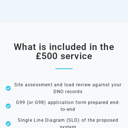
What is included in the
£500 service
Site assessment and load review against your
DNO records
G99 (or G98) application form prepared end-
to-end
Single Line Diagram (SLD) of the proposed
system