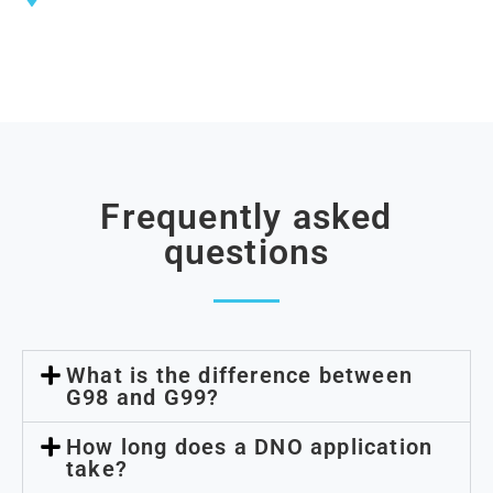
southern England
Frequently asked
questions
What is the difference between
G98 and G99?
How long does a DNO application
take?