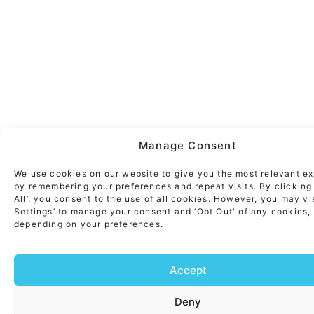
Manage Consent
We use cookies on our website to give you the most relevant e
by remembering your preferences and repeat visits. By clicking
All’, you consent to the use of all cookies. However, you may vi
Settings’ to manage your consent and ‘Opt Out' of any cookies,
depending on your preferences.
Accept
Deny