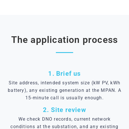
The application process
1. Brief us
Site address, intended system size (kW PV, kWh
battery), any existing generation at the MPAN. A
15-minute call is usually enough.
2. Site review
We check DNO records, current network
conditions at the substation, and any existing