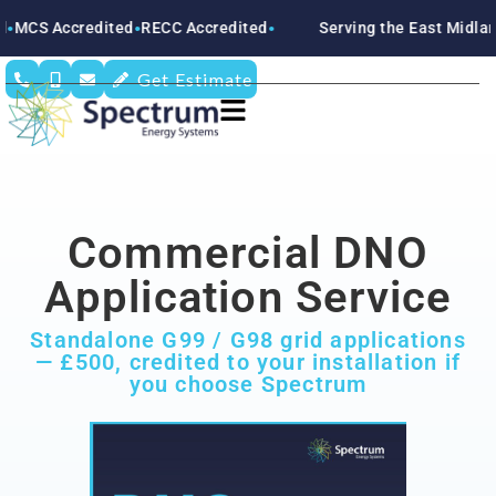
 Accredited
RECC Accredited
Serving the East Midlands
N
●
●
●
Get Estimate
Commercial DNO
Application Service
Standalone G99 / G98 grid applications
— £500, credited to your installation if
you choose Spectrum