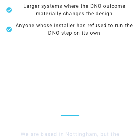
Larger systems where the DNO outcome
materially changes the design
Anyone whose installer has refused to run the
DNO step on its own
UK-wide — we submit to
any DNO
We are based in Nottingham, but the