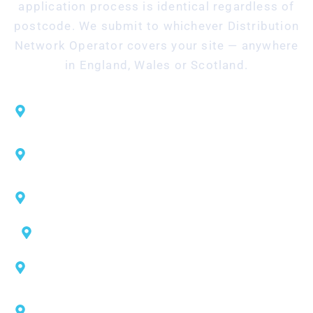
application process is identical regardless of
postcode. We submit to whichever Distribution
Network Operator covers your site — anywhere
in England, Wales or Scotland.
UK Power Networks — London, South East,
East of England
NGED — West Midlands, East Midlands, South
West, South Wales
Northern Powergrid — Yorkshire, North East
England
Electricity North West — North West England
SP Energy Networks — Manchester area, North
Wales, southern Scotland
SSEN — Northern Scotland and central