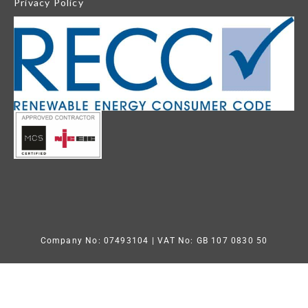
Privacy Policy
Company No: 07493104
| VAT No: GB 107 0830 50