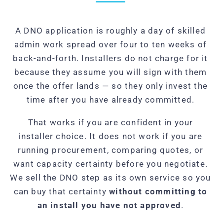
A DNO application is roughly a day of skilled
admin work spread over four to ten weeks of
back-and-forth. Installers do not charge for it
because they assume you will sign with them
once the offer lands — so they only invest the
time after you have already committed.
That works if you are confident in your
installer choice. It does not work if you are
running procurement, comparing quotes, or
want capacity certainty before you negotiate.
We sell the DNO step as its own service so you
can buy that certainty
without committing to
an install you have not approved
.