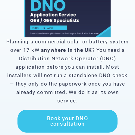
Planning a commercial solar or battery system
over 17 kW
anywhere in the UK
? You need a
Distribution Network Operator (DNO)
application before you can install. Most
installers will not run a standalone DNO check
— they only do the paperwork once you have
already committed. We do it as its own
service.
Book your DNO
consultation