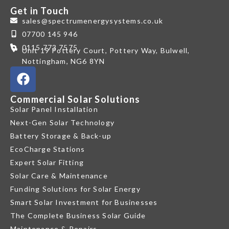
Get in Touch
sales@spectrumenergysystems.co.uk
07700 145 946
0115 773 7575
Unit 19 Pottery Court, Pottery Way, Bulwell,
Nottingham, NG6 8YN
Commercial Solar Solutions
Solar Panel Installation
Next-Gen Solar Technology
Battery Storage & Back-up
EcoCharge Stations
Expert Solar Fitting
Solar Care & Maintenance
Funding Solutions for Solar Energy
Smart Solar Investment for Businesses
The Complete Business Solar Guide
Maintenance & Repairs