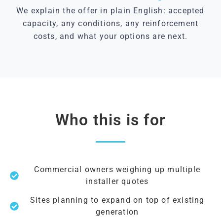
We explain the offer in plain English: accepted
capacity, any conditions, any reinforcement
costs, and what your options are next.
Who this is for
Commercial owners weighing up multiple
installer quotes
Sites planning to expand on top of existing
generation