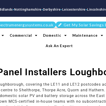
Nottinghamshire
Derbyshire
Leicestershire
Lincolnshire
Staffo
●
●
●
●
●
pectrumenergysystems.co.uk
Get My Solar Savings 
Commercial
Domestic
Maintenance
Ask An Expert
Panel Installers Lough
 Loughborough, covering the LE11 and LE12 postcodes 
n centre to Shelthorpe, Thorpe Acre, Quorn and Hather
 domestic solar PV and battery storage across the East
own MCS-certified in-house teams with no subcontracti