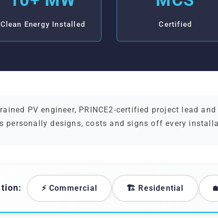
10+ MW
MCS
Clean Energy Installed
Certified
ained PV engineer, PRINCE2-certified project lead an
s personally designs, costs and signs off every install
tion:
⚡ Commercial
🏗️ Residential
