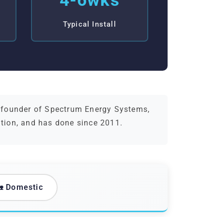
4-6wks
Typical Install
d founder of Spectrum Energy Systems,
ation, and has done since 2011.
 Domestic