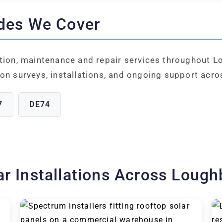
des We Cover
ation, maintenance and repair services throughout 
on surveys, installations, and ongoing support acro
7
DE74
ar Installations Across Loug