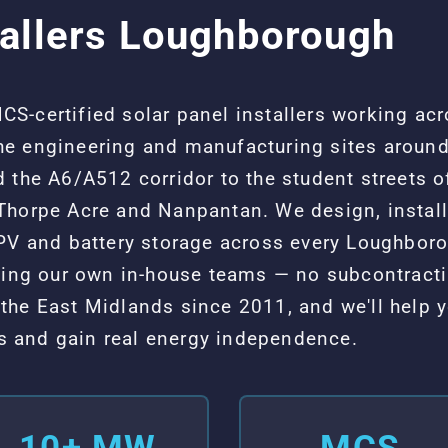
tallers Loughborough
S-certified solar panel installers working ac
e engineering and manufacturing sites around
 the A6/A512 corridor to the student streets o
Thorpe Acre and Nanpantan. We design, instal
 PV and battery storage across every Loughbo
using our own in-house teams — no subcontract
the East Midlands since 2011, and we'll help
sts and gain real energy independence.