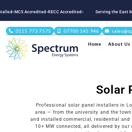
CS Accredited
RECC Accredited
Serving the East Midlands
●
●
0115 773 7575
07700 145 946
sales@s
Home
About Us
Solar 
Professional solar panel installers in
area — from the university and the tow
and installed commercial, residential and
10+ MW connected, all delivered by our 