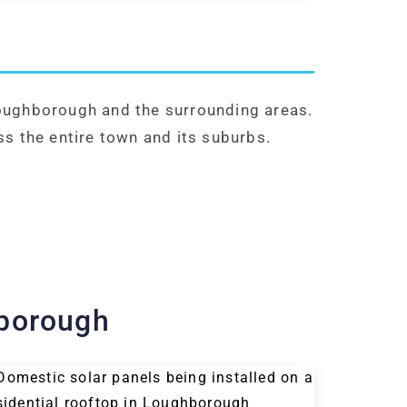
Loughborough and the surrounding areas.
ss the entire town and its suburbs.
hborough