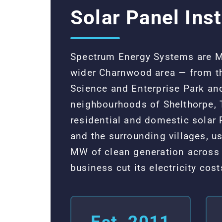
Solar Panel Ins
Spectrum Energy Systems are MC
wider Charnwood area — from th
Science and Enterprise Park and
neighbourhoods of Shelthorpe, 
residential and domestic solar
and the surrounding villages, 
MW of clean generation across 
business cut its electricity co