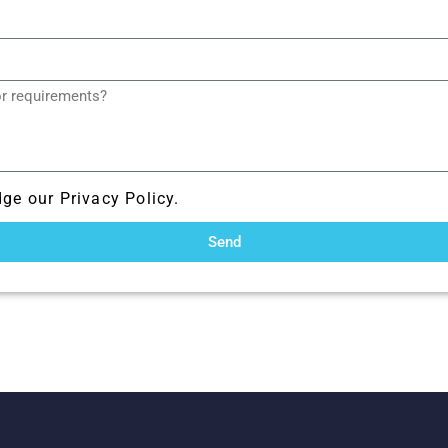
ge our Privacy Policy.
Send