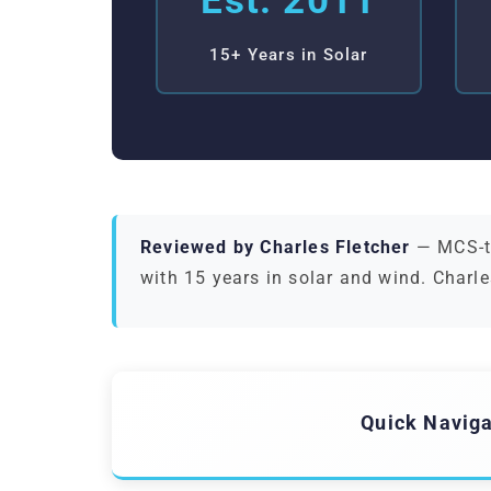
Est. 2011
15+ Years in Solar
Reviewed by Charles Fletcher
— MCS-tr
with 15 years in solar and wind. Charle
Quick Naviga