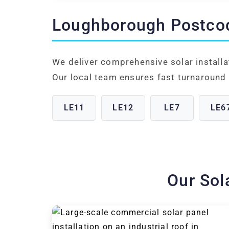
Loughborough Postco
We deliver comprehensive solar install
Our local team ensures fast turnaround 
LE11
LE12
LE7
LE6
Our Sol