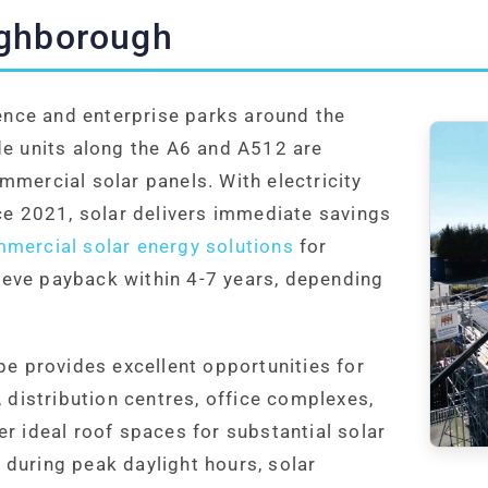
ughborough
nce and enterprise parks around the
de units along the A6 and A512 are
mmercial solar panels. With electricity
nce 2021, solar delivers immediate savings
mercial solar energy solutions
for
eve payback within 4-7 years, depending
 provides excellent opportunities for
, distribution centres, office complexes,
r ideal roof spaces for substantial solar
during peak daylight hours, solar