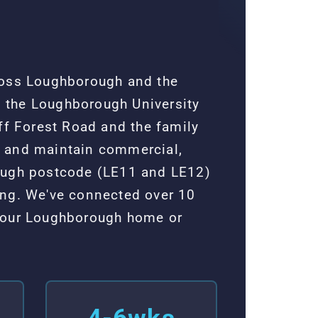
ross Loughborough and the
 the Loughborough University
ff Forest Road and the family
l and maintain commercial,
rough postcode (LE11 and LE12)
ing. We've connected over 10
 your Loughborough home or