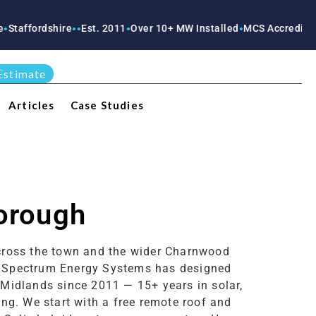
rdshire
Est. 2011
Over 10+ MW Installed
MCS Accredited
RECC A
●
●
●
●
●
Estimate
Articles
Case Studies
borough
across the town and the wider Charnwood
n. Spectrum Energy Systems has designed
 Midlands since 2011 — 15+ years in solar,
ng. We start with a free remote roof and