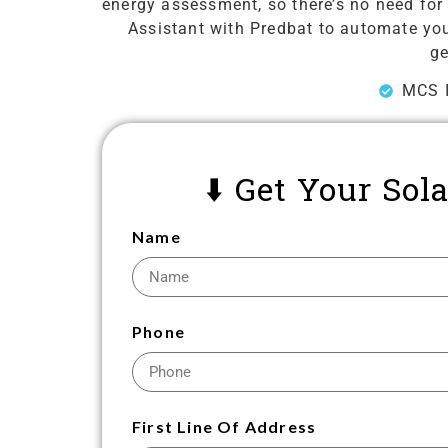
energy assessment, so there’s no need for 
Assistant with Predbat to automate your
ge
MCS I
⬇️ Get Your So
Name
Phone
First Line Of Address