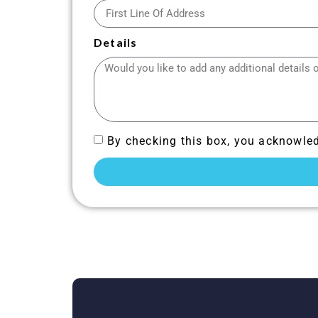
Details
By checking this box, you acknowled