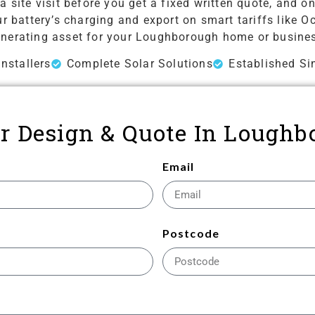
a site visit before you get a fixed written quote, and
 battery’s charging and export on smart tariffs like Oc
nerating asset for your Loughborough home or busine
nstallers
Complete Solar Solutions
Established Si
lar Design & Quote In Loughb
Email
Postcode