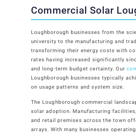
Commercial Solar Lo
Loughborough businesses from the scie
university to the manufacturing and tra
transforming their energy costs with co
rates having increased significantly si
and long-term budget certainty. Our
com
Loughborough businesses typically achi
on usage patterns and system size.
The Loughborough commercial landscape
solar adoption. Manufacturing facilities
and retail premises across the town offe
arrays. With many businesses operating 