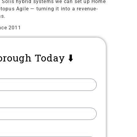
 on Solis hybrid systems we can set up Home
topus Agile — turning it into a revenue-
ss.
nce 2011
orough Today ⬇️