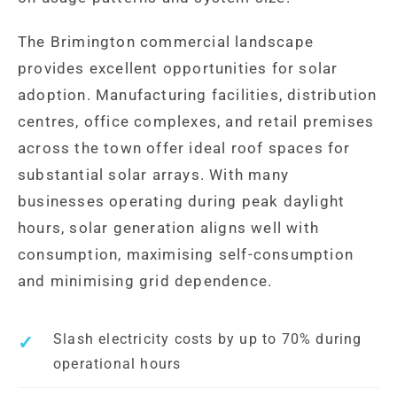
The Brimington commercial landscape
provides excellent opportunities for solar
adoption. Manufacturing facilities, distribution
centres, office complexes, and retail premises
across the town offer ideal roof spaces for
substantial solar arrays. With many
businesses operating during peak daylight
hours, solar generation aligns well with
consumption, maximising self-consumption
and minimising grid dependence.
Slash electricity costs by up to 70% during
operational hours