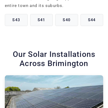
entire town and its suburbs.
S43
S41
S40
S44
Our Solar Installations
Across Brimington