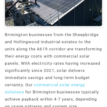
Brimington businesses from the Sheepbridge
and Hollingwood industrial estates to the
units along the A619 corridor are transforming
their energy costs with commercial solar
panels. With electricity rates having increased
significantly since 2021, solar delivers
immediate savings and long-term budget
certainty. Our
commercial solar energy
solutions
for Brimington businesses typically
achieve payback within 4-7 years, depending
on usage patterns and system size.