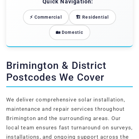
Quick Navigation:
⚡ Commercial
🏗️ Residential
🏡 Domestic
Brimington & District
Postcodes We Cover
We deliver comprehensive solar installation,
maintenance and repair services throughout
Brimington and the surrounding areas. Our
local team ensures fast turnaround on surveys,
installations, and ongoing support across the