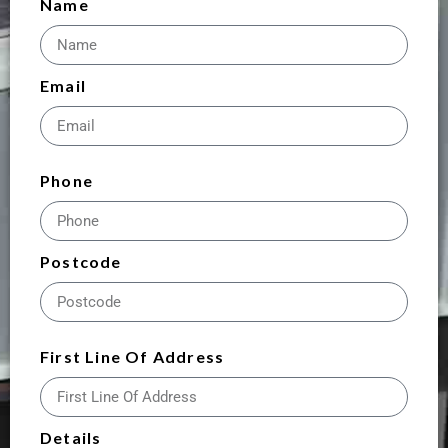
Name
Email
Phone
Postcode
First Line Of Address
Details