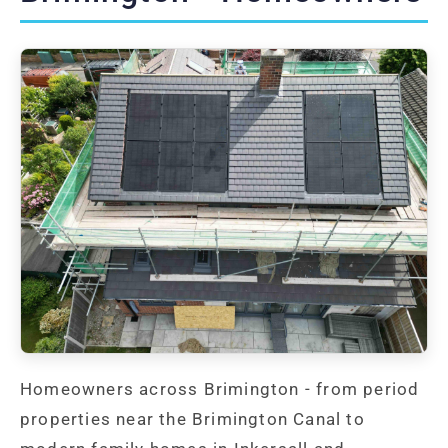
Homeowners across Brimington - from period
properties near the Brimington Canal to