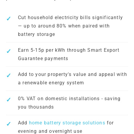
Cut household electricity bills significantly
— up to around 80% when paired with
battery storage
Earn 5-15p per kWh through Smart Export
Guarantee payments
Add to your property's value and appeal with
a renewable energy system
0% VAT on domestic installations - saving
you thousands
Add
home battery storage solutions
for
evening and overnight use