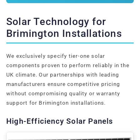
Solar Technology for
Brimington Installations
We exclusively specify tier-one solar
components proven to perform reliably in the
UK climate. Our partnerships with leading
manufacturers ensure competitive pricing
without compromising quality or warranty
support for Brimington installations.
High-Efficiency Solar Panels