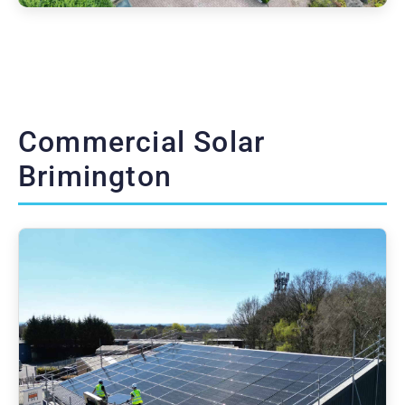
Commercial Solar
Brimington