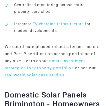
Centralised monitoring across entire
property portfolios
Integrate
EV charging infrastructure
for
modern developments
We coordinate phased rollouts, tenant liaison,
and Part P certification across portfolios of
any size. Learn about
smart investment
strategies for property portfolios
or see our
real-world solar case studies
.
Domestic Solar Panels
Brimington - Homeowners