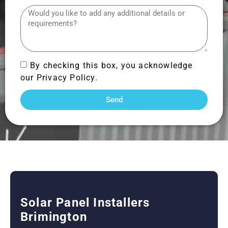
By checking this box, you acknowledge
our Privacy Policy.
Send
Solar Panel Installers
Brimington