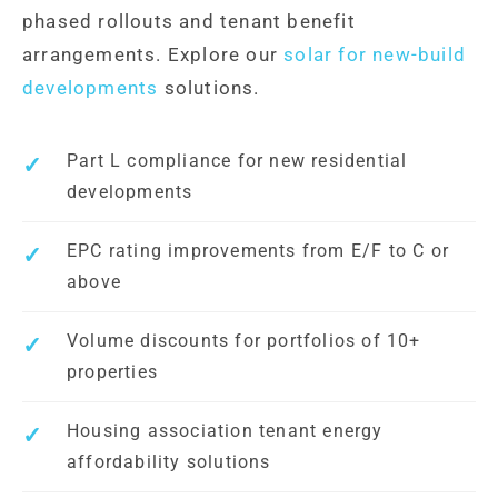
phased rollouts and tenant benefit
arrangements. Explore our
solar for new-build
developments
solutions.
Part L compliance for new residential
developments
EPC rating improvements from E/F to C or
above
Volume discounts for portfolios of 10+
properties
Housing association tenant energy
affordability solutions