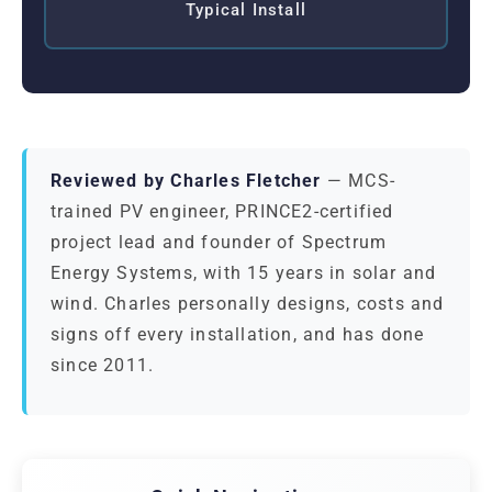
Typical Install
Reviewed by Charles Fletcher
— MCS-
trained PV engineer, PRINCE2-certified
project lead and founder of Spectrum
Energy Systems, with 15 years in solar and
wind. Charles personally designs, costs and
signs off every installation, and has done
since 2011.