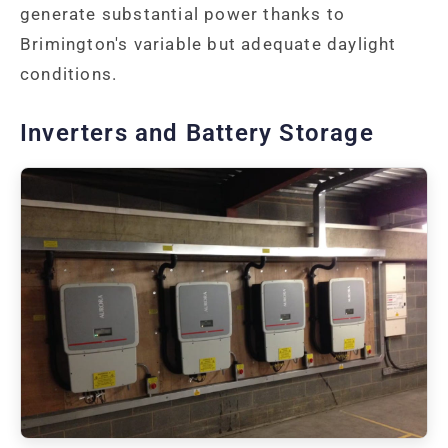
generate substantial power thanks to
Brimington's variable but adequate daylight
conditions.
Inverters and Battery Storage