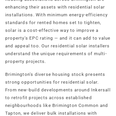
enhancing their assets with residential solar
installations. With minimum energy-efficiency
standards for rented homes set to tighten,
solar is a cost-effective way to improve a
property's EPC rating — and it can add to value
and appeal too. Our residential solar installers
understand the unique requirements of multi-
property projects.
Brimington's diverse housing stock presents
strong opportunities for residential solar.
From new-build developments around Inkersall
to retrofit projects across established
neighbourhoods like Brimington Common and
Tapton, we deliver bulk installations with