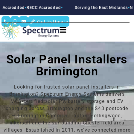
ECC Accredited
Serving the East Midlands
Nottinghamshir
●
●
Get Estimate
Solar Panel Installers
Brimington
Looking for trusted solar panel installers in
Brimington? Spectrum Energy Systems delivers
MCS-certified solar PV, battery storage and EV
charging across Brimington and the S43 postcode
— Brimington Common, Tapton, Hollingwood,
Inkersall and the surrounding Chesterfield-area
villages. Established in 2011, we’ve connected more