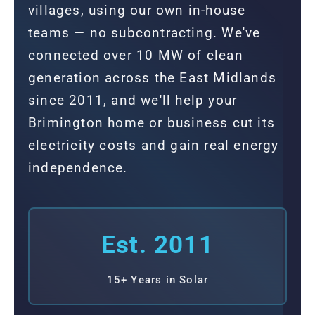
villages, using our own in-house
teams — no subcontracting. We've
connected over 10 MW of clean
generation across the East Midlands
since 2011, and we'll help your
Brimington home or business cut its
electricity costs and gain real energy
independence.
Est. 2011
15+ Years in Solar