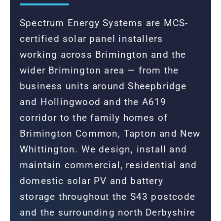
Spectrum Energy Systems are MCS-
certified solar panel installers
working across Brimington and the
wider Brimington area — from the
business units around Sheepbridge
and Hollingwood and the A619
corridor to the family homes of
Brimington Common, Tapton and New
Whittington. We design, install and
maintain commercial, residential and
domestic solar PV and battery
storage throughout the S43 postcode
and the surrounding north Derbyshire