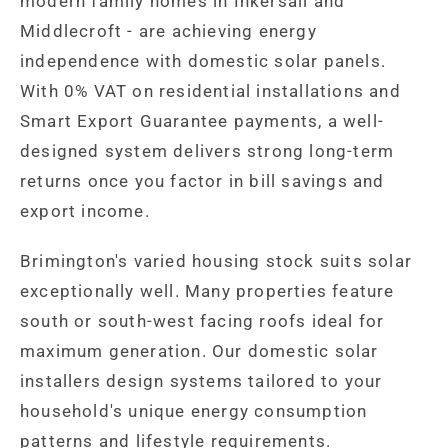
modern family homes in Inkersall and
Middlecroft - are achieving energy
independence with domestic solar panels.
With 0% VAT on residential installations and
Smart Export Guarantee payments, a well-
designed system delivers strong long-term
returns once you factor in bill savings and
export income.
Brimington's varied housing stock suits solar
exceptionally well. Many properties feature
south or south-west facing roofs ideal for
maximum generation. Our domestic solar
installers design systems tailored to your
household's unique energy consumption
patterns and lifestyle requirements.