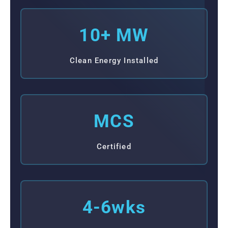
10+ MW
Clean Energy Installed
MCS
Certified
4-6wks