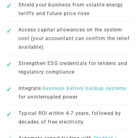
Shield your business from volatile energy
tariffs and future price rises
Access capital allowances on the system
cost (your accountant can confirm the relief
available)
Strengthen ESG credentials for tenders and
regulatory compliance
Integrate
business battery backup systems
for uninterrupted power
Typical ROI within 4-7 years, followed by
decades of free electricity