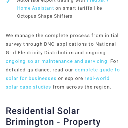
Automate export trading with
Predbat +
Home Assistant
on smart tariffs like
Octopus Shape Shifters
We manage the complete process from initial
survey through DNO applications to National
Grid Electricity Distribution and ongoing
ongoing solar maintenance and servicing
. For
detailed guidance, read our
complete guide to
solar for businesses
or explore
real-world
solar case studies
from across the region.
Residential Solar
Brimington - Property