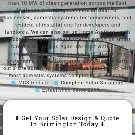
than 10 MW of clean generation across the East
Midlands, providing commercial solar for
businesses, domestic systems for homeowners, and
residential installations for developers and
landlords. We can also set up Home Assistant with
Predbat to automate your battery’s export on smart
tariffs like Octopus Agile. We start with a free
remote roof and energy assessment, design your
system and send a fixed-price quote — then carry
out a site survey to confirm before installation, with
most domestic systems completing in 1-2 days.
MCS Installers
Complete Solar Solutions
Established Since 2011
⬇️ Get Your Solar Design & Quote
In Brimington Today ⬇️