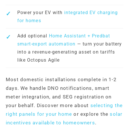
Power your EV with
integrated EV charging
for homes
Add optional
Home Assistant + Predbat
smart-export automation
— turn your battery
into a revenue-generating asset on tariffs
like Octopus Agile
Most domestic installations complete in 1-2
days. We handle DNO notifications, smart
meter integration, and SEG registration on
your behalf. Discover more about
selecting the
right panels for your home
or explore the
solar
incentives available to homeowners
.