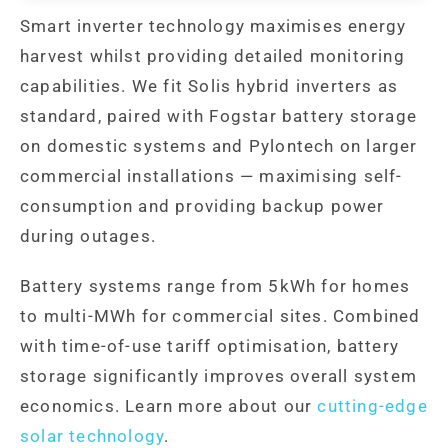
Smart inverter technology maximises energy
harvest whilst providing detailed monitoring
capabilities. We fit Solis hybrid inverters as
standard, paired with Fogstar battery storage
on domestic systems and Pylontech on larger
commercial installations — maximising self-
consumption and providing backup power
during outages.
Battery systems range from 5kWh for homes
to multi-MWh for commercial sites. Combined
with time-of-use tariff optimisation, battery
storage significantly improves overall system
economics. Learn more about our
cutting-edge
solar technology
.