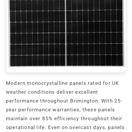
Modern monocrystalline panels rated for UK
weather conditions deliver excellent
performance throughout Brimington. With 25-
year performance warranties, these panels
maintain over 85% efficiency throughout their
operational life. Even on overcast days, panels