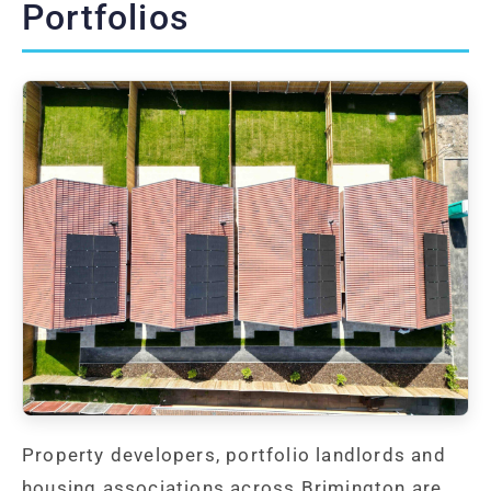
Portfolios
Property developers, portfolio landlords and
housing associations across Brimington are