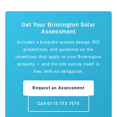
Get Your Brimington Solar
Assessment
Includes a bespoke system design, ROI
projections, and guidance on the
incentives that apply to your Brimington
property — and the site survey itself is
free, with no obligation.
Request an Assessment
Call 0115 773 7575