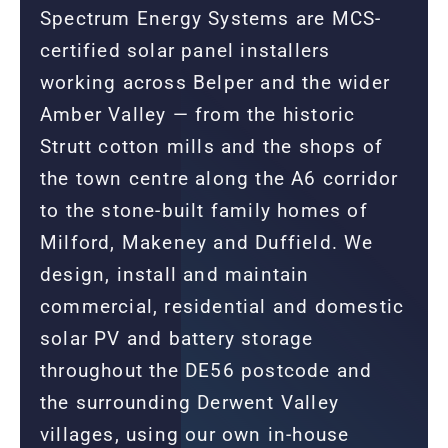
Spectrum Energy Systems are MCS-
certified solar panel installers
working across Belper and the wider
Amber Valley — from the historic
Strutt cotton mills and the shops of
the town centre along the A6 corridor
to the stone-built family homes of
Milford, Makeney and Duffield. We
design, install and maintain
commercial, residential and domestic
solar PV and battery storage
throughout the DE56 postcode and
the surrounding Derwent Valley
villages, using our own in-house