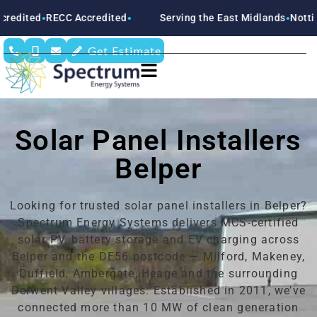
 Accredited
Serving the East Midlands
Nottinghamshire
D
●
●
●
Get Estimate
Solar Panel Installers
Belper
Looking for trusted solar panel installers in Belper?
Spectrum Energy Systems delivers MCS-certified
solar PV, battery storage and EV charging across
Belper and the DE56 postcode — Milford, Makeney,
Duffield, Ambergate, Heage and the surrounding
Derwent Valley villages. Established in 2011, we’ve
connected more than 10 MW of clean generation