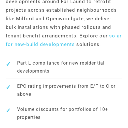
developments around Far Laund to retrofit
projects across established neighbourhoods
like Milford and Openwoodgate, we deliver
bulk installations with phased rollouts and
tenant benefit arrangements. Explore our
solar
for new-build developments
solutions.
Part L compliance for new residential
developments
EPC rating improvements from E/F to C or
above
Volume discounts for portfolios of 10+
properties