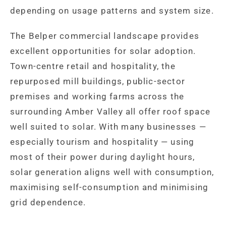
depending on usage patterns and system size.
The Belper commercial landscape provides
excellent opportunities for solar adoption.
Town-centre retail and hospitality, the
repurposed mill buildings, public-sector
premises and working farms across the
surrounding Amber Valley all offer roof space
well suited to solar. With many businesses —
especially tourism and hospitality — using
most of their power during daylight hours,
solar generation aligns well with consumption,
maximising self-consumption and minimising
grid dependence.