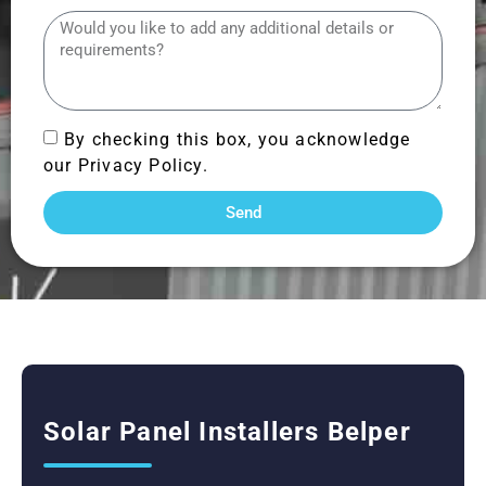
By checking this box, you acknowledge
our Privacy Policy.
Send
Solar Panel Installers Belper