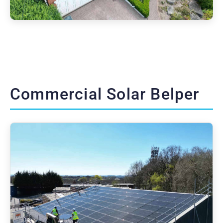
Commercial Solar Belper