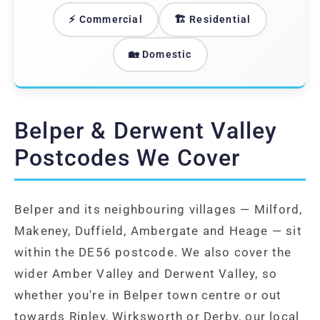
⚡ Commercial
🏗️ Residential
🏡 Domestic
Belper & Derwent Valley
Postcodes We Cover
Belper and its neighbouring villages — Milford,
Makeney, Duffield, Ambergate and Heage — sit
within the DE56 postcode. We also cover the
wider Amber Valley and Derwent Valley, so
whether you're in Belper town centre or out
towards Ripley, Wirksworth or Derby, our local