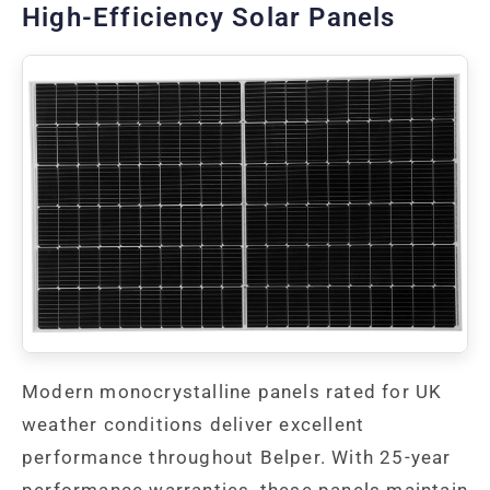
High-Efficiency Solar Panels
Modern monocrystalline panels rated for UK
weather conditions deliver excellent
performance throughout Belper. With 25-year
performance warranties, these panels maintain