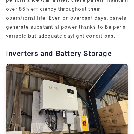
over 85% efficiency throughout their
operational life. Even on overcast days, panels
generate substantial power thanks to Belper's
variable but adequate daylight conditions.
Inverters and Battery Storage