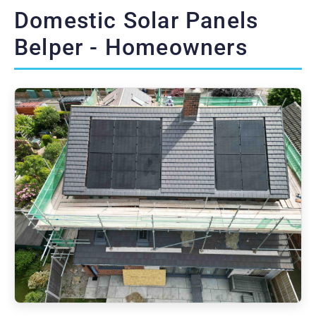
Domestic Solar Panels
Belper - Homeowners