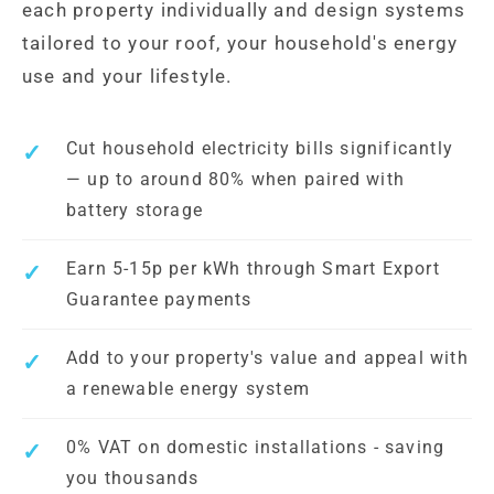
each property individually and design systems
tailored to your roof, your household's energy
use and your lifestyle.
Cut household electricity bills significantly
— up to around 80% when paired with
battery storage
Earn 5-15p per kWh through Smart Export
Guarantee payments
Add to your property's value and appeal with
a renewable energy system
0% VAT on domestic installations - saving
you thousands