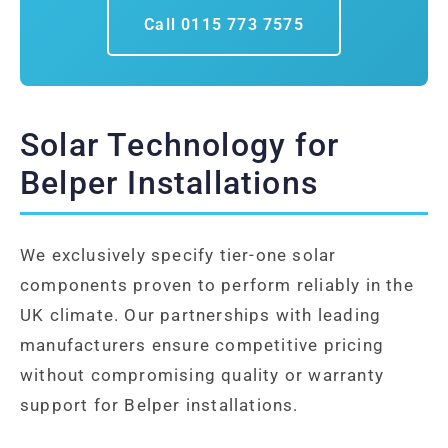
Call 0115 773 7575
Solar Technology for
Belper Installations
We exclusively specify tier-one solar
components proven to perform reliably in the
UK climate. Our partnerships with leading
manufacturers ensure competitive pricing
without compromising quality or warranty
support for Belper installations.