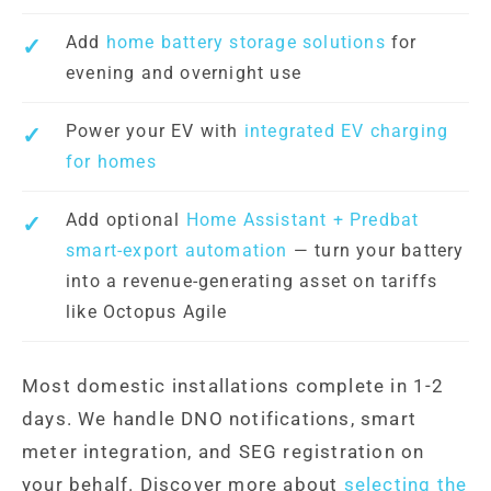
Add
home battery storage solutions
for
evening and overnight use
Power your EV with
integrated EV charging
for homes
Add optional
Home Assistant + Predbat
smart-export automation
— turn your battery
into a revenue-generating asset on tariffs
like Octopus Agile
Most domestic installations complete in 1-2
days. We handle DNO notifications, smart
meter integration, and SEG registration on
your behalf. Discover more about
selecting the