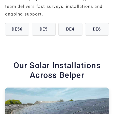
team delivers fast surveys, installations and
ongoing support.
DE56
DE5
DE4
DE6
Our Solar Installations
Across Belper