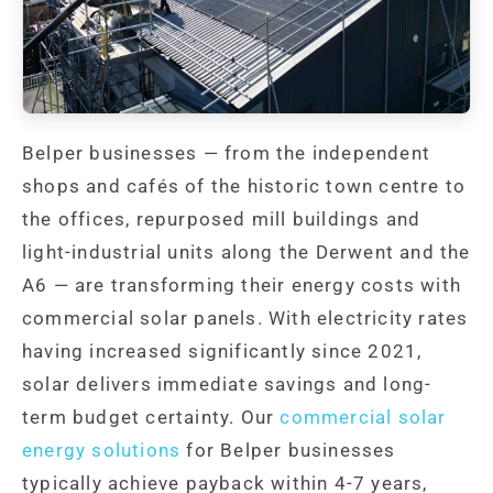
Belper businesses — from the independent
shops and cafés of the historic town centre to
the offices, repurposed mill buildings and
light-industrial units along the Derwent and the
A6 — are transforming their energy costs with
commercial solar panels. With electricity rates
having increased significantly since 2021,
solar delivers immediate savings and long-
term budget certainty. Our
commercial solar
energy solutions
for Belper businesses
typically achieve payback within 4-7 years,