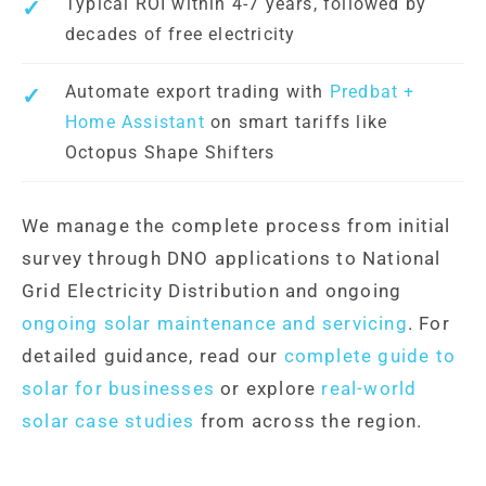
Typical ROI within 4-7 years, followed by
decades of free electricity
Automate export trading with
Predbat +
Home Assistant
on smart tariffs like
Octopus Shape Shifters
We manage the complete process from initial
survey through DNO applications to National
Grid Electricity Distribution and ongoing
ongoing solar maintenance and servicing
. For
detailed guidance, read our
complete guide to
solar for businesses
or explore
real-world
solar case studies
from across the region.