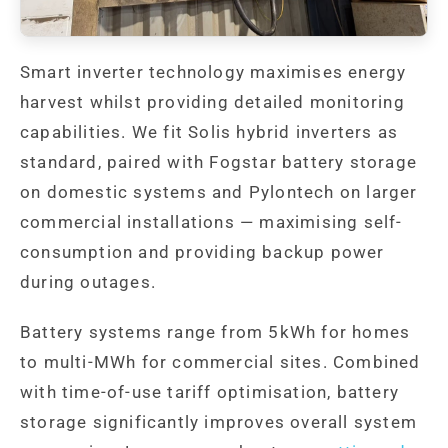
Smart inverter technology maximises energy
harvest whilst providing detailed monitoring
capabilities. We fit Solis hybrid inverters as
standard, paired with Fogstar battery storage
on domestic systems and Pylontech on larger
commercial installations — maximising self-
consumption and providing backup power
during outages.
Battery systems range from 5kWh for homes
to multi-MWh for commercial sites. Combined
with time-of-use tariff optimisation, battery
storage significantly improves overall system