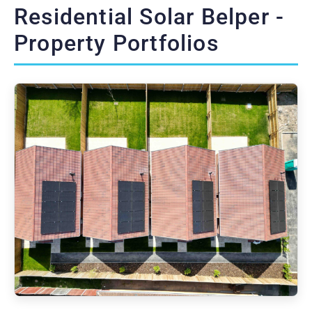
Residential Solar Belper -
Property Portfolios