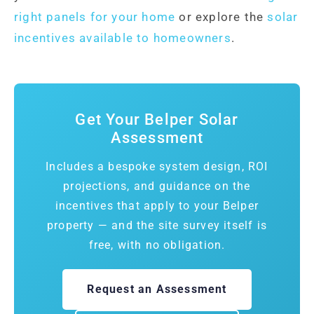
right panels for your home
or explore the
solar
incentives available to homeowners
.
Get Your Belper Solar
Assessment
Includes a bespoke system design, ROI
projections, and guidance on the
incentives that apply to your Belper
property — and the site survey itself is
free, with no obligation.
Request an Assessment