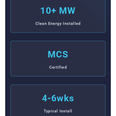
10+ MW
Clean Energy Installed
MCS
Certified
4-6wks
Typical Install