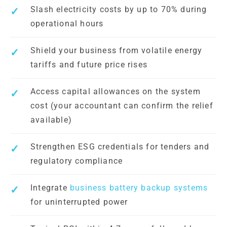
Slash electricity costs by up to 70% during
operational hours
Shield your business from volatile energy
tariffs and future price rises
Access capital allowances on the system
cost (your accountant can confirm the relief
available)
Strengthen ESG credentials for tenders and
regulatory compliance
Integrate
business battery backup systems
for uninterrupted power