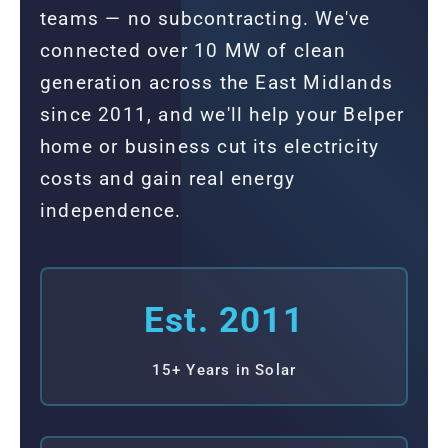
teams — no subcontracting. We've
connected over 10 MW of clean
generation across the East Midlands
since 2011, and we'll help your Belper
home or business cut its electricity
costs and gain real energy
independence.
Est. 2011
15+ Years in Solar