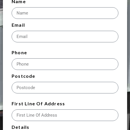
Name
Email
Phone
Postcode
First Line Of Address
Details