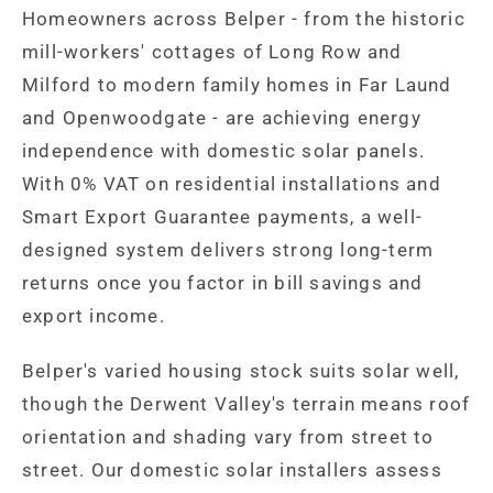
Homeowners across Belper - from the historic
mill-workers' cottages of Long Row and
Milford to modern family homes in Far Laund
and Openwoodgate - are achieving energy
independence with domestic solar panels.
With 0% VAT on residential installations and
Smart Export Guarantee payments, a well-
designed system delivers strong long-term
returns once you factor in bill savings and
export income.
Belper's varied housing stock suits solar well,
though the Derwent Valley's terrain means roof
orientation and shading vary from street to
street. Our domestic solar installers assess