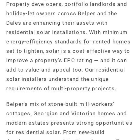
Property developers, portfolio landlords and
holiday-let owners across Belper and the
Dales are enhancing their assets with
residential solar installations. With minimum
energy-efficiency standards for rented homes
set to tighten, solar is a cost-effective way to
improve a property's EPC rating — and it can
add to value and appeal too. Our residential
solar installers understand the unique
requirements of multi-property projects.
Belper's mix of stone-built mill-workers'
cottages, Georgian and Victorian homes and
modern estates presents strong opportunities
for residential solar. From new-build