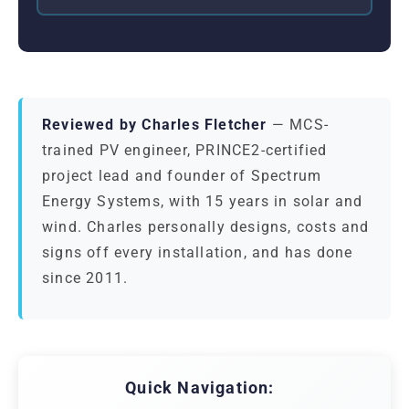
Reviewed by Charles Fletcher
— MCS-
trained PV engineer, PRINCE2-certified
project lead and founder of Spectrum
Energy Systems, with 15 years in solar and
wind. Charles personally designs, costs and
signs off every installation, and has done
since 2011.
Quick Navigation: