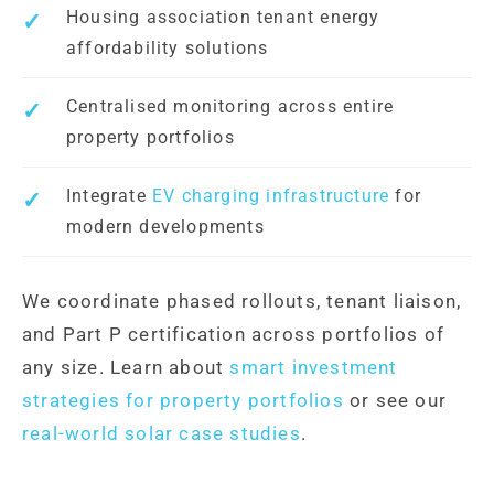
Housing association tenant energy
affordability solutions
Centralised monitoring across entire
property portfolios
Integrate
EV charging infrastructure
for
modern developments
We coordinate phased rollouts, tenant liaison,
and Part P certification across portfolios of
any size. Learn about
smart investment
strategies for property portfolios
or see our
real-world solar case studies
.