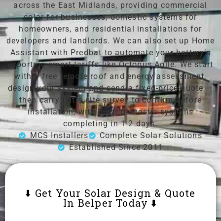
across the East Midlands, providing commercial
solar for businesses, domestic systems for
homeowners, and residential installations for
developers and landlords. We can also set up Home
Assistant with Predbat to automate your battery’s
export on smart tariffs like Octopus Agile. We start
with a free remote roof and energy assessment,
design your system and send a fixed-price quote —
then carry out a site survey to confirm before
installation, with most domestic systems
completing in 1-2 days.
MCS Installers
Complete Solar Solutions
Established Since 2011
⬇️ Get Your Solar Design & Quote
In Belper Today ⬇️