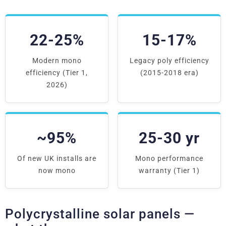
22-25%
15-17%
Modern mono
Legacy poly efficiency
efficiency (Tier 1,
(2015-2018 era)
2026)
~95%
25-30 yr
Of new UK installs are
Mono performance
now mono
warranty (Tier 1)
Polycrystalline solar panels —