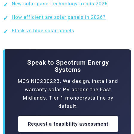
New solar panel technology trends 2026
How efficient are solar panels in 2026?
Black vs blue solar panels
Speak to Spectrum Energy
Systems
MCS NIC200223. We design, install and
warranty solar PV across the East
Midlands. Tier 1 monocrystalline by
default.
Request a feasibility assessment