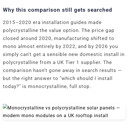
Why this comparison still gets searched
2015–2020 era installation guides made
polycrystalline the value option. The price gap
closed around 2020, manufacturing shifted to
mono almost entirely by 2022, and by 2026 you
simply can't get a sensible new domestic install in
polycrystalline from a UK Tier 1 supplier. The
comparison hasn't gone away in search results —
but the right answer to "which should I install
today?" is monocrystalline, full stop.