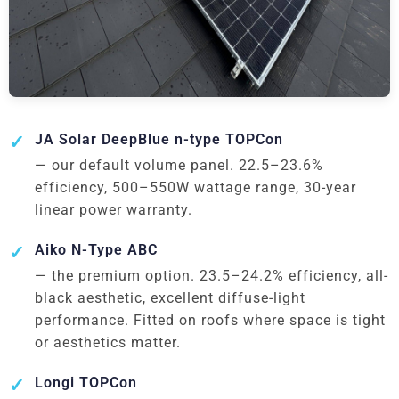
JA Solar DeepBlue n-type TOPCon
— our default volume panel. 22.5–23.6%
efficiency, 500–550W wattage range, 30-year
linear power warranty.
Aiko N-Type ABC
— the premium option. 23.5–24.2% efficiency, all-
black aesthetic, excellent diffuse-light
performance. Fitted on roofs where space is tight
or aesthetics matter.
Longi TOPCon