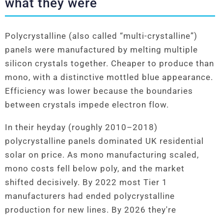
what they were
Polycrystalline (also called “multi-crystalline”)
panels were manufactured by melting multiple
silicon crystals together. Cheaper to produce than
mono, with a distinctive mottled blue appearance.
Efficiency was lower because the boundaries
between crystals impede electron flow.
In their heyday (roughly 2010–2018)
polycrystalline panels dominated UK residential
solar on price. As mono manufacturing scaled,
mono costs fell below poly, and the market
shifted decisively. By 2022 most Tier 1
manufacturers had ended polycrystalline
production for new lines. By 2026 they're