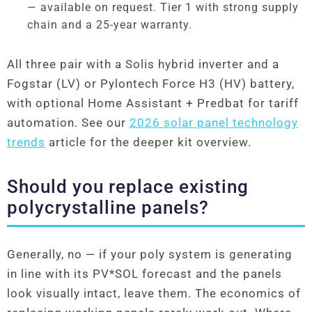
— available on request. Tier 1 with strong supply
chain and a 25-year warranty.
All three pair with a Solis hybrid inverter and a
Fogstar (LV) or Pylontech Force H3 (HV) battery,
with optional Home Assistant + Predbat for tariff
automation. See our
2026 solar panel technology
trends
article for the deeper kit overview.
Should you replace existing
polycrystalline panels?
Generally, no — if your poly system is generating
in line with its PV*SOL forecast and the panels
look visually intact, leave them. The economics of