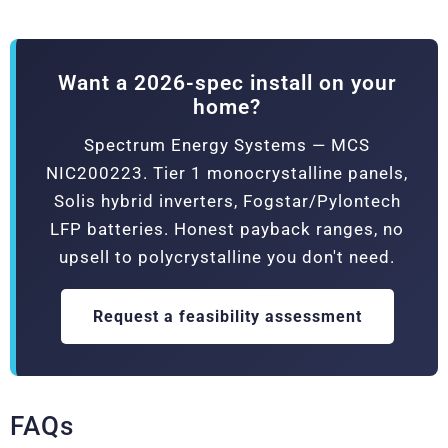
Want a 2026-spec install on your
home?
Spectrum Energy Systems — MCS
NIC200223. Tier 1 monocrystalline panels,
Solis hybrid inverters, Fogstar/Pylontech
LFP batteries. Honest payback ranges, no
upsell to polycrystalline you don't need.
Request a feasibility assessment
FAQs