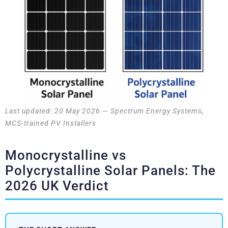
Last updated: 20 May 2026 — Spectrum Energy Systems,
MCS-trained PV Installers
Monocrystalline vs
Polycrystalline Solar Panels: The
2026 UK Verdict