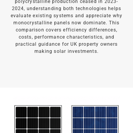
polycrystalline production ceased in 2023-
2024, understanding both technologies helps
evaluate existing systems and appreciate why
monocrystalline panels now dominate. This
comparison covers efficiency differences,
costs, performance characteristics, and
practical guidance for UK property owners
making solar investments.