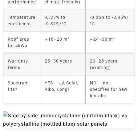
performance
climate friendly)
Temperature
-0.27% to
-0.35% to -0.45%/
coefficient
-0.32%/°C
°C
Roof area
~16–20 m²
~24–30 m²
for 4kWp
Warranty
25–30 years
20–25 years
terms
(existing)
Spectrum
YES — JA Solar,
NO — not
fits?
Aiko, Longi
specified for new
installs