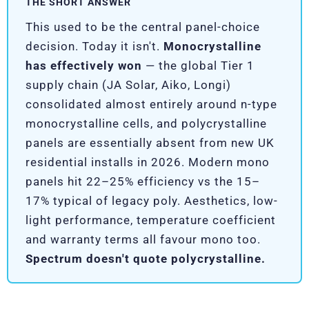
THE SHORT ANSWER
This used to be the central panel-choice
decision. Today it isn't.
Monocrystalline
has effectively won
— the global Tier 1
supply chain (JA Solar, Aiko, Longi)
consolidated almost entirely around n-type
monocrystalline cells, and polycrystalline
panels are essentially absent from new UK
residential installs in 2026. Modern mono
panels hit 22–25% efficiency vs the 15–
17% typical of legacy poly. Aesthetics, low-
light performance, temperature coefficient
and warranty terms all favour mono too.
Spectrum doesn't quote polycrystalline.