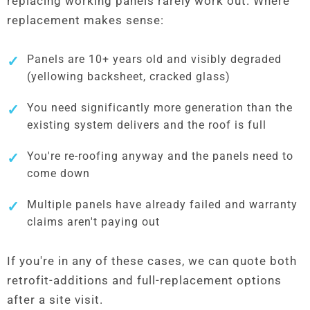
replacing working panels rarely work out. Where
replacement makes sense:
Panels are 10+ years old and visibly degraded
(yellowing backsheet, cracked glass)
You need significantly more generation than the
existing system delivers and the roof is full
You're re-roofing anyway and the panels need to
come down
Multiple panels have already failed and warranty
claims aren't paying out
If you're in any of these cases, we can quote both
retrofit-additions and full-replacement options
after a site visit.