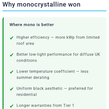
Why monocrystalline won
Where mono is better
Higher efficiency — more kWp from limited
roof area
Better low-light performance for diffuse UK
conditions
Lower temperature coefficient — less
summer derating
Uniform black aesthetic — preferred for
residential
Longer warranties from Tier 1