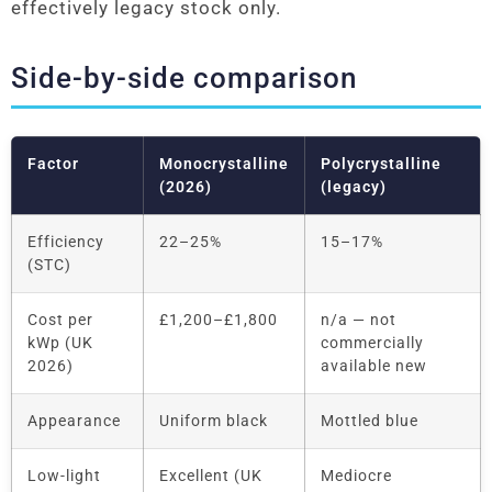
effectively legacy stock only.
Side-by-side comparison
Factor
Monocrystalline
Polycrystalline
(2026)
(legacy)
Efficiency
22–25%
15–17%
(STC)
Cost per
£1,200–£1,800
n/a — not
kWp (UK
commercially
2026)
available new
Appearance
Uniform black
Mottled blue
Low-light
Excellent (UK
Mediocre