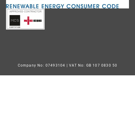
Company No: 07493104
| VAT No: GB 107 0830 50