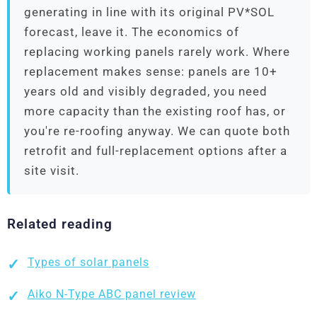
generating in line with its original PV*SOL
forecast, leave it. The economics of
replacing working panels rarely work. Where
replacement makes sense: panels are 10+
years old and visibly degraded, you need
more capacity than the existing roof has, or
you're re-roofing anyway. We can quote both
retrofit and full-replacement options after a
site visit.
Related reading
Types of solar panels
Aiko N-Type ABC panel review