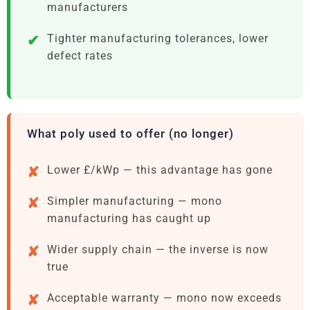
manufacturers
Tighter manufacturing tolerances, lower
defect rates
What poly used to offer (no longer)
Lower £/kWp — this advantage has gone
Simpler manufacturing — mono
manufacturing has caught up
Wider supply chain — the inverse is now
true
Acceptable warranty — mono now exceeds