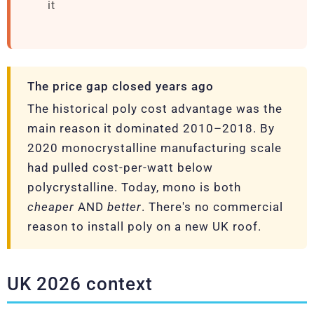
it
The price gap closed years ago
The historical poly cost advantage was the
main reason it dominated 2010–2018. By
2020 monocrystalline manufacturing scale
had pulled cost-per-watt below
polycrystalline. Today, mono is both
cheaper
AND
better
. There's no commercial
reason to install poly on a new UK roof.
UK 2026 context