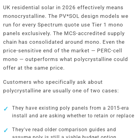
UK residential solar in 2026 effectively means
monocrystalline. The PV*SOL design models we
run for every Spectrum quote use Tier 1 mono
panels exclusively. The MCS-accredited supply
chain has consolidated around mono. Even the
price-sensitive end of the market — PERC-cell
mono — outperforms what polycrystalline could
offer at the same price.
Customers who specifically ask about
polycrystalline are usually one of two cases:
They have existing poly panels from a 2015-era
install and are asking whether to retain or replace
They've read older comparison guides and
assume poly is still a viable budget option