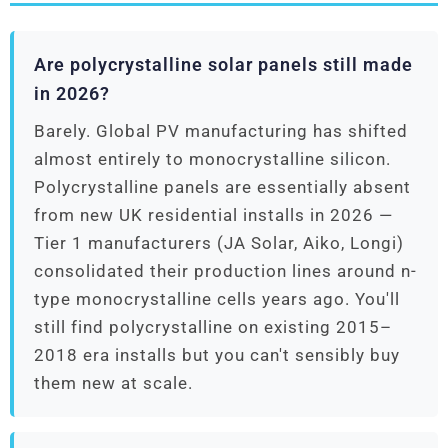
Are polycrystalline solar panels still made
in 2026?
Barely. Global PV manufacturing has shifted
almost entirely to monocrystalline silicon.
Polycrystalline panels are essentially absent
from new UK residential installs in 2026 —
Tier 1 manufacturers (JA Solar, Aiko, Longi)
consolidated their production lines around n-
type monocrystalline cells years ago. You'll
still find polycrystalline on existing 2015–
2018 era installs but you can't sensibly buy
them new at scale.