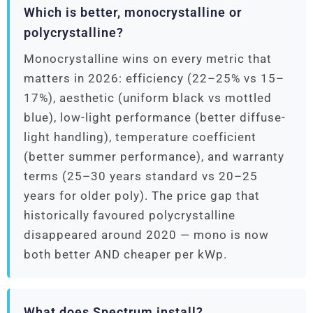
Which is better, monocrystalline or
polycrystalline?
Monocrystalline wins on every metric that
matters in 2026: efficiency (22–25% vs 15–
17%), aesthetic (uniform black vs mottled
blue), low-light performance (better diffuse-
light handling), temperature coefficient
(better summer performance), and warranty
terms (25–30 years standard vs 20–25
years for older poly). The price gap that
historically favoured polycrystalline
disappeared around 2020 — mono is now
both better AND cheaper per kWp.
What does Spectrum install?