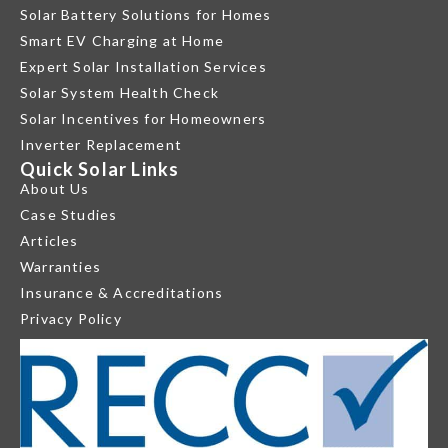
Solar Battery Solutions for Homes
Smart EV Charging at Home
Expert Solar Installation Services
Solar System Health Check
Solar Incentives for Homeowners
Inverter Replacement
Quick Solar Links
About Us
Case Studies
Articles
Warranties
Insurance & Accreditations
Privacy Policy