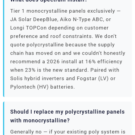
Tier 1 monocrystalline panels exclusively —
JA Solar DeepBlue, Aiko N-Type ABC, or
Longi TOPCon depending on customer
preference and roof constraints. We don't
quote polycrystalline because the supply
chain has moved on and we couldn't honestly
recommend a 2026 install at 16% efficiency
when 23% is the new standard. Paired with
Solis hybrid inverters and Fogstar (LV) or
Pylontech (HV) batteries.
Should I replace my polycrystalline panels
with monocrystalline?
Generally no — if your existing poly system is