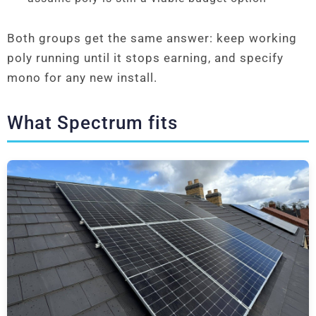
Both groups get the same answer: keep working
poly running until it stops earning, and specify
mono for any new install.
What Spectrum fits