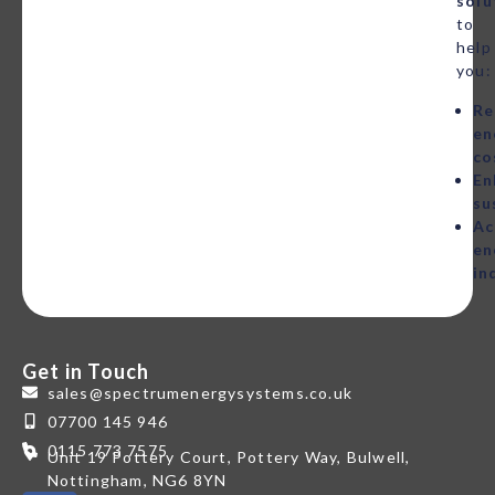
solu
to
help
you:
Re
en
co
En
su
Ac
en
in
Get in Touch
sales@spectrumenergysystems.co.uk
07700 145 946
0115 773 7575
Unit 19 Pottery Court, Pottery Way, Bulwell,
Nottingham, NG6 8YN