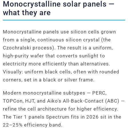
Monocrystalline solar panels —
what they are
Monocrystalline panels use silicon cells grown
from a single, continuous silicon crystal (the
Czochralski process). The result is a uniform,
high-purity wafer that converts sunlight to
electricity more efficiently than alternatives.
Visually: uniform black cells, often with rounded
corners, set in a black or silver frame.
Modern monocrystalline subtypes — PERC,
TOPCon, HJT, and Aiko's All-Back-Contact (ABC) —
refine the cell architecture for higher efficiency.
The Tier 1 panels Spectrum fits in 2026 sit in the
22–25% efficiency band.