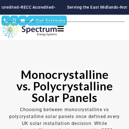
RECC Accredited
Serving the East Midlands
Nottinghamsh
●
●
●
Get Estimate
Monocrystalline
vs. Polycrystalline
Solar Panels
Choosing between monocrystalline vs
polycrystalline solar panels once defined every
UK solar installation decision. While