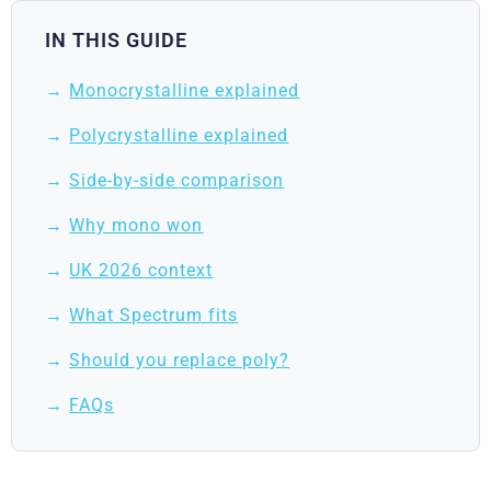
IN THIS GUIDE
Monocrystalline explained
Polycrystalline explained
Side-by-side comparison
Why mono won
UK 2026 context
What Spectrum fits
Should you replace poly?
FAQs