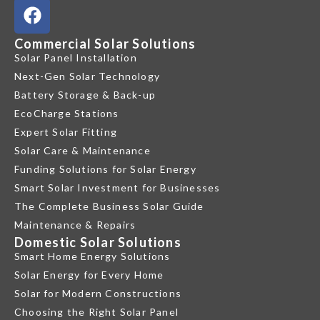
Commercial Solar Solutions
Solar Panel Installation
Next-Gen Solar Technology
Battery Storage & Back-up
EcoCharge Stations
Expert Solar Fitting
Solar Care & Maintenance
Funding Solutions for Solar Energy
Smart Solar Investment for Businesses
The Complete Business Solar Guide
Maintenance & Repairs
Domestic Solar Solutions
Smart Home Energy Solutions
Solar Energy for Every Home
Solar for Modern Constructions
Choosing the Right Solar Panel