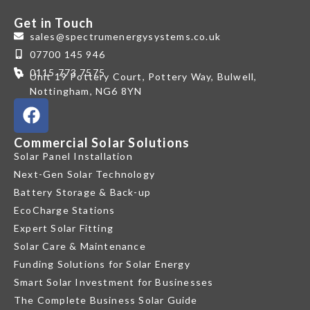
Get in Touch
sales@spectrumenergysystems.co.uk
07700 145 946
0115 773 7575
Unit 19 Pottery Court, Pottery Way, Bulwell,
Nottingham, NG6 8YN
Commercial Solar Solutions
Solar Panel Installation
Next-Gen Solar Technology
Battery Storage & Back-up
EcoCharge Stations
Expert Solar Fitting
Solar Care & Maintenance
Funding Solutions for Solar Energy
Smart Solar Investment for Businesses
The Complete Business Solar Guide