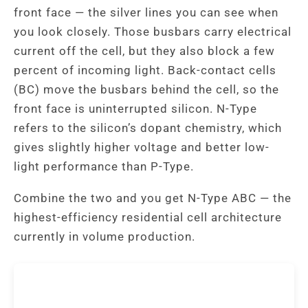
front face — the silver lines you can see when
you look closely. Those busbars carry electrical
current off the cell, but they also block a few
percent of incoming light. Back-contact cells
(BC) move the busbars behind the cell, so the
front face is uninterrupted silicon. N-Type
refers to the silicon’s dopant chemistry, which
gives slightly higher voltage and better low-
light performance than P-Type.
Combine the two and you get N-Type ABC — the
highest-efficiency residential cell architecture
currently in volume production.