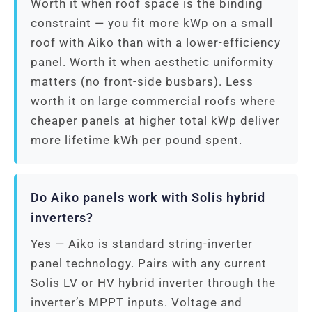
Worth it when roof space is the binding
constraint — you fit more kWp on a small
roof with Aiko than with a lower-efficiency
panel. Worth it when aesthetic uniformity
matters (no front-side busbars). Less
worth it on large commercial roofs where
cheaper panels at higher total kWp deliver
more lifetime kWh per pound spent.
Do Aiko panels work with Solis hybrid
inverters?
Yes — Aiko is standard string-inverter
panel technology. Pairs with any current
Solis LV or HV hybrid inverter through the
inverter’s MPPT inputs. Voltage and