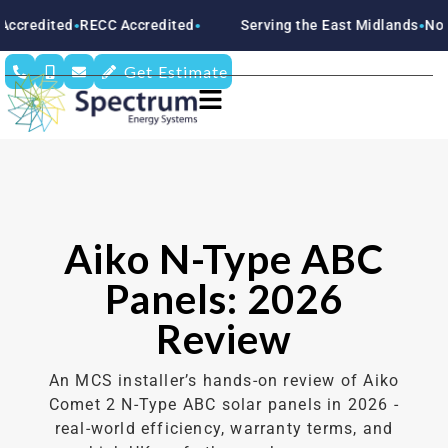
ed
RECC Accredited
Serving the East Midlands
Nottingham
●
●
●
Get Estimate
Aiko N-Type ABC
Panels: 2026
Review
An MCS installer’s hands-on review of Aiko
Comet 2 N-Type ABC solar panels in 2026 -
real-world efficiency, warranty terms, and