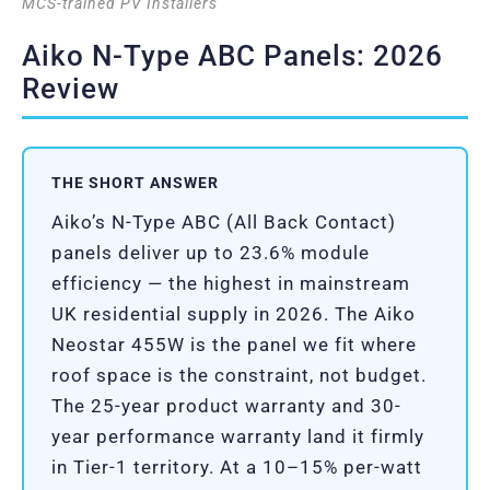
MCS-trained PV Installers
Aiko N-Type ABC Panels: 2026
Review
THE SHORT ANSWER
Aiko’s N-Type ABC (All Back Contact)
panels deliver up to 23.6% module
efficiency — the highest in mainstream
UK residential supply in 2026. The Aiko
Neostar 455W is the panel we fit where
roof space is the constraint, not budget.
The 25-year product warranty and 30-
year performance warranty land it firmly
in Tier-1 territory. At a 10–15% per-watt