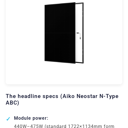
The headline specs (Aiko Neostar N-Type
ABC)
Module power:
440W–475W (standard 1722×1134mm form