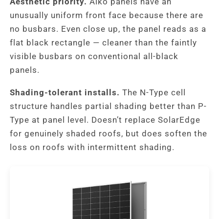
Aesthetic priority.
Aiko panels have an
unusually uniform front face because there are
no busbars. Even close up, the panel reads as a
flat black rectangle — cleaner than the faintly
visible busbars on conventional all-black
panels.
Shading-tolerant installs.
The N-Type cell
structure handles partial shading better than P-
Type at panel level. Doesn’t replace SolarEdge
for genuinely shaded roofs, but does soften the
loss on roofs with intermittent shading.