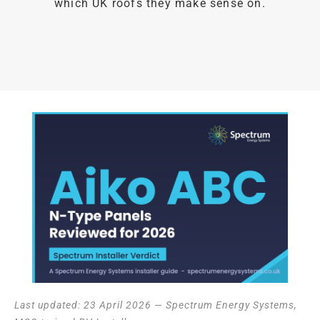
which UK roofs they make sense on.
Last updated: 23 April 2026 — Spectrum Energy Systems,