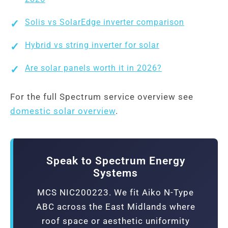
Solis vs SolarEdge inverter comparison
Hybrid vs string inverter for solar
Are solar panels worth it in 2026?
For the full Spectrum service overview see
domestic solar overview
.
Speak to Spectrum Energy
Systems
MCS NIC200223. We fit Aiko N-Type
ABC across the East Midlands where
roof space or aesthetic uniformity