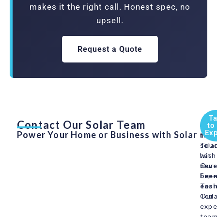
makes it the right call. Honest spec, no
upsell.
Request a Quote
Ta
Contact Our Solar Team
Swit
Get
to
Exp
Power Your Home or Business with Solar
to
in
sola
Tou
has
with
neve
Our
bee
Expe
easi
Tea
Our
Toda
expe
tea