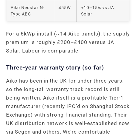
Aiko Neostar N-
455W
+10–15% vs JA
Type ABC
Solar
For a 6kWp install (~14 Aiko panels), the supply
premium is roughly £200–£400 versus JA
Solar. Labour is comparable.
Three-year warranty story (so far)
Aiko has been in the UK for under three years,
so the long-tail warranty track record is still
being written. Aiko itself is a profitable Tier-1
manufacturer (recently IPO’d on Shanghai Stock
Exchange) with strong financial standing. Their
UK distribution network is well-established now
via Segen and others. We’re comfortable