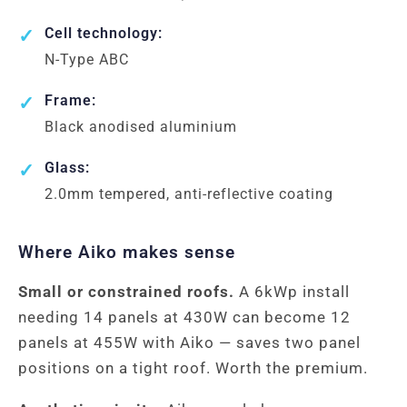
Cell technology:
N-Type ABC
Frame:
Black anodised aluminium
Glass:
2.0mm tempered, anti-reflective coating
Where Aiko makes sense
Small or constrained roofs.
A 6kWp install
needing 14 panels at 430W can become 12
panels at 455W with Aiko — saves two panel
positions on a tight roof. Worth the premium.