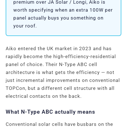
premium over JA Solar / Longi, Aiko is
worth specifying when an extra 100W per
panel actually buys you something on
your roof.
Aiko entered the UK market in 2023 and has
rapidly become the high-efficiency-residential
panel of choice. Their N-Type ABC cell
architecture is what gets the efficiency — not
just incremental improvements on conventional
TOPCon, but a different cell structure with all
electrical contacts on the back.
What N-Type ABC actually means
Conventional solar cells have busbars on the