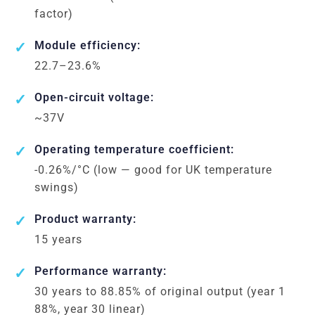
factor)
Module efficiency:
22.7–23.6%
Open-circuit voltage:
~37V
Operating temperature coefficient:
-0.26%/°C (low — good for UK temperature
swings)
Product warranty:
15 years
Performance warranty:
30 years to 88.85% of original output (year 1
88%, year 30 linear)