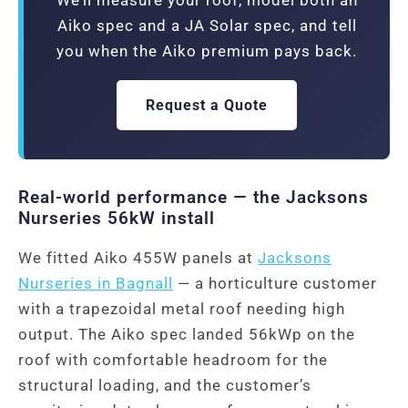
Aiko spec and a JA Solar spec, and tell
you when the Aiko premium pays back.
Request a Quote
Real-world performance — the Jacksons
Nurseries 56kW install
We fitted Aiko 455W panels at
Jacksons
Nurseries in Bagnall
— a horticulture customer
with a trapezoidal metal roof needing high
output. The Aiko spec landed 56kWp on the
roof with comfortable headroom for the
structural loading, and the customer’s