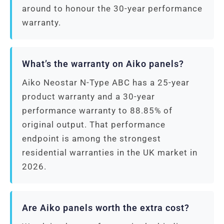
around to honour the 30-year performance
warranty.
What’s the warranty on Aiko panels?
Aiko Neostar N-Type ABC has a 25-year
product warranty and a 30-year
performance warranty to 88.85% of
original output. That performance
endpoint is among the strongest
residential warranties in the UK market in
2026.
Are Aiko panels worth the extra cost?