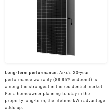
Long-term performance.
Aiko’s 30-year
performance warranty (88.85% endpoint) is
among the strongest in the residential market.
For a homeowner planning to stay in the
property long-term, the lifetime kWh advantage
adds up.