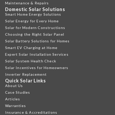
Maintenance & Repairs
Domestic Solar Solutions
Smart Home Energy Solutions
Solar Energy for Every Home
Solar for Modern Constructions
Choosing the Right Solar Panel
Solar Battery Solutions for Homes
Smart EV Charging at Home
Expert Solar Installation Services
Solar System Health Check
Solar Incentives for Homeowners
Inverter Replacement
Quick Solar Links
About Us
Case Studies
Articles
Warranties
Insurance & Accreditations