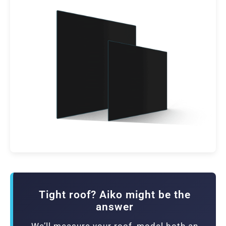
Tight roof? Aiko might be the
answer
We’ll measure your roof, model both an