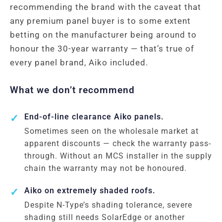
recommending the brand with the caveat that
any premium panel buyer is to some extent
betting on the manufacturer being around to
honour the 30-year warranty — that’s true of
every panel brand, Aiko included.
What we don’t recommend
End-of-line clearance Aiko panels.
Sometimes seen on the wholesale market at
apparent discounts — check the warranty pass-
through. Without an MCS installer in the supply
chain the warranty may not be honoured.
Aiko on extremely shaded roofs.
Despite N-Type’s shading tolerance, severe
shading still needs SolarEdge or another