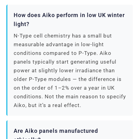
How does Aiko perform in low UK winter
light?
N-Type cell chemistry has a small but
measurable advantage in low-light
conditions compared to P-Type. Aiko
panels typically start generating useful
power at slightly lower irradiance than
older P-Type modules — the difference is
on the order of 1–2% over a year in UK
conditions. Not the main reason to specify
Aiko, but it’s a real effect.
Are Aiko panels manufactured