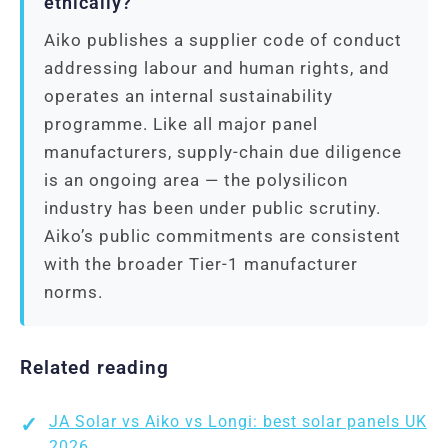
ethically?
Aiko publishes a supplier code of conduct
addressing labour and human rights, and
operates an internal sustainability
programme. Like all major panel
manufacturers, supply-chain due diligence
is an ongoing area — the polysilicon
industry has been under public scrutiny.
Aiko’s public commitments are consistent
with the broader Tier-1 manufacturer
norms.
Related reading
JA Solar vs Aiko vs Longi: best solar panels UK
2026