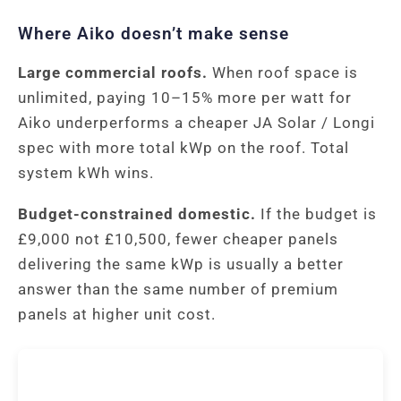
Where Aiko doesn’t make sense
Large commercial roofs.
When roof space is
unlimited, paying 10–15% more per watt for
Aiko underperforms a cheaper JA Solar / Longi
spec with more total kWp on the roof. Total
system kWh wins.
Budget-constrained domestic.
If the budget is
£9,000 not £10,500, fewer cheaper panels
delivering the same kWp is usually a better
answer than the same number of premium
panels at higher unit cost.