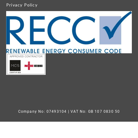
Privacy Policy
Company No: 07493104
| VAT No: GB 107 0830 50