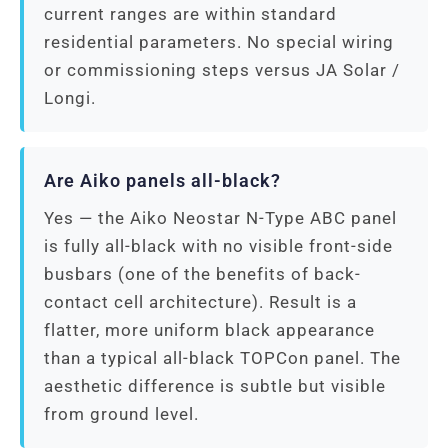
current ranges are within standard
residential parameters. No special wiring
or commissioning steps versus JA Solar /
Longi.
Are Aiko panels all-black?
Yes — the Aiko Neostar N-Type ABC panel
is fully all-black with no visible front-side
busbars (one of the benefits of back-
contact cell architecture). Result is a
flatter, more uniform black appearance
than a typical all-black TOPCon panel. The
aesthetic difference is subtle but visible
from ground level.