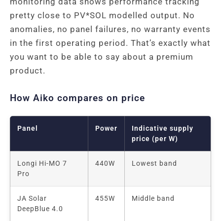
monitoring data shows performance tracking
pretty close to PV*SOL modelled output. No
anomalies, no panel failures, no warranty events
in the first operating period. That’s exactly what
you want to be able to say about a premium
product.
How Aiko compares on price
Panel
Power
Indicative supply
price (per W)
Longi Hi-MO 7
440W
Lowest band
Pro
JA Solar
455W
Middle band
DeepBlue 4.0