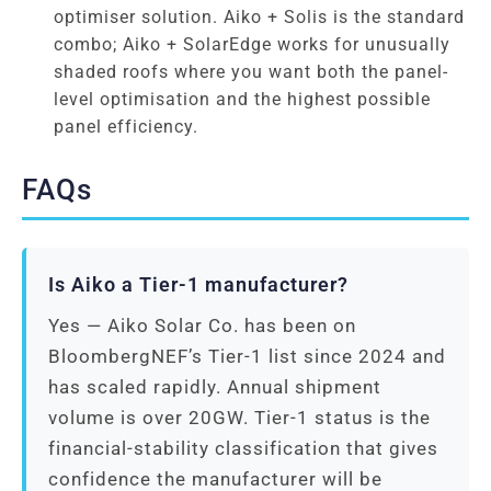
optimiser solution. Aiko + Solis is the standard
combo; Aiko + SolarEdge works for unusually
shaded roofs where you want both the panel-
level optimisation and the highest possible
panel efficiency.
FAQs
Is Aiko a Tier-1 manufacturer?
Yes — Aiko Solar Co. has been on
BloombergNEF’s Tier-1 list since 2024 and
has scaled rapidly. Annual shipment
volume is over 20GW. Tier-1 status is the
financial-stability classification that gives
confidence the manufacturer will be