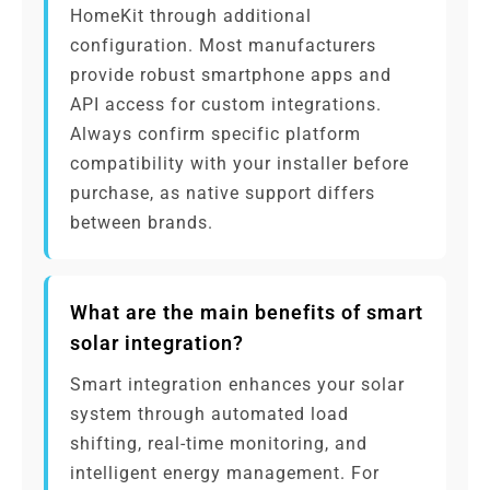
HomeKit through additional
configuration. Most manufacturers
provide robust smartphone apps and
API access for custom integrations.
Always confirm specific platform
compatibility with your installer before
purchase, as native support differs
between brands.
What are the main benefits of smart
solar integration?
Smart integration enhances your solar
system through automated load
shifting, real-time monitoring, and
intelligent energy management. For