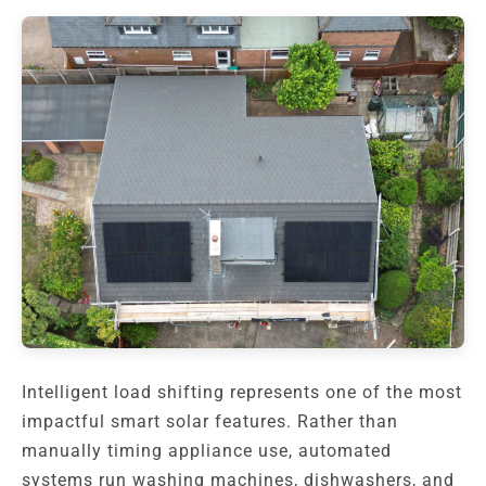
Intelligent load shifting represents one of the most
impactful smart solar features. Rather than
manually timing appliance use, automated
systems run washing machines, dishwashers, and