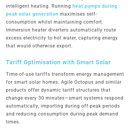
intelligent heating. Running
heat pumps during
peak solar generation
maximises self-
consumption whilst maintaining comfort.
Immersion heater diverters automatically route
excess electricity to hot water, capturing energy
that would otherwise export.
Tariff Optimisation with Smart Solar
Time-of-use tariffs transform energy management
for smart solar homes. Agile Octopus and similar
products offer dynamic tariff structures that
change every 30 minutes—smart systems respond
automatically, importing during off-peak periods
and reducing consumption during peak demand
times.