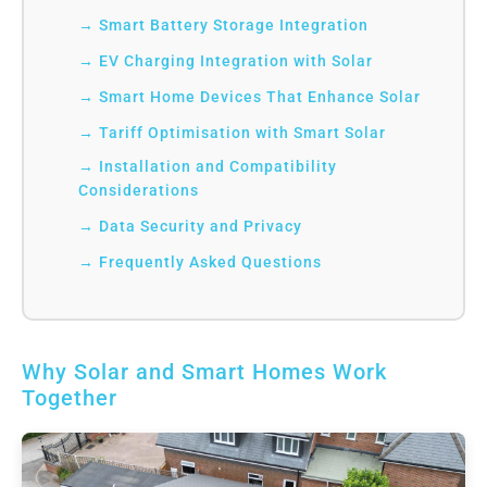
Smart Battery Storage Integration
EV Charging Integration with Solar
Smart Home Devices That Enhance Solar
Tariff Optimisation with Smart Solar
Installation and Compatibility
Considerations
Data Security and Privacy
Frequently Asked Questions
Why Solar and Smart Homes Work
Together