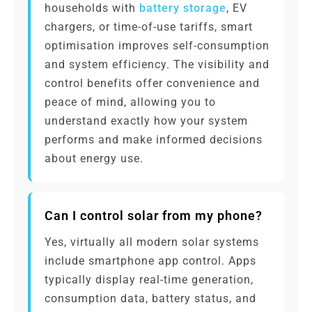
households with
battery storage
, EV
chargers, or time-of-use tariffs, smart
optimisation improves self-consumption
and system efficiency. The visibility and
control benefits offer convenience and
peace of mind, allowing you to
understand exactly how your system
performs and make informed decisions
about energy use.
Can I control solar from my phone?
Yes, virtually all modern solar systems
include smartphone app control. Apps
typically display real-time generation,
consumption data, battery status, and