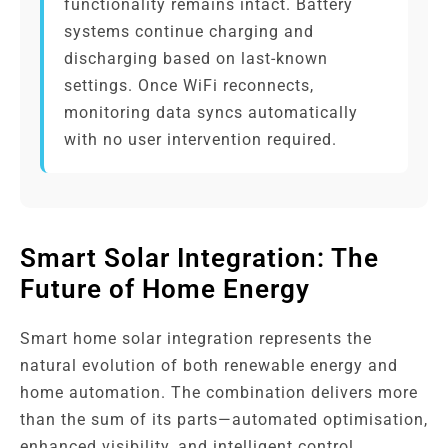
functionality remains intact. Battery
systems continue charging and
discharging based on last-known
settings. Once WiFi reconnects,
monitoring data syncs automatically
with no user intervention required.
Smart Solar Integration: The
Future of Home Energy
Smart home solar integration represents the
natural evolution of both renewable energy and
home automation. The combination delivers more
than the sum of its parts—automated optimisation,
enhanced visibility, and intelligent control