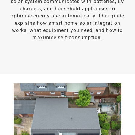
solar system communicates with batteries, EV
chargers, and household appliances to
optimise energy use automatically. This guide
explains how smart home solar integration
works, what equipment you need, and how to
maximise self-consumption.