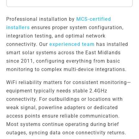
Professional installation by
MCS-certified
installers
ensures proper system configuration,
integration testing, and optimal network
connectivity. Our
experienced team
has installed
smart solar systems across the East Midlands
since 2011, configuring everything from basic
monitoring to complex multi-device integrations.
WiFi reliability matters for consistent monitoring—
equipment typically needs stable 2.4GHz
connectivity. For outbuildings or locations with
weak signal, powerline adapters or dedicated
access points ensure reliable communication.
Most systems continue operating during brief
outages, syncing data once connectivity returns.