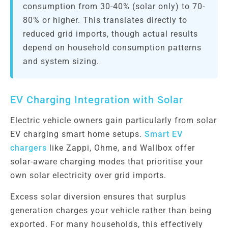
consumption from 30-40% (solar only) to 70-
80% or higher. This translates directly to
reduced grid imports, though actual results
depend on household consumption patterns
and system sizing.
EV Charging Integration with Solar
Electric vehicle owners gain particularly from solar
EV charging smart home setups.
Smart EV
chargers
like Zappi, Ohme, and Wallbox offer
solar-aware charging modes that prioritise your
own solar electricity over grid imports.
Excess solar diversion ensures that surplus
generation charges your vehicle rather than being
exported. For many households, this effectively