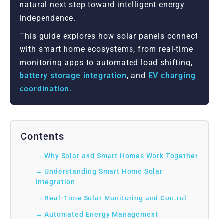
natural next step toward intelligent energy
independence.
This guide explores how solar panels connect
with smart home ecosystems, from real-time
monitoring apps to automated load shifting,
battery storage integration
, and
EV charging
coordination
.
Contents
Why Solar and Smart Homes Work Together
Understanding Smart Home Solar
Integration
Real-Time Solar Monitoring and Control
Automated Energy Management