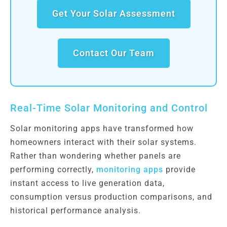
Get Your Solar Assessment
Contact Our Team
Real-Time Solar Monitoring and Control
Solar monitoring apps have transformed how
homeowners interact with their solar systems.
Rather than wondering whether panels are
performing correctly,
monitoring apps
provide
instant access to live generation data,
consumption versus production comparisons, and
historical performance analysis.