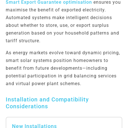
Smart Export Guarantee optimisation
ensures you
maximise the benefit of exported electricity.
Automated systems make intelligent decisions
about whether to store, use, or export surplus
generation based on your household patterns and
tariff structure.
As energy markets evolve toward dynamic pricing,
smart solar systems position homeowners to
benefit from future developments—including
potential participation in grid balancing services
and virtual power plant schemes.
Installation and Compatibility
Considerations
New Installations