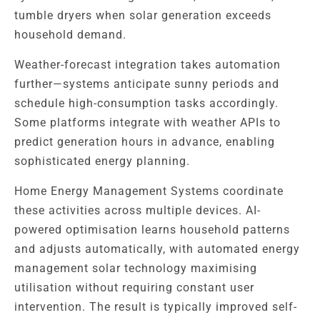
tumble dryers when solar generation exceeds
household demand.
Weather-forecast integration takes automation
further—systems anticipate sunny periods and
schedule high-consumption tasks accordingly.
Some platforms integrate with weather APIs to
predict generation hours in advance, enabling
sophisticated energy planning.
Home Energy Management Systems coordinate
these activities across multiple devices. AI-
powered optimisation learns household patterns
and adjusts automatically, with automated energy
management solar technology maximising
utilisation without requiring constant user
intervention. The result is typically improved self-