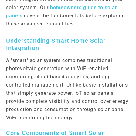
solar system. Our
homeowners guide to solar
panels
covers the fundamentals before exploring
these advanced capabilities.
Understanding Smart Home Solar
Integration
A "smart" solar system combines traditional
photovoltaic generation with WiFi-enabled
monitoring, cloud-based analytics, and app-
controlled management. Unlike basic installations
that simply generate power, IoT solar panels
provide complete visibility and control over energy
production and consumption through solar panel
WiFi monitoring technology.
Core Components of Smart Solar