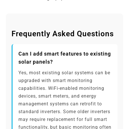
Frequently Asked Questions
Can I add smart features to existing
solar panels?
Yes, most existing solar systems can be
upgraded with smart monitoring
capabilities. WiFi-enabled monitoring
devices, smart meters, and energy
management systems can retrofit to
standard inverters. Some older inverters
may require replacement for full smart
functionality, but basic monitoring often