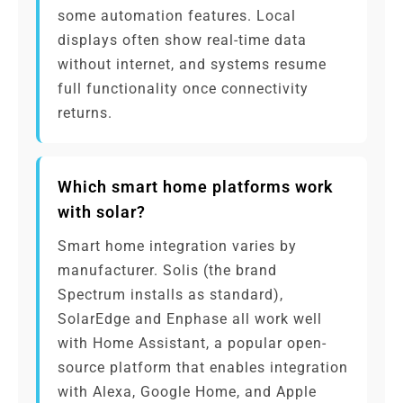
some automation features. Local
displays often show real-time data
without internet, and systems resume
full functionality once connectivity
returns.
Which smart home platforms work
with solar?
Smart home integration varies by
manufacturer. Solis (the brand
Spectrum installs as standard),
SolarEdge and Enphase all work well
with Home Assistant, a popular open-
source platform that enables integration
with Alexa, Google Home, and Apple