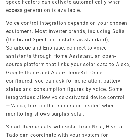
space heaters can activate automatically when
excess generation is available.
Voice control integration depends on your chosen
equipment. Most inverter brands, including Solis
(the brand Spectrum installs as standard),
SolarEdge and Enphase, connect to voice
assistants through Home Assistant, an open-
source platform that links your solar data to Alexa,
Google Home and Apple HomeKit. Once
configured, you can ask for generation, battery
status and consumption figures by voice. Some
integrations allow voice-activated device control
—"Alexa, turn on the immersion heater" when
monitoring shows surplus solar.
Smart thermostats with solar from Nest, Hive, or
Tado can coordinate with your system for