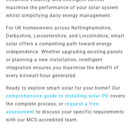
maximise the performance of your solar system
whilst simplifying daily energy management.
For UK homeowners across Nottinghamshire,
Derbyshire, Leicestershire, and Lincolnshire, smart
solar offers a compelling path toward energy
independence. Whether upgrading existing panels
or planning a new installation, intelligent
integration ensures you maximise the benefit of
every kilowatt-hour generated.
Ready to explore smart solar for your home? Our
comprehensive guide to installing solar PV
covers
the complete process, or
request a free
assessment
to discuss your specific requirements
with our MCS-accredited team.