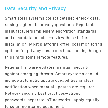
Data Security and Privacy
Smart solar systems collect detailed energy data,
raising legitimate privacy questions. Reputable
manufacturers implement encryption standards
and clear data policies—review these before
installation. Most platforms offer local monitoring
options for privacy-conscious households, though
this limits some remote features.
Regular firmware updates maintain security
against emerging threats. Smart systems should
include automatic update capabilities or clear
notification when manual updates are required.
Network security best practices—strong
passwords, separate IoT networks—apply equally
to solar monitoring equipment.