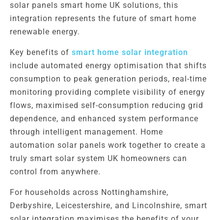
solar panels smart home UK solutions, this
integration represents the future of smart home
renewable energy.
Key benefits of
smart home solar integration
include automated energy optimisation that shifts
consumption to peak generation periods, real-time
monitoring providing complete visibility of energy
flows, maximised self-consumption reducing grid
dependence, and enhanced system performance
through intelligent management. Home
automation solar panels work together to create a
truly smart solar system UK homeowners can
control from anywhere.
For households across Nottinghamshire,
Derbyshire, Leicestershire, and Lincolnshire, smart
solar integration maximises the benefits of your