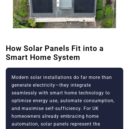
How Solar Panels Fit into a
Smart Home System
Modern solar installations do far more than
generate electricity—they integrate
seamlessly with smart home technology to
optimise energy use, automate consumption,
and maximise self-sufficiency. For UK
homeowners already embracing home
automation, solar panels represent the