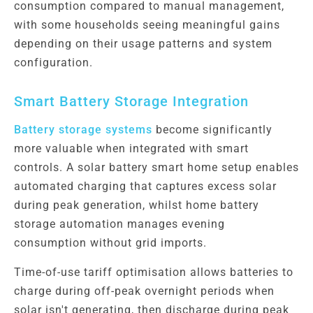
consumption compared to manual management,
with some households seeing meaningful gains
depending on their usage patterns and system
configuration.
Smart Battery Storage Integration
Battery storage systems
become significantly
more valuable when integrated with smart
controls. A solar battery smart home setup enables
automated charging that captures excess solar
during peak generation, whilst home battery
storage automation manages evening
consumption without grid imports.
Time-of-use tariff optimisation allows batteries to
charge during off-peak overnight periods when
solar isn't generating, then discharge during peak