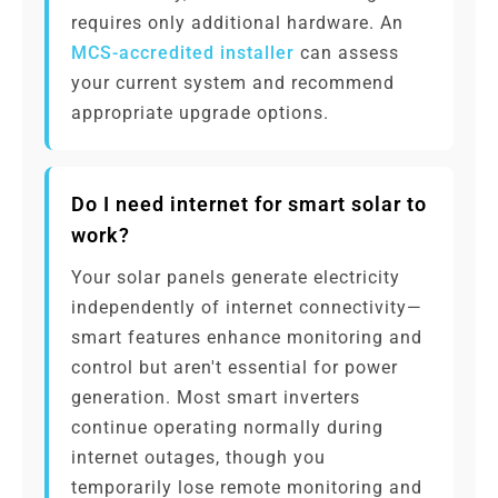
requires only additional hardware. An
MCS-accredited installer
can assess
your current system and recommend
appropriate upgrade options.
Do I need internet for smart solar to
work?
Your solar panels generate electricity
independently of internet connectivity—
smart features enhance monitoring and
control but aren't essential for power
generation. Most smart inverters
continue operating normally during
internet outages, though you
temporarily lose remote monitoring and