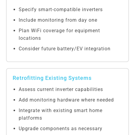
Specify smart-compatible inverters
Include monitoring from day one
Plan WiFi coverage for equipment
locations
Consider future battery/EV integration
Retrofitting Existing Systems
Assess current inverter capabilities
Add monitoring hardware where needed
Integrate with existing smart home
platforms
Upgrade components as necessary