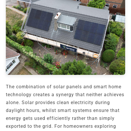
The combination of solar panels and smart home
technology creates a synergy that neither achieves
alone. Solar provides clean electricity during
daylight hours, whilst smart systems ensure that
energy gets used efficiently rather than simply
exported to the grid. For homeowners exploring