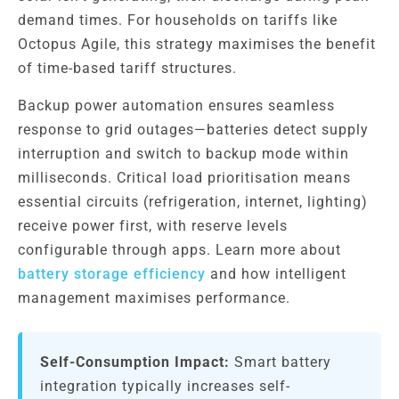
demand times. For households on tariffs like
Octopus Agile, this strategy maximises the benefit
of time-based tariff structures.
Backup power automation ensures seamless
response to grid outages—batteries detect supply
interruption and switch to backup mode within
milliseconds. Critical load prioritisation means
essential circuits (refrigeration, internet, lighting)
receive power first, with reserve levels
configurable through apps. Learn more about
battery storage efficiency
and how intelligent
management maximises performance.
Self-Consumption Impact:
Smart battery
integration typically increases self-