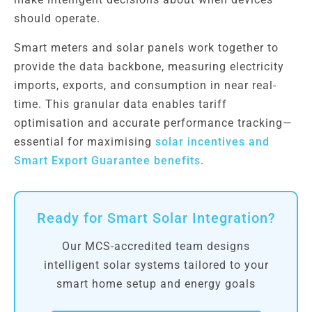
should operate.
Smart meters and solar panels work together to
provide the data backbone, measuring electricity
imports, exports, and consumption in near real-
time. This granular data enables tariff
optimisation and accurate performance tracking—
essential for maximising
solar incentives and
Smart Export Guarantee benefits
.
Ready for Smart Solar Integration?
Our MCS-accredited team designs
intelligent solar systems tailored to your
smart home setup and energy goals