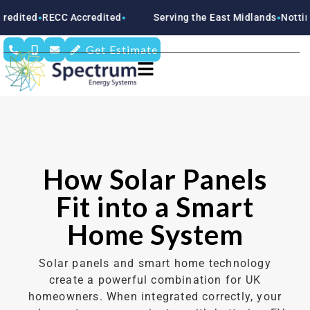
ECC Accredited
Serving the East Midlands
Nottinghamshir
●
●
Get Estimate
How Solar Panels
Fit into a Smart
Home System
Solar panels and smart home technology
create a powerful combination for UK
homeowners. When integrated correctly, your