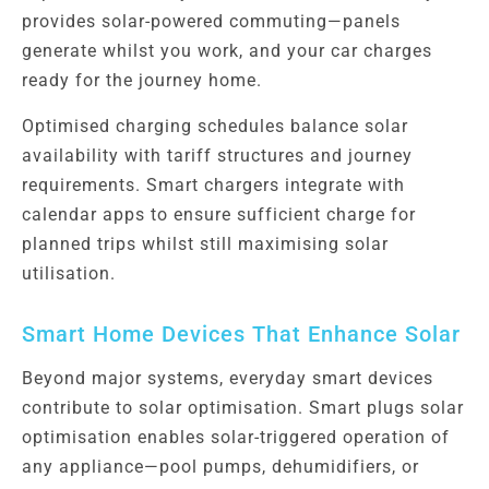
provides solar-powered commuting—panels
generate whilst you work, and your car charges
ready for the journey home.
Optimised charging schedules balance solar
availability with tariff structures and journey
requirements. Smart chargers integrate with
calendar apps to ensure sufficient charge for
planned trips whilst still maximising solar
utilisation.
Smart Home Devices That Enhance Solar
Beyond major systems, everyday smart devices
contribute to solar optimisation. Smart plugs solar
optimisation enables solar-triggered operation of
any appliance—pool pumps, dehumidifiers, or