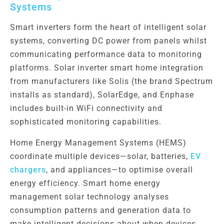
Systems
Smart inverters form the heart of intelligent solar
systems, converting DC power from panels whilst
communicating performance data to monitoring
platforms. Solar inverter smart home integration
from manufacturers like Solis (the brand Spectrum
installs as standard), SolarEdge, and Enphase
includes built-in WiFi connectivity and
sophisticated monitoring capabilities.
Home Energy Management Systems (HEMS)
coordinate multiple devices—solar, batteries,
EV
chargers
, and appliances—to optimise overall
energy efficiency. Smart home energy
management solar technology analyses
consumption patterns and generation data to
make intelligent decisions about when devices