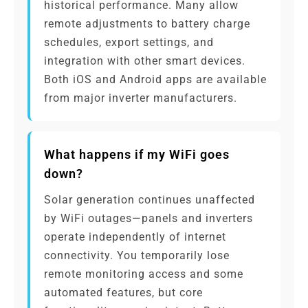
historical performance. Many allow
remote adjustments to battery charge
schedules, export settings, and
integration with other smart devices.
Both iOS and Android apps are available
from major inverter manufacturers.
What happens if my WiFi goes
down?
Solar generation continues unaffected
by WiFi outages—panels and inverters
operate independently of internet
connectivity. You temporarily lose
remote monitoring access and some
automated features, but core