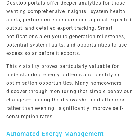
Desktop portals offer deeper analytics for those
wanting comprehensive insights—system health
alerts, performance comparisons against expected
output, and detailed export tracking. Smart
notifications alert you to generation milestones,
potential system faults, and opportunities to use
excess solar before it exports.
This visibility proves particularly valuable for
understanding energy patterns and identifying
optimisation opportunities. Many homeowners
discover through monitoring that simple behaviour
changes—running the dishwasher mid-afternoon
rather than evening—significantly improve self-
consumption rates.
Automated Energy Management