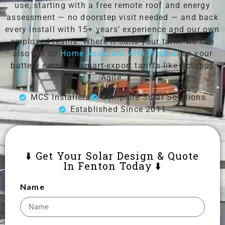
use, starting with a free remote roof and energy
assessment — no doorstep visit needed — and back
every install with 15+ years’ experience and our own
employed teams. Where it suits your tariff we can
also set up
Home Assistant with Predbat
so your
battery earns on smart-export tariffs like Octopus
Agile.
MCS Installers
Complete Solar Solutions
Established Since 2011
⬇️ Get Your Solar Design & Quote
In Fenton Today ⬇️
Name