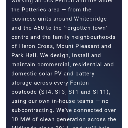
working across Fenton and the wider
the Potteries area — from the
business units around Whitebridge
and the A50 to the ‘forgotten town’
centre and the family neighbourhoods
of Heron Cross, Mount Pleasant and
Park Hall. We design, install and
maintain commercial, residential and
domestic solar PV and battery
storage across every Fenton
postcode (ST4, ST3, ST1 and ST11),
using our own in-house teams — no
subcontracting. We've connected over
10 MW of clean generation across the