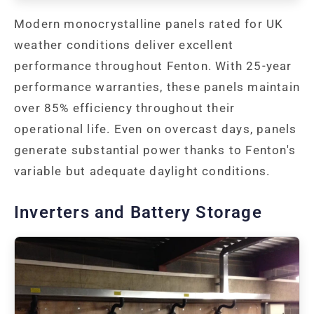
Modern monocrystalline panels rated for UK
weather conditions deliver excellent
performance throughout Fenton. With 25-year
performance warranties, these panels maintain
over 85% efficiency throughout their
operational life. Even on overcast days, panels
generate substantial power thanks to Fenton's
variable but adequate daylight conditions.
Inverters and Battery Storage