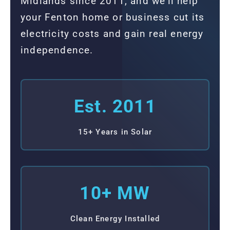
Midlands since 2011, and we'll help
your Fenton home or business cut its
electricity costs and gain real energy
independence.
Est. 2011
15+ Years in Solar
10+ MW
Clean Energy Installed