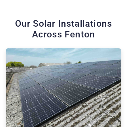
Our Solar Installations
Across Fenton