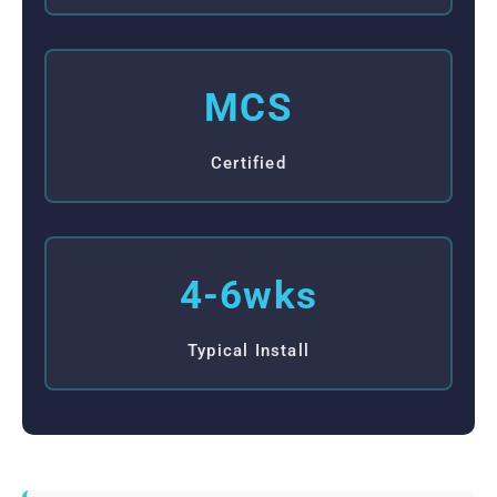
MCS
Certified
4-6wks
Typical Install