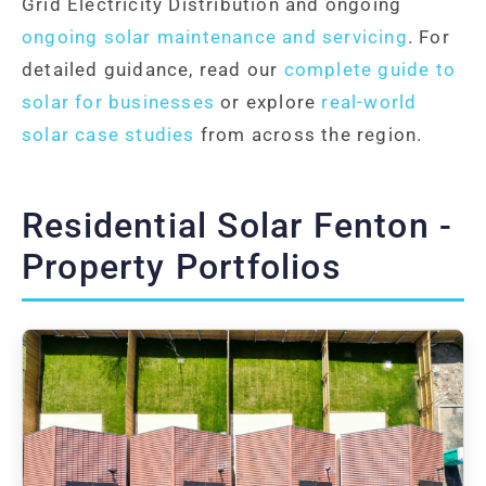
Grid Electricity Distribution and ongoing
ongoing solar maintenance and servicing
. For
detailed guidance, read our
complete guide to
solar for businesses
or explore
real-world
solar case studies
from across the region.
Residential Solar Fenton -
Property Portfolios