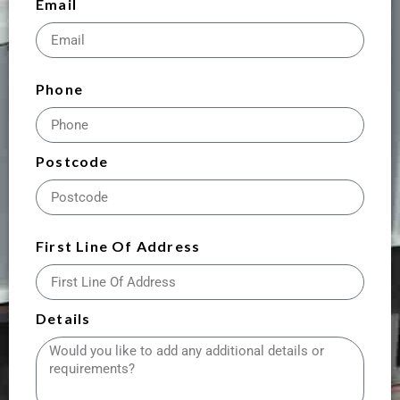
Email
Phone
Postcode
First Line Of Address
Details