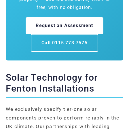
free, with no obligation.
Request an Assessment
Call 0115 773 7575
Solar Technology for
Fenton Installations
We exclusively specify tier-one solar
components proven to perform reliably in the
UK climate. Our partnerships with leading