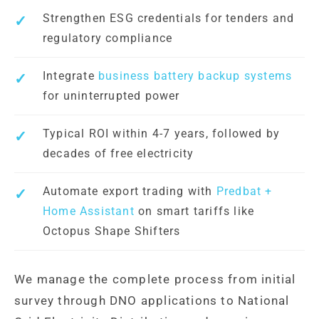
Strengthen ESG credentials for tenders and
regulatory compliance
Integrate
business battery backup systems
for uninterrupted power
Typical ROI within 4-7 years, followed by
decades of free electricity
Automate export trading with
Predbat +
Home Assistant
on smart tariffs like
Octopus Shape Shifters
We manage the complete process from initial
survey through DNO applications to National