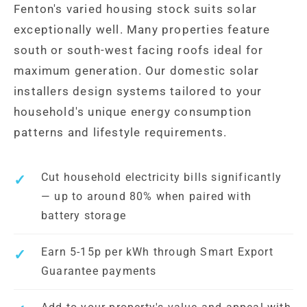
Fenton's varied housing stock suits solar
exceptionally well. Many properties feature
south or south-west facing roofs ideal for
maximum generation. Our domestic solar
installers design systems tailored to your
household's unique energy consumption
patterns and lifestyle requirements.
Cut household electricity bills significantly
— up to around 80% when paired with
battery storage
Earn 5-15p per kWh through Smart Export
Guarantee payments