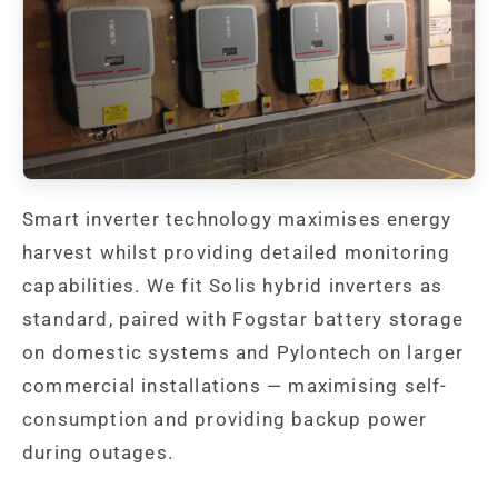
Smart inverter technology maximises energy
harvest whilst providing detailed monitoring
capabilities. We fit Solis hybrid inverters as
standard, paired with Fogstar battery storage
on domestic systems and Pylontech on larger
commercial installations — maximising self-
consumption and providing backup power
during outages.