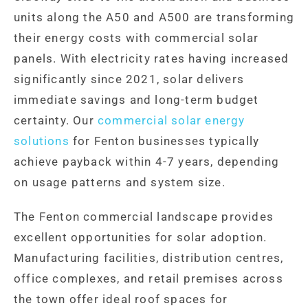
units along the A50 and A500 are transforming
their energy costs with commercial solar
panels. With electricity rates having increased
significantly since 2021, solar delivers
immediate savings and long-term budget
certainty. Our
commercial solar energy
solutions
for Fenton businesses typically
achieve payback within 4-7 years, depending
on usage patterns and system size.
The Fenton commercial landscape provides
excellent opportunities for solar adoption.
Manufacturing facilities, distribution centres,
office complexes, and retail premises across
the town offer ideal roof spaces for