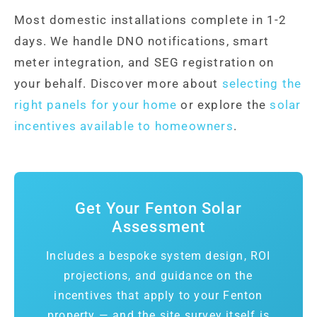
Most domestic installations complete in 1-2
days. We handle DNO notifications, smart
meter integration, and SEG registration on
your behalf. Discover more about
selecting the
right panels for your home
or explore the
solar
incentives available to homeowners
.
Get Your Fenton Solar
Assessment
Includes a bespoke system design, ROI
projections, and guidance on the
incentives that apply to your Fenton
property — and the site survey itself is