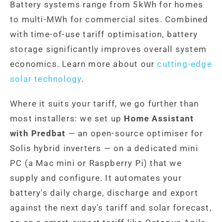
Battery systems range from 5kWh for homes
to multi-MWh for commercial sites. Combined
with time-of-use tariff optimisation, battery
storage significantly improves overall system
economics. Learn more about our
cutting-edge
solar technology
.
Where it suits your tariff, we go further than
most installers: we set up
Home Assistant
with Predbat
— an open-source optimiser for
Solis hybrid inverters — on a dedicated mini
PC (a Mac mini or Raspberry Pi) that we
supply and configure. It automates your
battery's daily charge, discharge and export
against the next day's tariff and solar forecast,