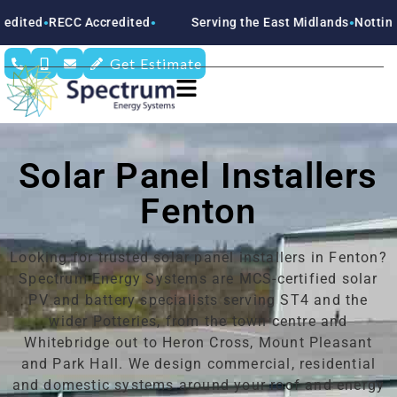
ccredited
Serving the East Midlands
Nottinghamshire
Der
●
●
●
Get Estimate
Solar Panel Installers
Fenton
Looking for trusted solar panel installers in Fenton?
Spectrum Energy Systems are MCS-certified solar
PV and battery specialists serving ST4 and the
wider Potteries, from the town centre and
Whitebridge out to Heron Cross, Mount Pleasant
and Park Hall. We design commercial, residential
and domestic systems around your roof and energy