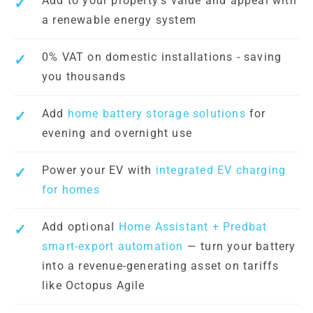
Add to your property's value and appeal with
a renewable energy system
0% VAT on domestic installations - saving
you thousands
Add
home battery storage solutions
for
evening and overnight use
Power your EV with
integrated EV charging
for homes
Add optional
Home Assistant + Predbat
smart-export automation
— turn your battery
into a revenue-generating asset on tariffs
like Octopus Agile