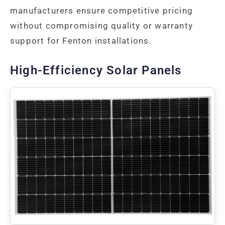
manufacturers ensure competitive pricing
without compromising quality or warranty
support for Fenton installations.
High-Efficiency Solar Panels