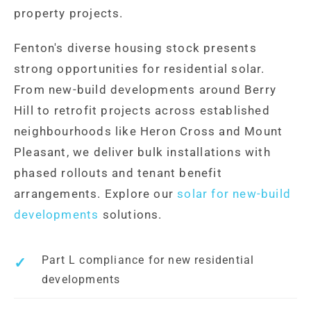
property projects.
Fenton's diverse housing stock presents
strong opportunities for residential solar.
From new-build developments around Berry
Hill to retrofit projects across established
neighbourhoods like Heron Cross and Mount
Pleasant, we deliver bulk installations with
phased rollouts and tenant benefit
arrangements. Explore our
solar for new-build
developments
solutions.
Part L compliance for new residential
developments