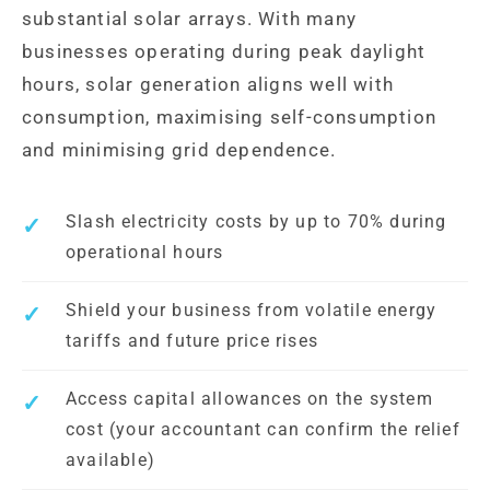
substantial solar arrays. With many
businesses operating during peak daylight
hours, solar generation aligns well with
consumption, maximising self-consumption
and minimising grid dependence.
Slash electricity costs by up to 70% during
operational hours
Shield your business from volatile energy
tariffs and future price rises
Access capital allowances on the system
cost (your accountant can confirm the relief
available)