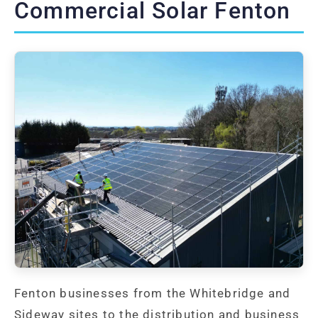
Commercial Solar Fenton
Fenton businesses from the Whitebridge and
Sideway sites to the distribution and business