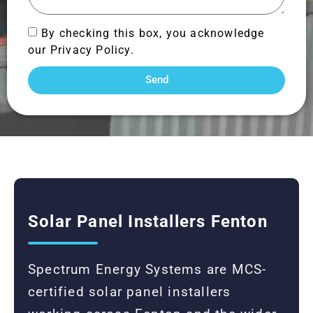
By checking this box, you acknowledge
our Privacy Policy.
Send
Solar Panel Installers Fenton
Spectrum Energy Systems are MCS-
certified solar panel installers