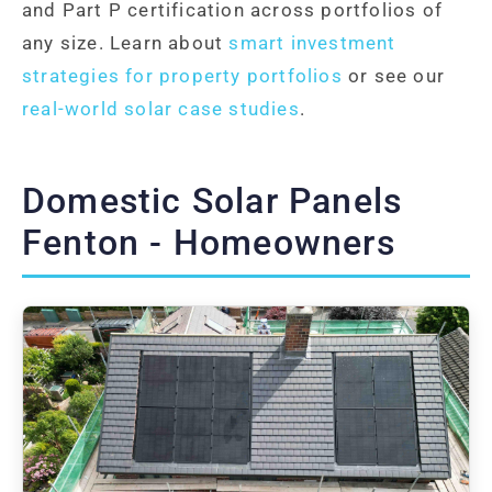
and Part P certification across portfolios of
any size. Learn about
smart investment
strategies for property portfolios
or see our
real-world solar case studies
.
Domestic Solar Panels
Fenton - Homeowners