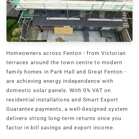
Homeowners across Fenton - from Victorian
terraces around the town centre to modern
family homes in Park Hall and Great Fenton -
are achieving energy independence with
domestic solar panels. With 0% VAT on
residential installations and Smart Export
Guarantee payments, a well-designed system
delivers strong long-term returns once you
factor in bill savings and export income.