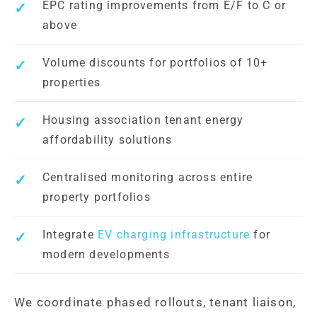
EPC rating improvements from E/F to C or
above
Volume discounts for portfolios of 10+
properties
Housing association tenant energy
affordability solutions
Centralised monitoring across entire
property portfolios
Integrate
EV charging infrastructure
for
modern developments
We coordinate phased rollouts, tenant liaison,