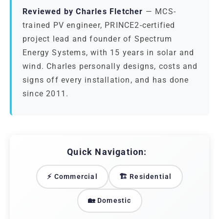
Reviewed by Charles Fletcher
— MCS-
trained PV engineer, PRINCE2-certified
project lead and founder of Spectrum
Energy Systems, with 15 years in solar and
wind. Charles personally designs, costs and
signs off every installation, and has done
since 2011.
Quick Navigation:
⚡ Commercial
🏗️ Residential
🏡 Domestic