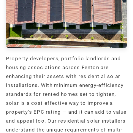
Property developers, portfolio landlords and
housing associations across Fenton are
enhancing their assets with residential solar
installations. With minimum energy-efficiency
standards for rented homes set to tighten,
solar is a cost-effective way to improve a
property's EPC rating — and it can add to value
and appeal too. Our residential solar installers
understand the unique requirements of multi-