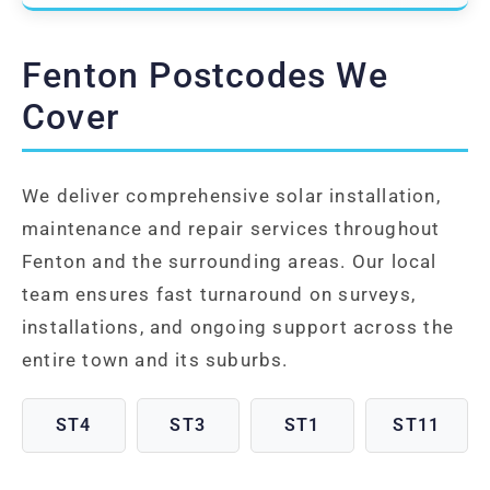
Fenton Postcodes We
Cover
We deliver comprehensive solar installation,
maintenance and repair services throughout
Fenton and the surrounding areas. Our local
team ensures fast turnaround on surveys,
installations, and ongoing support across the
entire town and its suburbs.
ST4
ST3
ST1
ST11