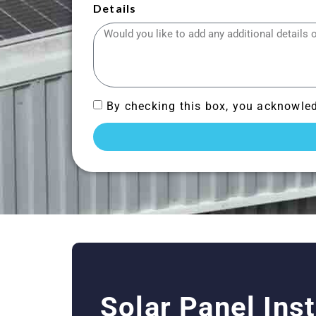
Details
By checking this box, you acknowled
Solar Panel Ins