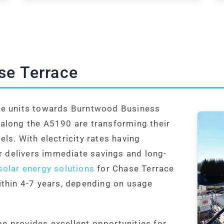
se Terrace
de units towards Burntwood Business
along the A5190 are transforming their
ls. With electricity rates having
ar delivers immediate savings and long-
olar energy solutions
for Chase Terrace
ithin 4-7 years, depending on usage
 provides excellent opportunities for