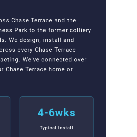
ross Chase Terrace and the
ess Park to the former colliery
s. We design, install and
across every Chase Terrace
acting. We've connected over
ur Chase Terrace home or
4-6wks
Typical Install