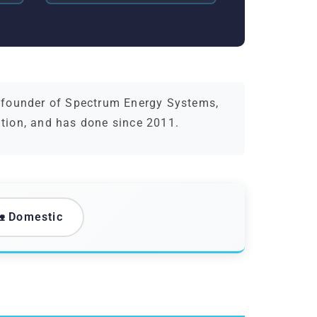
d founder of Spectrum Energy Systems,
ation, and has done since 2011.
 Domestic