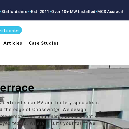
ire
Est. 2011
Over 10+ MW Installed
MCS Accredited
RECC Accr
●
●
●
●
●
Estimate
Articles
Case Studies
Terrace
certified solar PV and battery specialists
nd the edge of Chasewater. We design
 free remote roof and energy assessment —
yed teams. Where it suits your tariff we