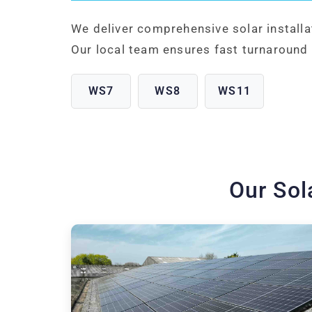
We deliver comprehensive solar install
Our local team ensures fast turnaround 
WS7
WS8
WS11
Our Sol