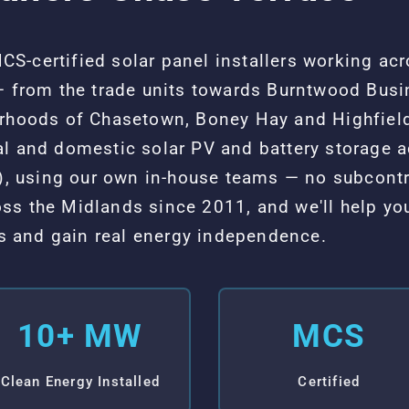
S-certified solar panel installers working ac
— from the trade units towards Burntwood Busin
urhoods of Chasetown, Boney Hay and Highfield
al and domestic solar PV and battery storage 
 using our own in-house teams — no subcontr
ss the Midlands since 2011, and we'll help yo
sts and gain real energy independence.
10+ MW
MCS
Clean Energy Installed
Certified