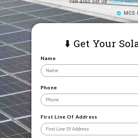
can also set up
Home Assis
MCS I
⬇️ Get Your So
Name
Phone
First Line Of Address