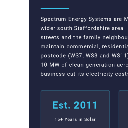
Spectrum Energy Systems are MC
wider south Staffordshire area 
streets and the family neighbo
maintain commercial, residenti
postcode (WS7, WS8 and WS11),
10 MW of clean generation acro
business cut its electricity co
Est. 2011
15+ Years in Solar