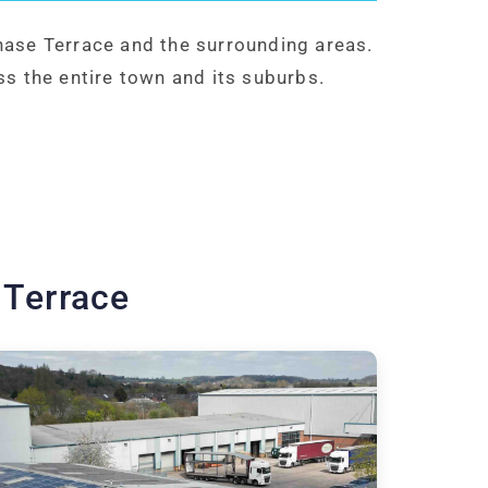
hase Terrace and the surrounding areas.
ss the entire town and its suburbs.
 Terrace