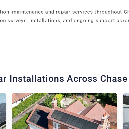
ation, maintenance and repair services throughout C
on surveys, installations, and ongoing support acro
ar Installations Across Chase