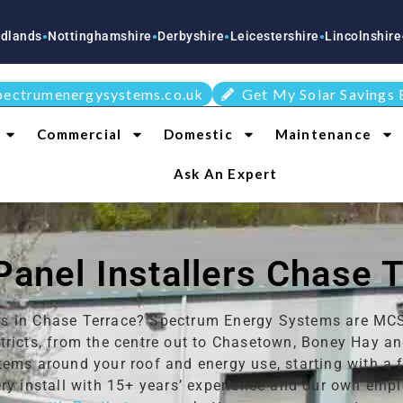
tinghamshire
Derbyshire
Leicestershire
Lincolnshire
Staffordsh
●
●
●
●
pectrumenergysystems.co.uk
Get My Solar Savings 
Commercial
Domestic
Maintenance
Ask An Expert
Panel Installers Chase 
lers in Chase Terrace? Spectrum Energy Systems are MCS-
tricts, from the centre out to Chasetown, Boney Hay a
tems around your roof and energy use, starting with a
ry install with 15+ years’ experience and our own emplo