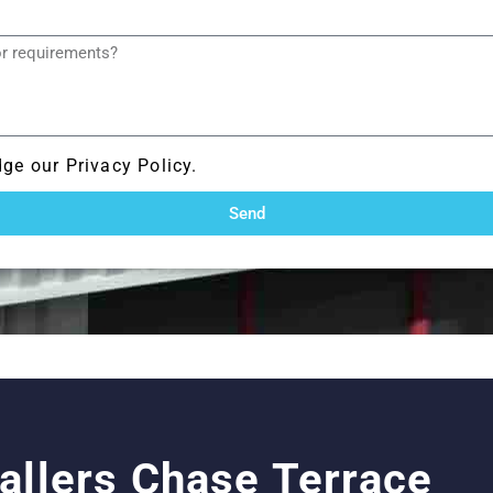
ge our Privacy Policy.
Send
tallers Chase Terrace