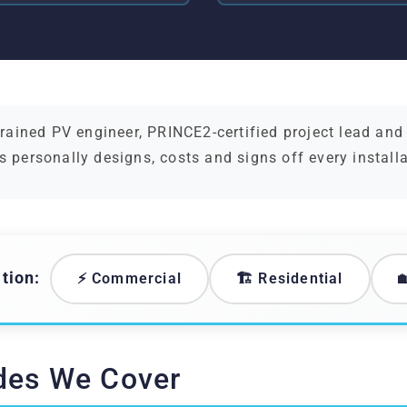
ained PV engineer, PRINCE2-certified project lead an
s personally designs, costs and signs off every install
tion:
⚡ Commercial
🏗️ Residential

des We Cover