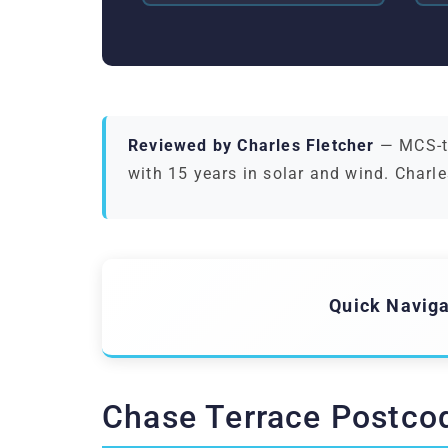
Reviewed by Charles Fletcher
— MCS-tr
with 15 years in solar and wind. Charle
Quick Naviga
Chase Terrace Postco