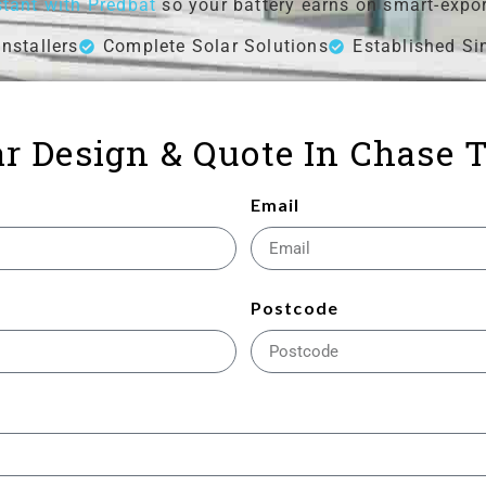
tant with Predbat
so your battery earns on smart-export
nstallers
Complete Solar Solutions
Established Si
lar Design & Quote In Chase T
Email
Postcode