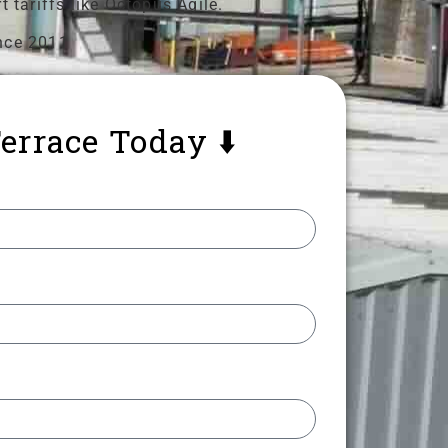
 tariffs like Octopus Agile.
nce 2011
errace Today ⬇️