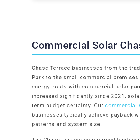
Commercial Solar Cha
Chase Terrace businesses from the tra
Park to the small commercial premises 
energy costs with commercial solar pane
increased significantly since 2021, sol
term budget certainty. Our
commercial s
businesses typically achieve payback w
patterns and system size.
The Chase Terrace commercial landscape