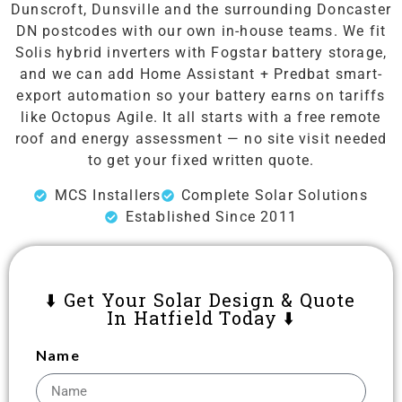
Dunscroft, Dunsville and the surrounding Doncaster
DN postcodes with our own in-house teams. We fit
Solis hybrid inverters with Fogstar battery storage,
and we can add Home Assistant + Predbat smart-
export automation so your battery earns on tariffs
like Octopus Agile. It all starts with a free remote
roof and energy assessment — no site visit needed
to get your fixed written quote.
MCS Installers
Complete Solar Solutions
Established Since 2011
⬇️ Get Your Solar Design & Quote
In Hatfield Today ⬇️
Name