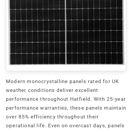
Modern monocrystalline panels rated for UK
weather conditions deliver excellent
performance throughout Hatfield. With 25-year
performance warranties, these panels maintain
over 85% efficiency throughout their
operational life. Even on overcast days, panels