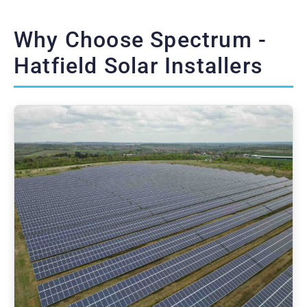
Why Choose Spectrum -
Hatfield Solar Installers