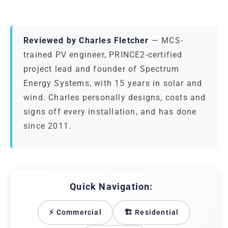
Reviewed by Charles Fletcher
— MCS-
trained PV engineer, PRINCE2-certified
project lead and founder of Spectrum
Energy Systems, with 15 years in solar and
wind. Charles personally designs, costs and
signs off every installation, and has done
since 2011.
Quick Navigation:
⚡ Commercial
🏗️ Residential