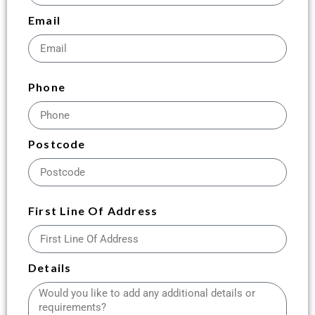
Email
Phone
Postcode
First Line Of Address
Details