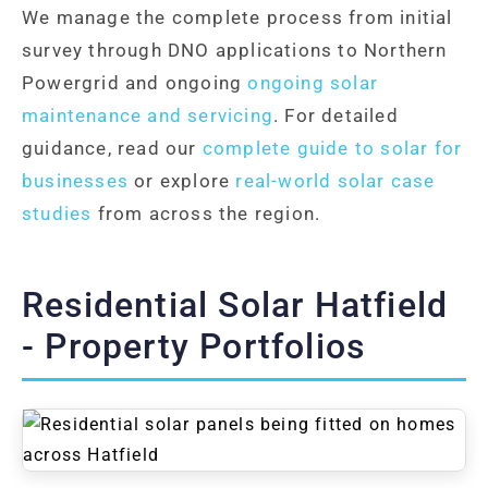
We manage the complete process from initial
survey through DNO applications to Northern
Powergrid and ongoing
ongoing solar
maintenance and servicing
. For detailed
guidance, read our
complete guide to solar for
businesses
or explore
real-world solar case
studies
from across the region.
Residential Solar Hatfield
- Property Portfolios