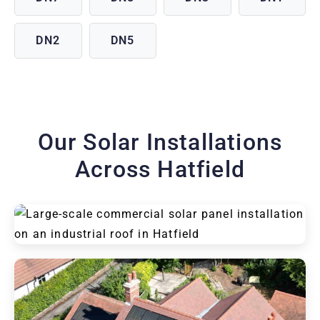
DN2
DN5
Our Solar Installations
Across Hatfield