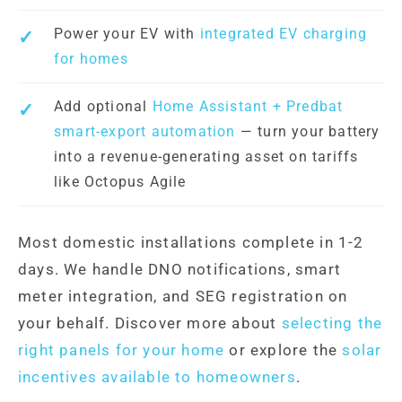
Power your EV with
integrated EV charging
for homes
Add optional
Home Assistant + Predbat
smart-export automation
— turn your battery
into a revenue-generating asset on tariffs
like Octopus Agile
Most domestic installations complete in 1-2
days. We handle DNO notifications, smart
meter integration, and SEG registration on
your behalf. Discover more about
selecting the
right panels for your home
or explore the
solar
incentives available to homeowners
.