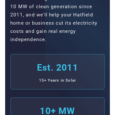
10 MW of clean generation since
2011, and we'll help your Hatfield
home or business cut its electricity
costs and gain real energy
independence.
Est. 2011
15+ Years in Solar
10+ MW