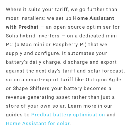
Where it suits your tariff, we go further than
most installers: we set up
Home Assistant
with Predbat
— an open-source optimiser for
Solis hybrid inverters — on a dedicated mini
PC (a Mac mini or Raspberry Pi) that we
supply and configure. It automates your
battery's daily charge, discharge and export
against the next day's tariff and solar forecast,
so on a smart-export tariff like Octopus Agile
or Shape Shifters your battery becomes a
revenue-generating asset rather than just a
store of your own solar. Learn more in our
guides to
Predbat battery optimisation
and
Home Assistant for solar
.