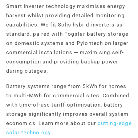
Smart inverter technology maximises energy
harvest whilst providing detailed monitoring
capabilities. We fit Solis hybrid inverters as
standard, paired with Fogstar battery storage
on domestic systems and Pylontech on larger
commercial installations — maximising self-
consumption and providing backup power
during outages.
Battery systems range from 5kWh for homes
to multi-MWh for commercial sites. Combined
with time-of-use tariff optimisation, battery
storage significantly improves overall system
economics. Learn more about our
cutting-edge
solar technology
.