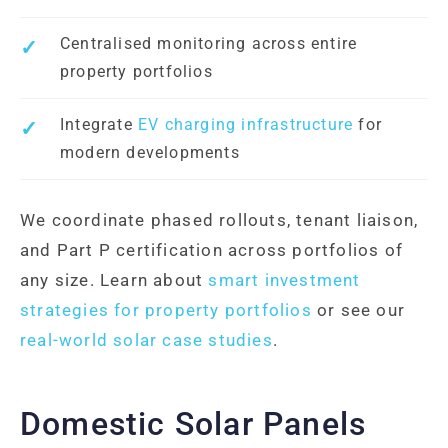
Centralised monitoring across entire
property portfolios
Integrate
EV charging infrastructure
for
modern developments
We coordinate phased rollouts, tenant liaison,
and Part P certification across portfolios of
any size. Learn about
smart investment
strategies for property portfolios
or see our
real-world solar case studies
.
Domestic Solar Panels