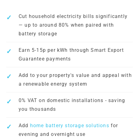
Cut household electricity bills significantly
— up to around 80% when paired with
battery storage
Earn 5-15p per kWh through Smart Export
Guarantee payments
Add to your property's value and appeal with
a renewable energy system
0% VAT on domestic installations - saving
you thousands
Add
home battery storage solutions
for
evening and overnight use