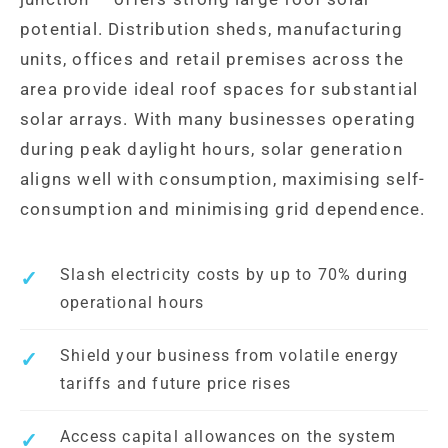
potential. Distribution sheds, manufacturing
units, offices and retail premises across the
area provide ideal roof spaces for substantial
solar arrays. With many businesses operating
during peak daylight hours, solar generation
aligns well with consumption, maximising self-
consumption and minimising grid dependence.
Slash electricity costs by up to 70% during
operational hours
Shield your business from volatile energy
tariffs and future price rises
Access capital allowances on the system