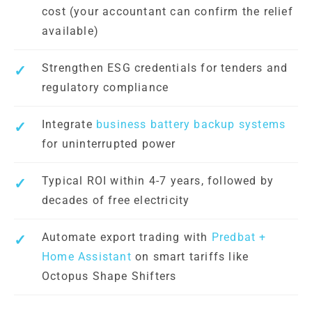
cost (your accountant can confirm the relief
available)
Strengthen ESG credentials for tenders and
regulatory compliance
Integrate
business battery backup systems
for uninterrupted power
Typical ROI within 4-7 years, followed by
decades of free electricity
Automate export trading with
Predbat +
Home Assistant
on smart tariffs like
Octopus Shape Shifters