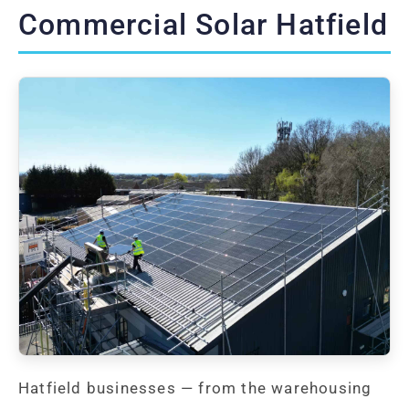
Commercial Solar Hatfield
Hatfield businesses — from the warehousing