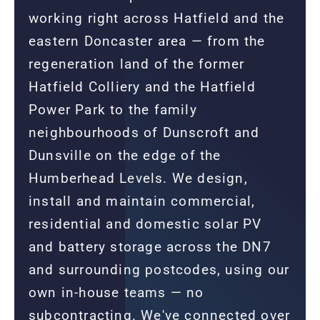
working right across Hatfield and the
eastern Doncaster area — from the
regeneration land of the former
Hatfield Colliery and the Hatfield
Power Park to the family
neighbourhoods of Dunscroft and
Dunsville on the edge of the
Humberhead Levels. We design,
install and maintain commercial,
residential and domestic solar PV
and battery storage across the DN7
and surrounding postcodes, using our
own in-house teams — no
subcontracting. We've connected over