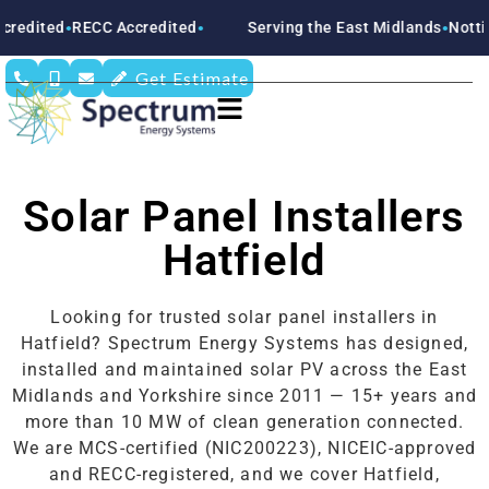
CC Accredited
Serving the East Midlands
Nottinghamshire
●
●
Get Estimate
Solar Panel Installers
Hatfield
Looking for trusted solar panel installers in
Hatfield? Spectrum Energy Systems has designed,
installed and maintained solar PV across the East
Midlands and Yorkshire since 2011 — 15+ years and
more than 10 MW of clean generation connected.
We are MCS-certified (NIC200223), NICEIC-approved
and RECC-registered, and we cover Hatfield,