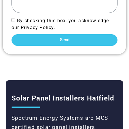
By checking this box, you acknowledge
our Privacy Policy.
Send
Solar Panel Installers Hatfield
Spectrum Energy Systems are MCS-
certified solar panel installers