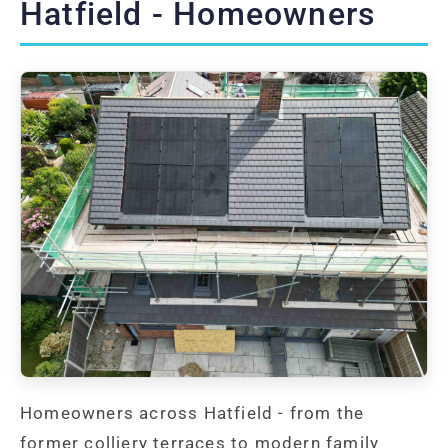
Hatfield - Homeowners
Homeowners across Hatfield - from the
former colliery terraces to modern family