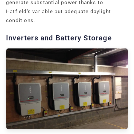
generate substantial power thanks to
Hatfield's variable but adequate daylight
conditions.
Inverters and Battery Storage