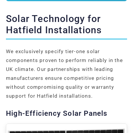
Solar Technology for
Hatfield Installations
We exclusively specify tier-one solar
components proven to perform reliably in the
UK climate. Our partnerships with leading
manufacturers ensure competitive pricing
without compromising quality or warranty
support for Hatfield installations.
High-Efficiency Solar Panels