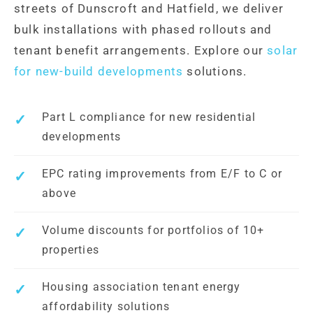
streets of Dunscroft and Hatfield, we deliver
bulk installations with phased rollouts and
tenant benefit arrangements. Explore our
solar
for new-build developments
solutions.
Part L compliance for new residential
developments
EPC rating improvements from E/F to C or
above
Volume discounts for portfolios of 10+
properties
Housing association tenant energy
affordability solutions