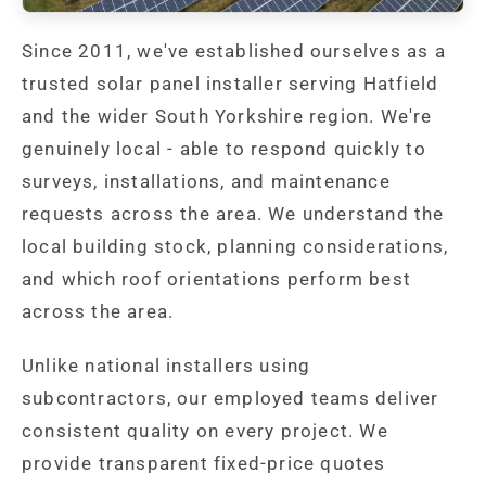
Since 2011, we've established ourselves as a
trusted solar panel installer serving Hatfield
and the wider South Yorkshire region. We're
genuinely local - able to respond quickly to
surveys, installations, and maintenance
requests across the area. We understand the
local building stock, planning considerations,
and which roof orientations perform best
across the area.
Unlike national installers using
subcontractors, our employed teams deliver
consistent quality on every project. We
provide transparent fixed-price quotes