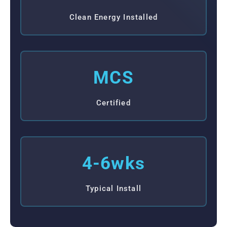
Clean Energy Installed
MCS
Certified
4-6wks
Typical Install