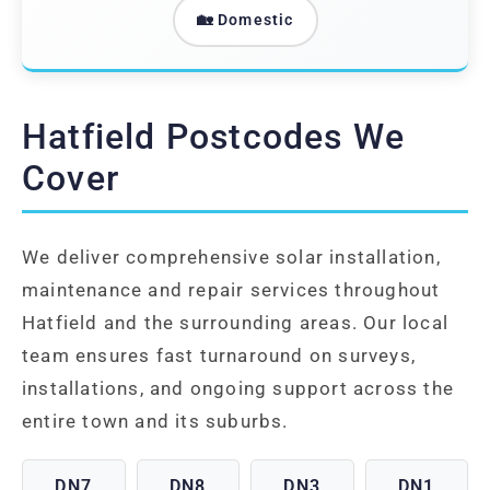
🏡 Domestic
Hatfield Postcodes We
Cover
We deliver comprehensive solar installation,
maintenance and repair services throughout
Hatfield and the surrounding areas. Our local
team ensures fast turnaround on surveys,
installations, and ongoing support across the
entire town and its suburbs.
DN7
DN8
DN3
DN1