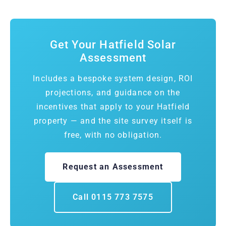
Get Your Hatfield Solar
Assessment
Includes a bespoke system design, ROI
projections, and guidance on the
incentives that apply to your Hatfield
property — and the site survey itself is
free, with no obligation.
Request an Assessment
Call 0115 773 7575