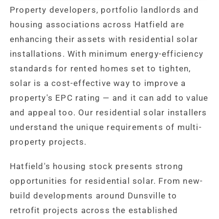
Property developers, portfolio landlords and
housing associations across Hatfield are
enhancing their assets with residential solar
installations. With minimum energy-efficiency
standards for rented homes set to tighten,
solar is a cost-effective way to improve a
property's EPC rating — and it can add to value
and appeal too. Our residential solar installers
understand the unique requirements of multi-
property projects.
Hatfield's housing stock presents strong
opportunities for residential solar. From new-
build developments around Dunsville to
retrofit projects across the established