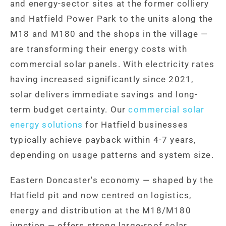
and energy-sector sites at the former colliery
and Hatfield Power Park to the units along the
M18 and M180 and the shops in the village —
are transforming their energy costs with
commercial solar panels. With electricity rates
having increased significantly since 2021,
solar delivers immediate savings and long-
term budget certainty. Our
commercial solar
energy solutions
for Hatfield businesses
typically achieve payback within 4-7 years,
depending on usage patterns and system size.
Eastern Doncaster's economy — shaped by the
Hatfield pit and now centred on logistics,
energy and distribution at the M18/M180
junction — offers strong large-roof solar