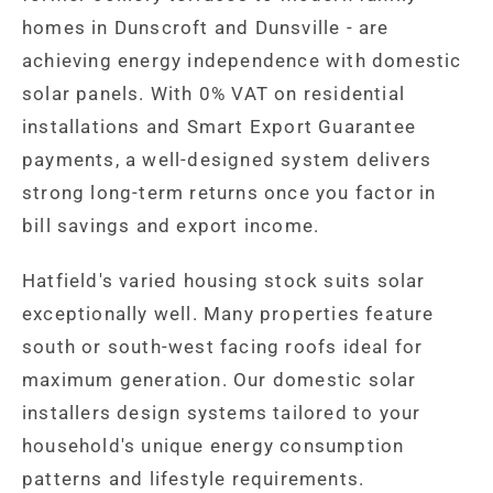
homes in Dunscroft and Dunsville - are
achieving energy independence with domestic
solar panels. With 0% VAT on residential
installations and Smart Export Guarantee
payments, a well-designed system delivers
strong long-term returns once you factor in
bill savings and export income.
Hatfield's varied housing stock suits solar
exceptionally well. Many properties feature
south or south-west facing roofs ideal for
maximum generation. Our domestic solar
installers design systems tailored to your
household's unique energy consumption
patterns and lifestyle requirements.