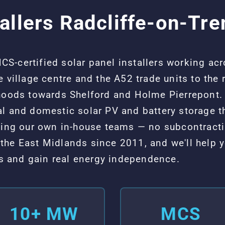
allers Radcliffe-on-Tre
-certified solar panel installers working acr
e village centre and the A52 trade units to the
rhoods towards Shelford and Holme Pierrepont. 
al and domestic solar PV and battery storage
using our own in-house teams — no subcontract
the East Midlands since 2011, and we'll help y
sts and gain real energy independence.
10+ MW
MCS