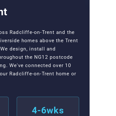
nt
oss Radcliffe-on-Trent and the
 riverside homes above the Trent
We design, install and
 throughout the NG12 postcode
ing. We've connected over 10
our Radcliffe-on-Trent home or
4-6wks