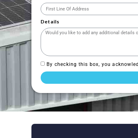
Details
By checking this box, you acknowled