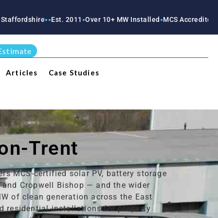
re
Est. 2011
Over 10+ MW Installed
MCS Accredited
RECC Accre
●
●
●
●
●
Estimate
Articles
Case Studies
-on-Trent
ers MCS-certified solar PV, battery storage
t and Cropwell Bishop — and the wider
MW of clean generation across the East
residential installations for property