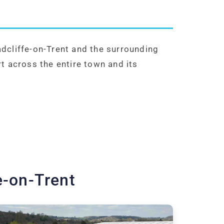
dcliffe-on-Trent and the surrounding
t across the entire town and its
e-on-Trent