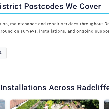
District Postcodes We Cover
tion, maintenance and repair services throughout Ra
around on surveys, installations, and ongoing suppor
4
 Installations Across Radcliff