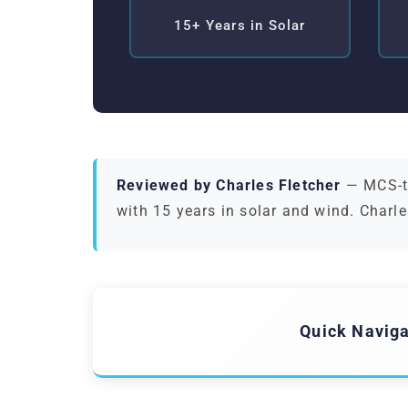
15+ Years in Solar
Reviewed by Charles Fletcher
— MCS-tr
with 15 years in solar and wind. Charle
Quick Naviga