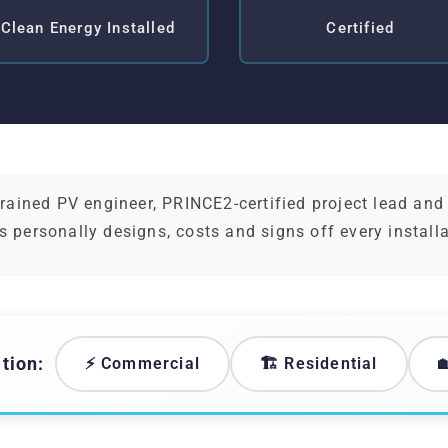
Clean Energy Installed
Certified
ained PV engineer, PRINCE2-certified project lead an
s personally designs, costs and signs off every install
tion:
⚡ Commercial
🏗️ Residential
