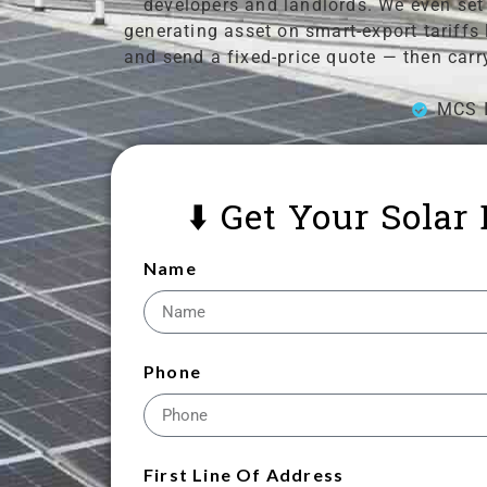
developers and landlords. We even set 
generating asset on smart-export tariffs
and send a fixed-price quote — then carr
MCS I
⬇️ Get Your Solar
Name
Phone
First Line Of Address