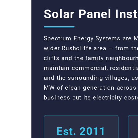
Solar Panel Inst
Spectrum Energy Systems are MCS
wider Rushcliffe area — from th
cliffs and the family neighbou
maintain commercial, residenti
and the surrounding villages, 
MW of clean generation across 
business cut its electricity co
Est. 2011