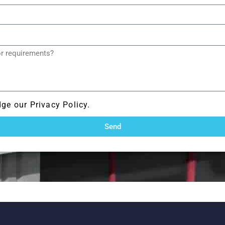
ge our Privacy Policy.
Send