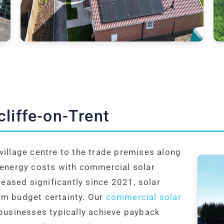
liffe-on-Trent
village centre to the trade premises along
 energy costs with commercial solar
creased significantly since 2021, solar
rm budget certainty. Our
commercial solar
 businesses typically achieve payback