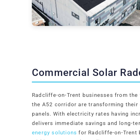
Commercial Solar Radc
Radcliffe-on-Trent businesses from the 
the A52 corridor are transforming their
panels. With electricity rates having in
delivers immediate savings and long-te
energy solutions
for Radcliffe-on-Trent