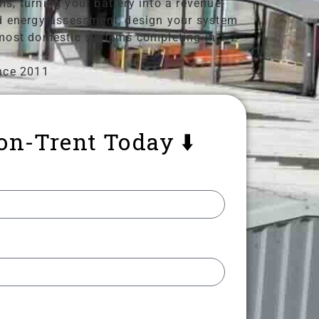
s, turning your battery into a revenue-
and energy assessment, design your system
h most domestic systems completing in 1-2
nce 2011
-on-Trent Today ⬇️