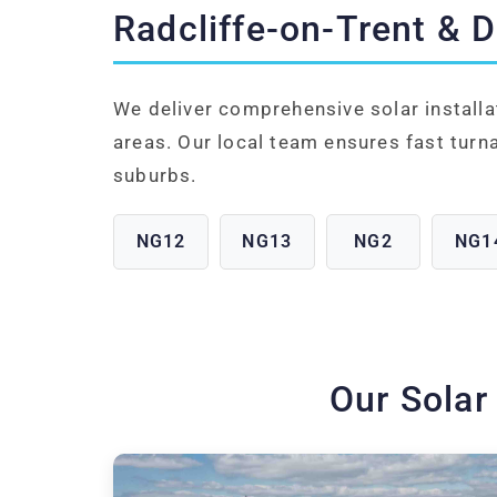
Radcliffe-on-Trent & 
We deliver comprehensive solar installa
areas. Our local team ensures fast turn
suburbs.
NG12
NG13
NG2
NG1
Our Solar