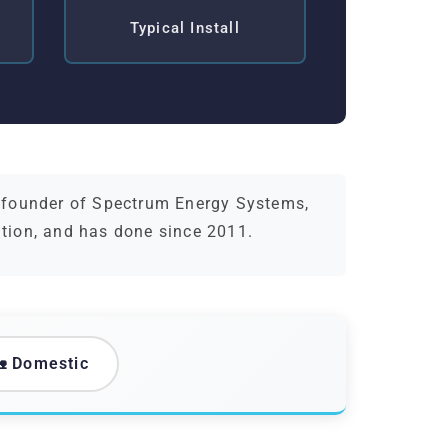
Typical Install
d founder of Spectrum Energy Systems,
ation, and has done since 2011.
 Domestic