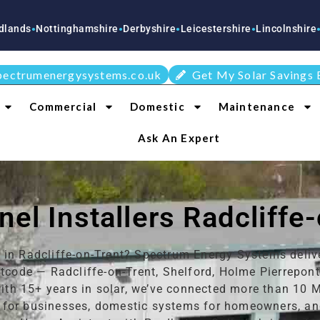
tinghamshire
Derbyshire
Leicestershire
Lincolnshire
Staffordshi
●
●
●
●
pectrumenergysystems.co.uk
Get My Solar Savings 
Commercial
Domestic
Maintenance
Ask An Expert
nel Installers Radcliffe
s in Radcliffe-on-Trent? Spectrum Energy Systems deliv
code — Radcliffe-on-Trent, Shelford, Holme Pierrepon
with 15+ years in solar, we’ve connected more than 10 
for businesses, domestic systems for homeowners, and 