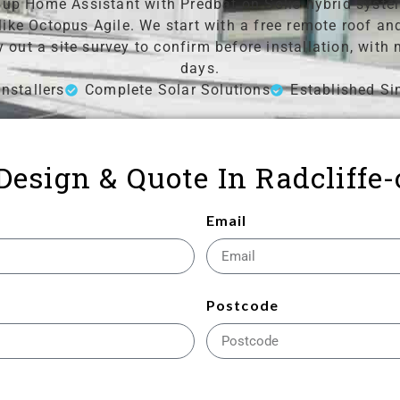
up Home Assistant with Predbat on Solis hybrid system
 like Octopus Agile. We start with a free remote roof 
y out a site survey to confirm before installation, wit
days.
nstallers
Complete Solar Solutions
Established Si
 Design & Quote In Radcliffe
Email
Postcode