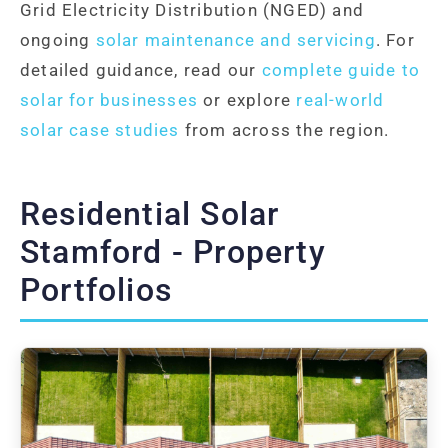
Grid Electricity Distribution (NGED) and
ongoing
solar maintenance and servicing
. For
detailed guidance, read our
complete guide to
solar for businesses
or explore
real-world
solar case studies
from across the region.
Residential Solar
Stamford - Property
Portfolios