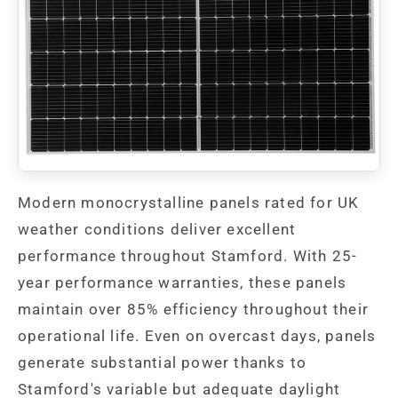
Modern monocrystalline panels rated for UK
weather conditions deliver excellent
performance throughout Stamford. With 25-
year performance warranties, these panels
maintain over 85% efficiency throughout their
operational life. Even on overcast days, panels
generate substantial power thanks to
Stamford's variable but adequate daylight