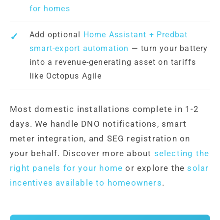
for homes
Add optional
Home Assistant + Predbat
smart-export automation
— turn your battery
into a revenue-generating asset on tariffs
like Octopus Agile
Most domestic installations complete in 1-2
days. We handle DNO notifications, smart
meter integration, and SEG registration on
your behalf. Discover more about
selecting the
right panels for your home
or explore the
solar
incentives available to homeowners
.