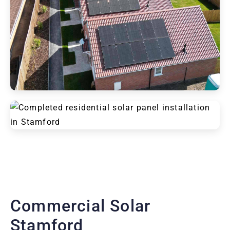
Commercial Solar
Stamford