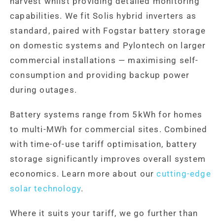
harvest whilst providing detailed monitoring
capabilities. We fit Solis hybrid inverters as
standard, paired with Fogstar battery storage
on domestic systems and Pylontech on larger
commercial installations — maximising self-
consumption and providing backup power
during outages.
Battery systems range from 5kWh for homes
to multi-MWh for commercial sites. Combined
with time-of-use tariff optimisation, battery
storage significantly improves overall system
economics. Learn more about our
cutting-edge
solar technology
.
Where it suits your tariff, we go further than