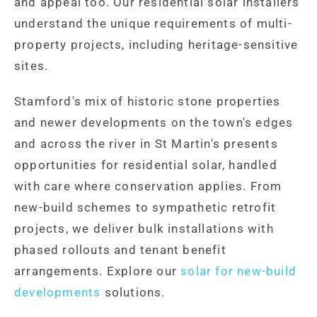
and appeal too. Our residential solar installers
understand the unique requirements of multi-
property projects, including heritage-sensitive
sites.
Stamford's mix of historic stone properties
and newer developments on the town's edges
and across the river in St Martin's presents
opportunities for residential solar, handled
with care where conservation applies. From
new-build schemes to sympathetic retrofit
projects, we deliver bulk installations with
phased rollouts and tenant benefit
arrangements. Explore our
solar for new-build
developments
solutions.