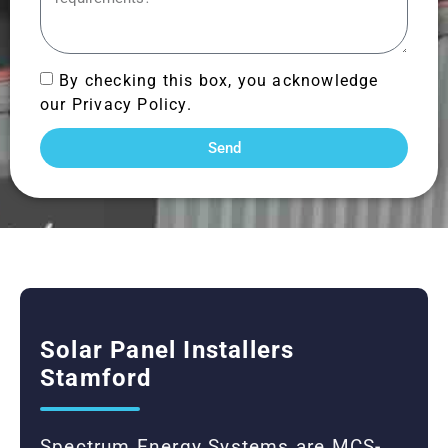
By checking this box, you acknowledge
our Privacy Policy.
Send
Solar Panel Installers
Stamford
Spectrum Energy Systems are MCS-