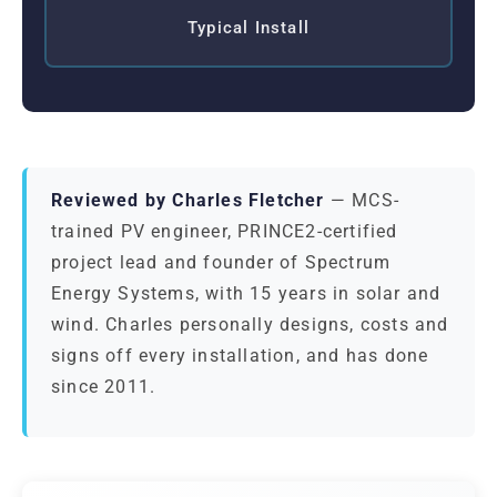
Typical Install
Reviewed by Charles Fletcher
— MCS-
trained PV engineer, PRINCE2-certified
project lead and founder of Spectrum
Energy Systems, with 15 years in solar and
wind. Charles personally designs, costs and
signs off every installation, and has done
since 2011.