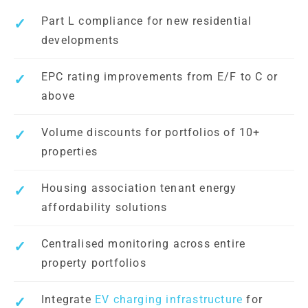
Part L compliance for new residential
developments
EPC rating improvements from E/F to C or
above
Volume discounts for portfolios of 10+
properties
Housing association tenant energy
affordability solutions
Centralised monitoring across entire
property portfolios
Integrate
EV charging infrastructure
for