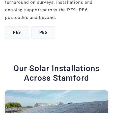
turnaround on surveys, installations and
ongoing support across the PE9–PE6
postcodes and beyond.
PE9
PE6
Our Solar Installations
Across Stamford