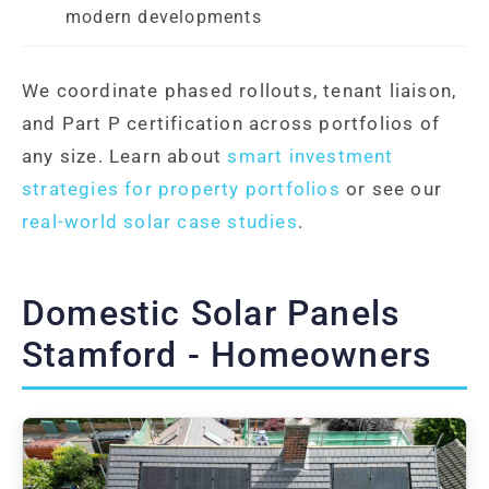
modern developments
We coordinate phased rollouts, tenant liaison,
and Part P certification across portfolios of
any size. Learn about
smart investment
strategies for property portfolios
or see our
real-world solar case studies
.
Domestic Solar Panels
Stamford - Homeowners