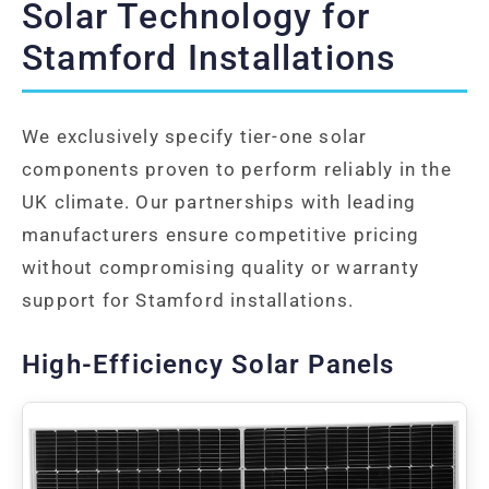
Solar Technology for
Stamford Installations
We exclusively specify tier-one solar
components proven to perform reliably in the
UK climate. Our partnerships with leading
manufacturers ensure competitive pricing
without compromising quality or warranty
support for Stamford installations.
High-Efficiency Solar Panels