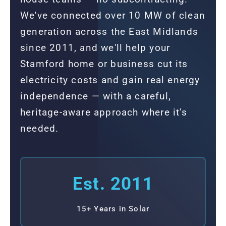
We've connected over 10 MW of clean
generation across the East Midlands
since 2011, and we'll help your
Stamford home or business cut its
electricity costs and gain real energy
independence — with a careful,
heritage-aware approach where it's
needed.
Est. 2011
15+ Years in Solar