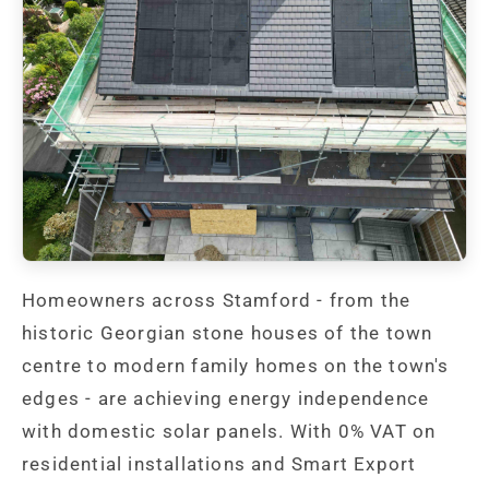
Homeowners across Stamford - from the
historic Georgian stone houses of the town
centre to modern family homes on the town's
edges - are achieving energy independence
with domestic solar panels. With 0% VAT on
residential installations and Smart Export