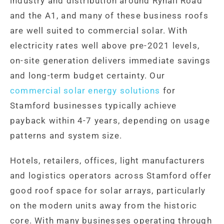
industry and distribution around Ryhall Road
and the A1, and many of these business roofs
are well suited to commercial solar. With
electricity rates well above pre-2021 levels,
on-site generation delivers immediate savings
and long-term budget certainty. Our
commercial solar energy solutions
for
Stamford businesses typically achieve
payback within 4-7 years, depending on usage
patterns and system size.
Hotels, retailers, offices, light manufacturers
and logistics operators across Stamford offer
good roof space for solar arrays, particularly
on the modern units away from the historic
core. With many businesses operating through