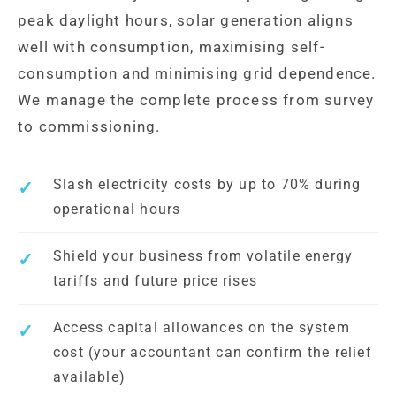
peak daylight hours, solar generation aligns
well with consumption, maximising self-
consumption and minimising grid dependence.
We manage the complete process from survey
to commissioning.
Slash electricity costs by up to 70% during
operational hours
Shield your business from volatile energy
tariffs and future price rises
Access capital allowances on the system
cost (your accountant can confirm the relief
available)