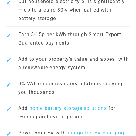
Cut household electricity bills significantly
— up to around 80% when paired with
battery storage
Earn 5-15p per kWh through Smart Export
Guarantee payments
Add to your property's value and appeal with
a renewable energy system
0% VAT on domestic installations - saving
you thousands
Add
home battery storage solutions
for
evening and overnight use
Power your EV with
integrated EV charging