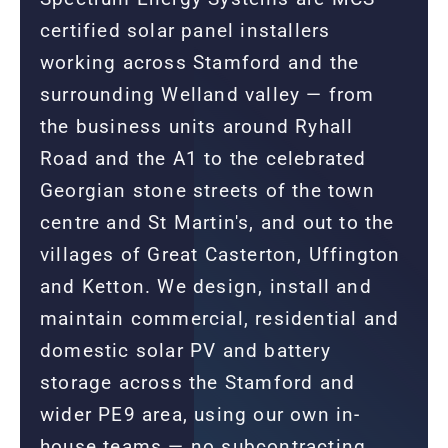
certified solar panel installers
working across Stamford and the
surrounding Welland valley — from
the business units around Ryhall
Road and the A1 to the celebrated
Georgian stone streets of the town
centre and St Martin's, and out to the
villages of Great Casterton, Uffington
and Ketton. We design, install and
maintain commercial, residential and
domestic solar PV and battery
storage across the Stamford and
wider PE9 area, using our own in-
house teams — no subcontracting.