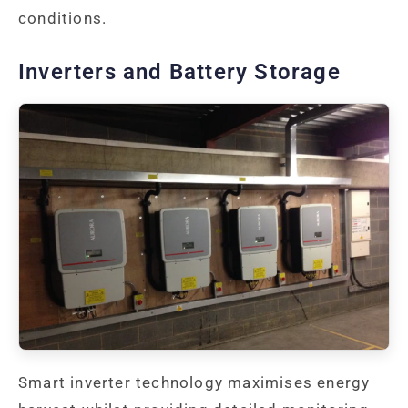
conditions.
Inverters and Battery Storage
Smart inverter technology maximises energy