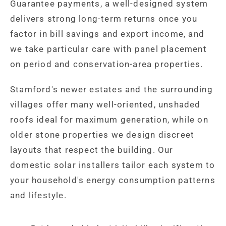
Guarantee payments, a well-designed system
delivers strong long-term returns once you
factor in bill savings and export income, and
we take particular care with panel placement
on period and conservation-area properties.
Stamford's newer estates and the surrounding
villages offer many well-oriented, unshaded
roofs ideal for maximum generation, while on
older stone properties we design discreet
layouts that respect the building. Our
domestic solar installers tailor each system to
your household's energy consumption patterns
and lifestyle.