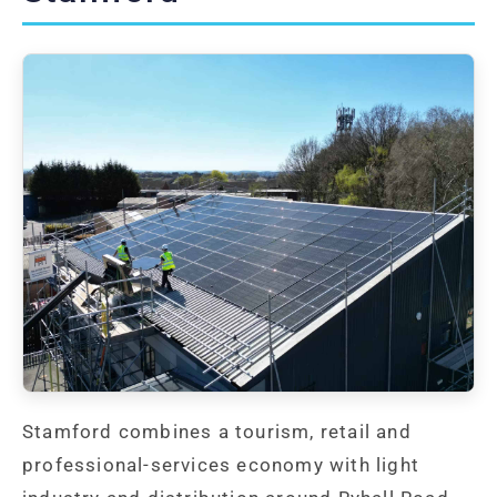
Stamford combines a tourism, retail and
professional-services economy with light