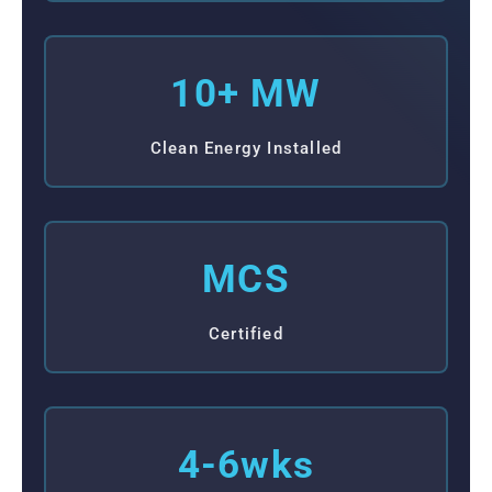
10+ MW
Clean Energy Installed
MCS
Certified
4-6wks