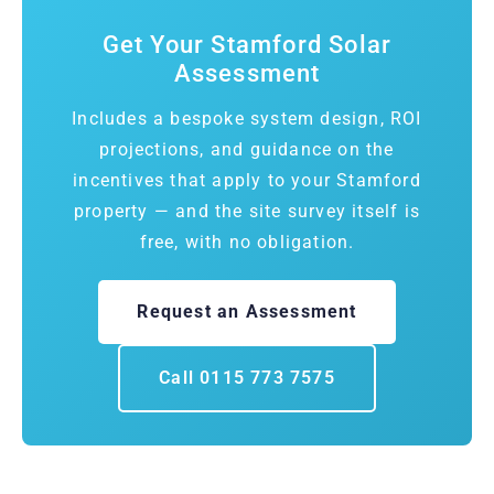
Get Your Stamford Solar
Assessment
Includes a bespoke system design, ROI
projections, and guidance on the
incentives that apply to your Stamford
property — and the site survey itself is
free, with no obligation.
Request an Assessment
Call 0115 773 7575