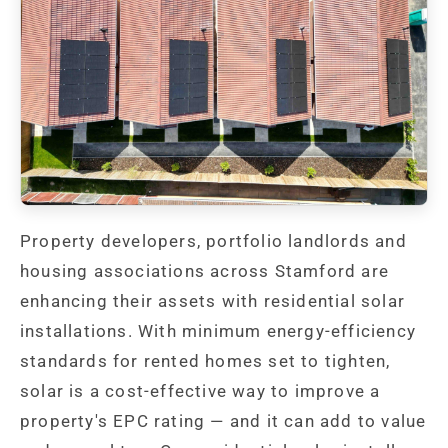
Property developers, portfolio landlords and
housing associations across Stamford are
enhancing their assets with residential solar
installations. With minimum energy-efficiency
standards for rented homes set to tighten,
solar is a cost-effective way to improve a
property's EPC rating — and it can add to value