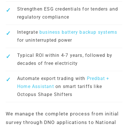
Strengthen ESG credentials for tenders and
regulatory compliance
Integrate
business battery backup systems
for uninterrupted power
Typical ROI within 4-7 years, followed by
decades of free electricity
Automate export trading with
Predbat +
Home Assistant
on smart tariffs like
Octopus Shape Shifters
We manage the complete process from initial
survey through DNO applications to National