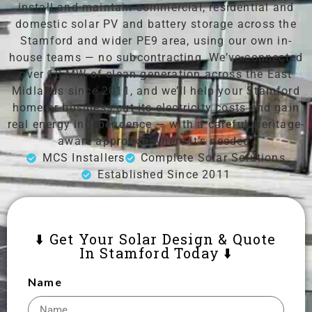
install and maintain commercial, residential and
domestic solar PV and battery storage across the
Stamford and wider PE9 area, using our own in-
house teams — no subcontracting. We’ve connected
over 10 MW of clean generation across the East
Midlands since 2011, and we’ll help your Stamford
home or business cut its electricity costs and gain
real energy independence — with a careful, heritage-
aware approach where it’s needed.
MCS Installers
Complete Solar Solutions
Established Since 2011
⬇️ Get Your Solar Design & Quote
In Stamford Today ⬇️
Name