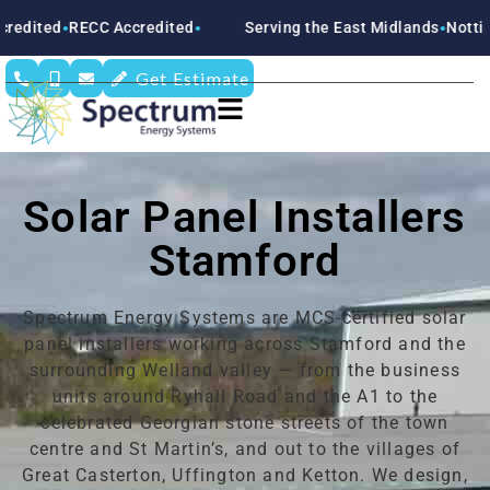
 Accredited
Serving the East Midlands
Nottinghamshire
D
●
●
●
Get Estimate
Solar Panel Installers
Stamford
Spectrum Energy Systems are MCS-certified solar
panel installers working across Stamford and the
surrounding Welland valley — from the business
units around Ryhall Road and the A1 to the
celebrated Georgian stone streets of the town
centre and St Martin’s, and out to the villages of
Great Casterton, Uffington and Ketton. We design,