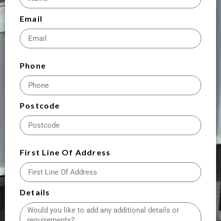
Email
Phone
Postcode
First Line Of Address
Details