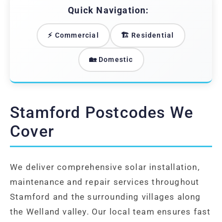
Quick Navigation:
⚡ Commercial
🏗️ Residential
🏡 Domestic
Stamford Postcodes We
Cover
We deliver comprehensive solar installation,
maintenance and repair services throughout
Stamford and the surrounding villages along
the Welland valley. Our local team ensures fast