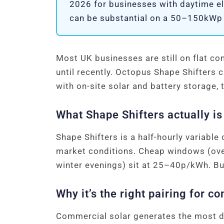
2026 for businesses with daytime el
can be substantial on a 50–150kWp so
Most UK businesses are still on flat com
until recently. Octopus Shape Shifters 
with on-site solar and battery storage,
What Shape Shifters actually is
Shape Shifters is a half-hourly variable
market conditions. Cheap windows (ov
winter evenings) sit at 25–40p/kWh. Bu
Why it’s the right pairing for c
Commercial solar generates the most du