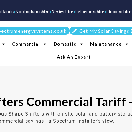
tinghamshire
Derbyshire
Leicestershire
Lincolnshire
Staffordsh
●
●
●
●
pectrumenergysystems.co.uk
Get My Solar Savings 
Commercial
Domestic
Maintenance
Ask An Expert
ters Commercial Tariff 
 Shape Shifters with on-site solar and battery storag
ommercial savings - a Spectrum installer's view.