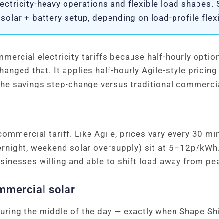
ectricity-heavy operations and flexible load shapes.
lar + battery setup, depending on load-profile flexib
mercial electricity tariffs because half-hourly optio
changed that. It applies half-hourly Agile-style pric
 the savings step-change versus traditional commerci
 commercial tariff. Like Agile, prices vary every 30 mi
ernight, weekend solar oversupply) sit at 5–12p/k
sinesses willing and able to shift load away from pe
ommercial solar
ring the middle of the day — exactly when Shape Shi