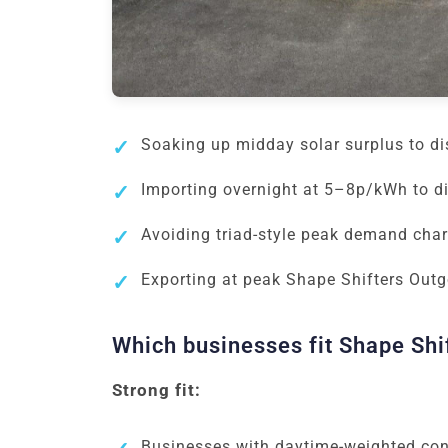
Soaking up midday solar surplus to d
Importing overnight at 5–8p/kWh to d
Avoiding triad-style peak demand char
Exporting at peak Shape Shifters Outgo
Which businesses fit Shape Shi
Strong fit:
Businesses with daytime-weighted cons