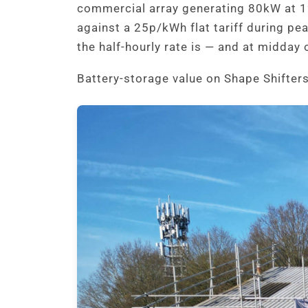
commercial array generating 80kW at 1
against a 25p/kWh flat tariff during pe
the half-hourly rate is — and at midday 
Battery-storage value on Shape Shifte