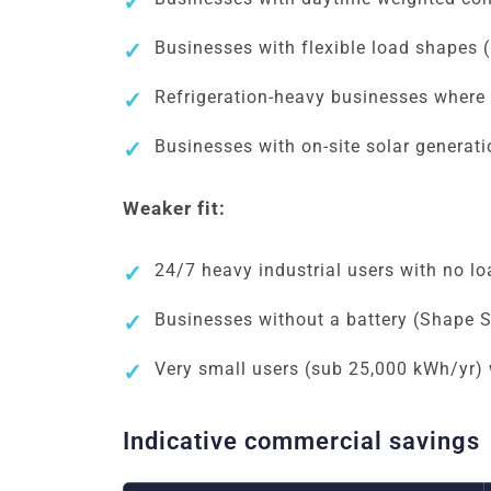
Businesses with flexible load shapes (
Refrigeration-heavy businesses where 
Businesses with on-site solar generatio
Weaker fit:
24/7 heavy industrial users with no loa
Businesses without a battery (Shape Shi
Very small users (sub 25,000 kWh/yr) 
Indicative commercial savings