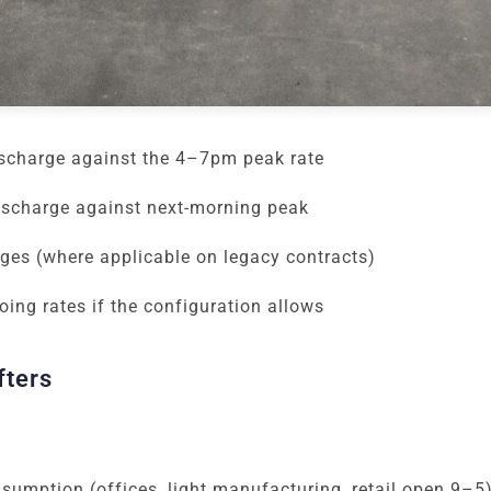
ischarge against the 4–7pm peak rate
ischarge against next-morning peak
ges (where applicable on legacy contracts)
ing rates if the configuration allows
fters
umption (offices, light manufacturing, retail open 9–5