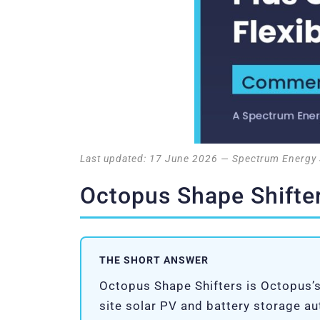
Last updated: 17 June 2026 — Spectrum Energy 
Octopus Shape Shifter
THE SHORT ANSWER
Octopus Shape Shifters is Octopus’s
site solar PV and battery storage a