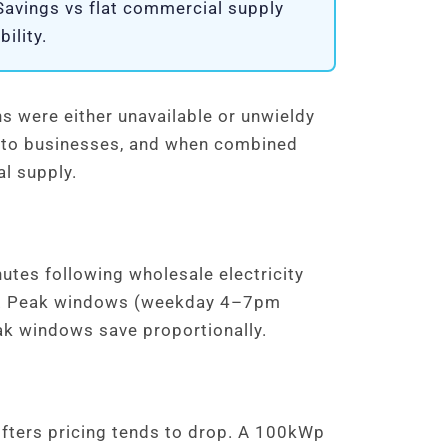
 Savings vs flat commercial supply
ility.
ns were either unavailable or unwieldy
ing to businesses, and when combined
al supply.
nutes following wholesale electricity
Wh. Peak windows (weekday 4–7pm
ak windows save proportionally.
fters pricing tends to drop. A 100kWp