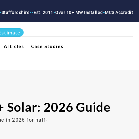
ire
Est. 2011
Over 10+ MW Installed
MCS Accredited
RECC Accr
●
●
●
●
●
Estimate
Articles
Case Studies
+ Solar: 2026 Guide
e in 2026 for half-