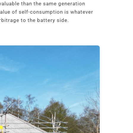
valuable than the same generation
value of self-consumption is whatever
bitrage to the battery side.