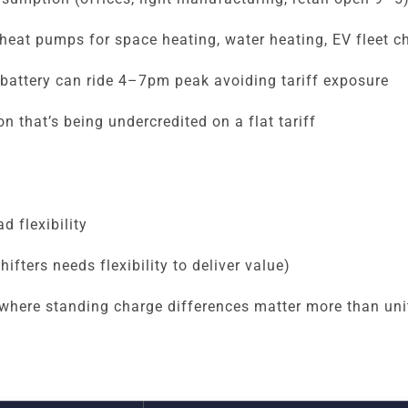
heat pumps for space heating, water heating, EV fleet c
battery can ride 4–7pm peak avoiding tariff exposure
n that’s being undercredited on a flat tariff
d flexibility
fters needs flexibility to deliver value)
where standing charge differences matter more than unit