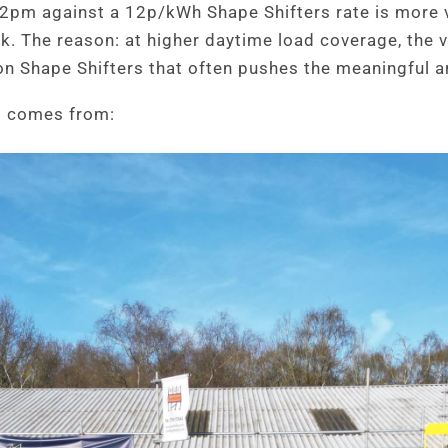
2pm against a 12p/kWh Shape Shifters rate is more 
ak. The reason: at higher daytime load coverage, the 
on Shape Shifters that often pushes the meaningful ar
rs comes from: