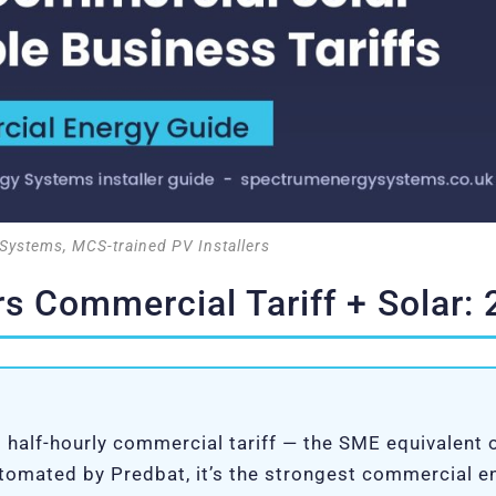
Systems, MCS-trained PV Installers
s Commercial Tariff + Solar:
 half-hourly commercial tariff — the SME equivalent
utomated by Predbat, it’s the strongest commercial 