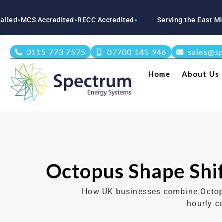
Accredited
RECC Accredited
Serving the East Midlands
Not
●
●
●
0115 773 7575
07700 145 946
sales@s
Home
About Us
Octopus Shape Shif
How UK businesses combine Octopus
hourly c