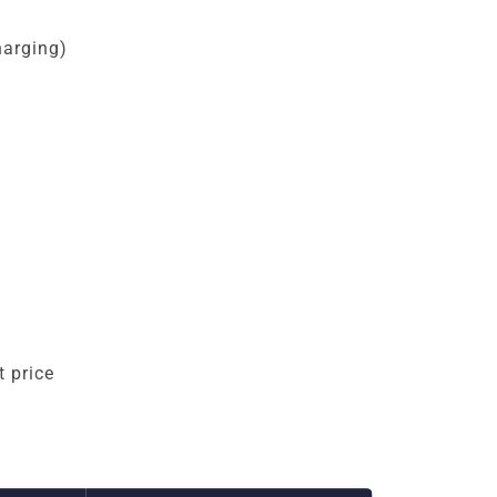
harging)
 price