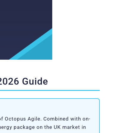
 2026 Guide
 of Octopus Agile. Combined with on-
energy package on the UK market in