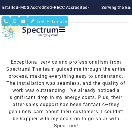
stalled
MCS Accredited
RECC Accredited
Serving the East
●
●
●
Get Estimate
Exceptional service and professionalism from
Spectrum! The team guided me through the entire
process, making everything easy to understand.
The installation was seamless, and the quality of
work was outstanding. I’ve already noticed a
significant drop in my energy costs. Plus, their
after-sales support has been fantastic—they
genuinely care about their customers. I couldn’t
be happier with my decision to go solar with
Spectrum!