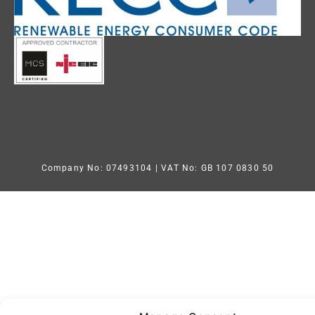
Company No: 07493104
| VAT No: GB 107 0830 50