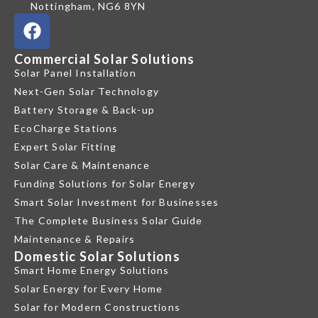
Nottingham, NG6 8YN
Commercial Solar Solutions
Solar Panel Installation
Next-Gen Solar Technology
Battery Storage & Back-up
EcoCharge Stations
Expert Solar Fitting
Solar Care & Maintenance
Funding Solutions for Solar Energy
Smart Solar Investment for Businesses
The Complete Business Solar Guide
Maintenance & Repairs
Domestic Solar Solutions
Smart Home Energy Solutions
Solar Energy for Every Home
Solar for Modern Constructions