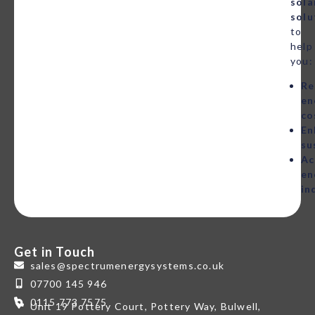
sola
solu
to
help
you:
Re
en
co
En
su
Ac
en
in
Get in Touch
sales@spectrumenergysystems.co.uk
07700 145 946
0115 773 7575
Unit 19 Pottery Court, Pottery Way, Bulwell,