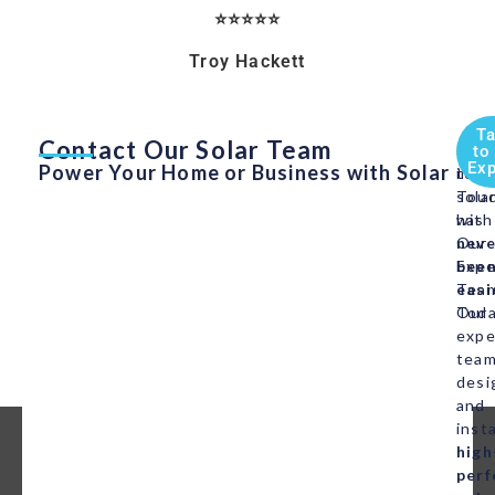
⭐⭐⭐⭐⭐
Troy Hackett
Ta
Contact Our Solar Team
Swit
Get
to
Exp
Power Your Home or Business with Solar
to
in
sola
Tou
has
with
neve
Our
bee
Expe
easi
Tea
Our
Toda
expe
tea
desi
and
insta
high
per