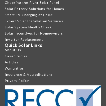
Choosing the Right Solar Panel
Solar Battery Solutions for Homes
Smart EV Charging at Home
Expert Solar Installation Services
Solar System Health Check
Solar Incentives for Homeowners
Inverter Replacement
Quick Solar Links
About Us
Case Studies
Articles
Warranties
Insurance & Accreditations
Privacy Policy