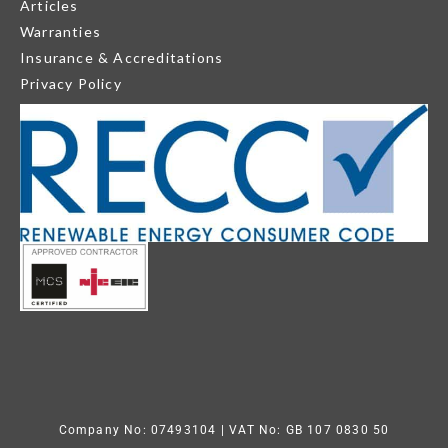
Articles
Warranties
Insurance & Accreditations
Privacy Policy
Company No: 07493104
| VAT No: GB 107 0830 50