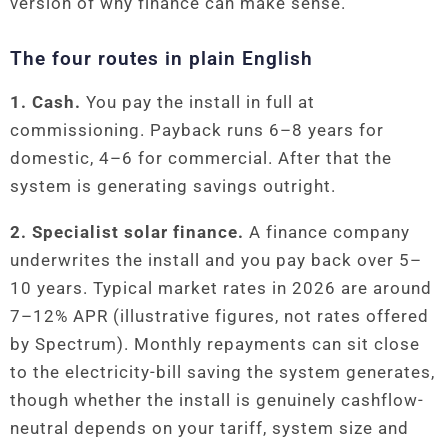
version of why finance can make sense.
The four routes in plain English
1. Cash.
You pay the install in full at
commissioning. Payback runs 6–8 years for
domestic, 4–6 for commercial. After that the
system is generating savings outright.
2. Specialist solar finance.
A finance company
underwrites the install and you pay back over 5–
10 years. Typical market rates in 2026 are around
7–12% APR (illustrative figures, not rates offered
by Spectrum). Monthly repayments can sit close
to the electricity-bill saving the system generates,
though whether the install is genuinely cashflow-
neutral depends on your tariff, system size and