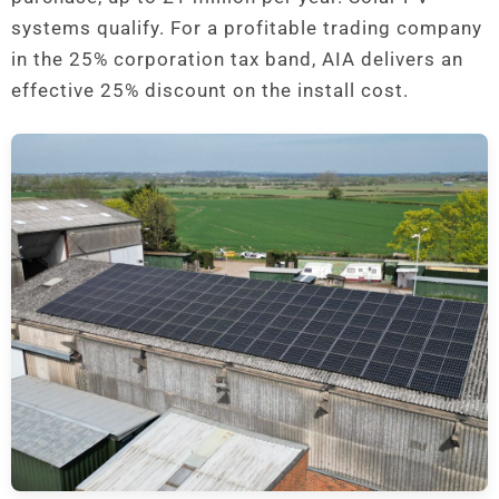
systems qualify. For a profitable trading company
in the 25% corporation tax band, AIA delivers an
effective 25% discount on the install cost.