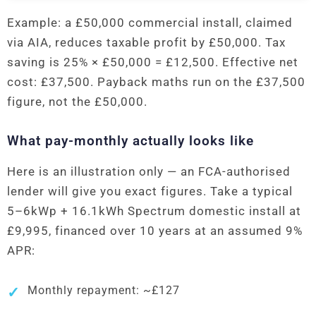
Example: a £50,000 commercial install, claimed
via AIA, reduces taxable profit by £50,000. Tax
saving is 25% × £50,000 = £12,500. Effective net
cost: £37,500. Payback maths run on the £37,500
figure, not the £50,000.
What pay-monthly actually looks like
Here is an illustration only — an FCA-authorised
lender will give you exact figures. Take a typical
5–6kWp + 16.1kWh Spectrum domestic install at
£9,995, financed over 10 years at an assumed 9%
APR:
Monthly repayment: ~£127