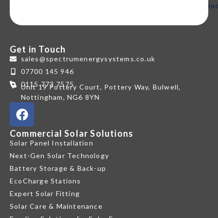
in
Get in Touch
sales@spectrumenergysystems.co.uk
07700 145 946
0115 773 7575
Unit 19 Pottery Court, Pottery Way, Bulwell,
Nottingham, NG6 8YN
Commercial Solar Solutions
Solar Panel Installation
Next-Gen Solar Technology
Battery Storage & Back-up
EcoCharge Stations
Expert Solar Fitting
Solar Care & Maintenance