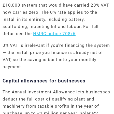
£10,000 system that would have carried 20% VAT
now carries zero. The 0% rate applies to the
install in its entirety, including battery,
scaffolding, mounting kit and labour. For full
detail see the
HMRC notice 708/6
.
0% VAT is irrelevant if you’re financing the system
— the install price you finance is already net of
VAT, so the saving is built into your monthly
payment.
Capital allowances for businesses
The Annual Investment Allowance lets businesses
deduct the full cost of qualifying plant and
machinery from taxable profits in the year of
purchase, up to £1 million per year. Solar PV