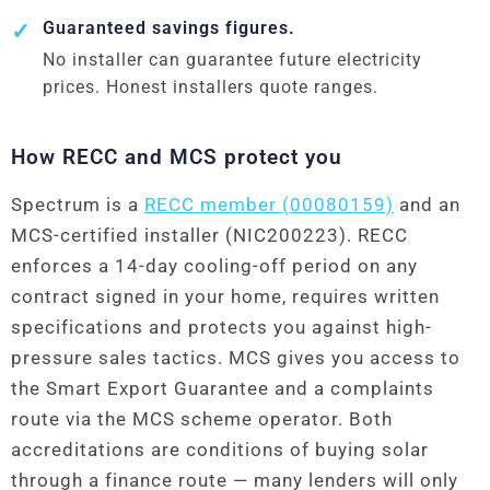
Guaranteed savings figures.
No installer can guarantee future electricity
prices. Honest installers quote ranges.
How RECC and MCS protect you
Spectrum is a
RECC member (00080159)
and an
MCS-certified installer (NIC200223). RECC
enforces a 14-day cooling-off period on any
contract signed in your home, requires written
specifications and protects you against high-
pressure sales tactics. MCS gives you access to
the Smart Export Guarantee and a complaints
route via the MCS scheme operator. Both
accreditations are conditions of buying solar
through a finance route — many lenders will only