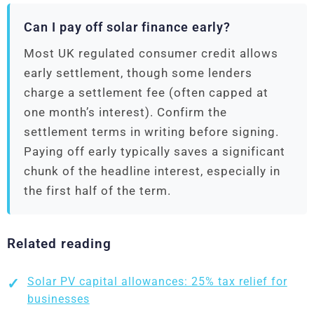
Can I pay off solar finance early?
Most UK regulated consumer credit allows
early settlement, though some lenders
charge a settlement fee (often capped at
one month’s interest). Confirm the
settlement terms in writing before signing.
Paying off early typically saves a significant
chunk of the headline interest, especially in
the first half of the term.
Related reading
Solar PV capital allowances: 25% tax relief for
businesses