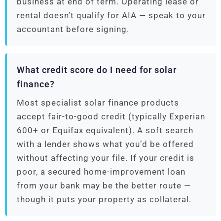
business at end of term. Operating lease or
rental doesn’t qualify for AIA — speak to your
accountant before signing.
What credit score do I need for solar
finance?
Most specialist solar finance products
accept fair-to-good credit (typically Experian
600+ or Equifax equivalent). A soft search
with a lender shows what you’d be offered
without affecting your file. If your credit is
poor, a secured home-improvement loan
from your bank may be the better route —
though it puts your property as collateral.