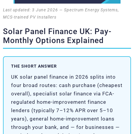
Last updated: 3 June 2026 — Spectrum Energy Systems,
MCS-trained PV Installers
Solar Panel Finance UK: Pay-
Monthly Options Explained
THE SHORT ANSWER
UK solar panel finance in 2026 splits into
four broad routes: cash purchase (cheapest
overall), specialist solar finance via FCA-
regulated home-improvement finance
lenders (typically 7–12% APR over 5–10
years), general home-improvement loans
through your bank, and — for businesses —