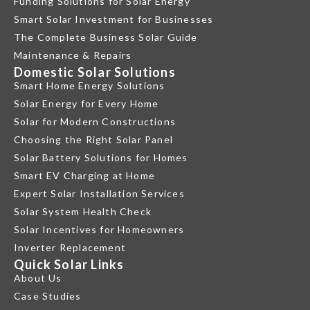
Funding Solutions for Solar Energy
Smart Solar Investment for Businesses
The Complete Business Solar Guide
Maintenance & Repairs
Domestic Solar Solutions
Smart Home Energy Solutions
Solar Energy for Every Home
Solar for Modern Constructions
Choosing the Right Solar Panel
Solar Battery Solutions for Homes
Smart EV Charging at Home
Expert Solar Installation Services
Solar System Health Check
Solar Incentives for Homeowners
Inverter Replacement
Quick Solar Links
About Us
Case Studies