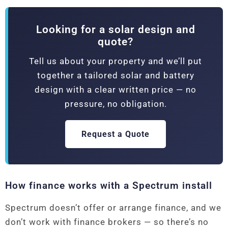
Looking for a solar design and
quote?
Tell us about your property and we’ll put
together a tailored solar and battery
design with a clear written price — no
pressure, no obligation.
Request a Quote
How finance works with a Spectrum install
Spectrum doesn’t offer or arrange finance, and we
don’t work with finance brokers — so there’s no