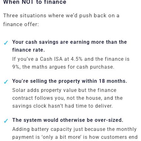
When NOT to finance
Three situations where we’d push back on a
finance offer:
Your cash savings are earning more than the
finance rate.
If you’ve a Cash ISA at 4.5% and the finance is
9%, the maths argues for cash purchase.
You’re selling the property within 18 months.
Solar adds property value but the finance
contract follows you, not the house, and the
savings clock hasn’t had time to deliver.
The system would otherwise be over-sized.
Adding battery capacity just because the monthly
payment is ‘only a bit more’ is how customers end