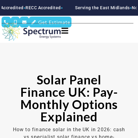
d
RECC Accredited
Serving the East Midlands
Nottinghamsh
●
●
●
Get Estimate
Solar Panel
Finance UK: Pay-
Monthly Options
Explained
How to finance solar in the UK in 2026: cash
vs specialist solar finance vs home-