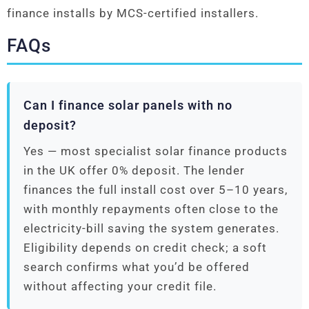
finance installs by MCS-certified installers.
FAQs
Can I finance solar panels with no
deposit?
Yes — most specialist solar finance products
in the UK offer 0% deposit. The lender
finances the full install cost over 5–10 years,
with monthly repayments often close to the
electricity-bill saving the system generates.
Eligibility depends on credit check; a soft
search confirms what you’d be offered
without affecting your credit file.