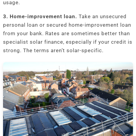
usage.
3. Home-improvement loan.
Take an unsecured
personal loan or secured home-improvement loan
from your bank. Rates are sometimes better than
specialist solar finance, especially if your credit is
strong. The terms aren’t solar-specific.