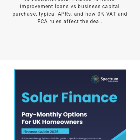
improvement loans vs business capital
purchase, typical APRs, and how 0% VAT and
FCA rules affect the deal.