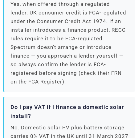
Yes, when offered through a regulated
lender. UK consumer credit is FCA-regulated
under the Consumer Credit Act 1974. If an
installer introduces a finance product, RECC
rules require it to be FCA-regulated.
Spectrum doesn’t arrange or introduce
finance — you approach a lender yourself —
so always confirm the lender is FCA-
registered before signing (check their FRN
on the FCA Register).
Do I pay VAT if I finance a domestic solar
install?
No. Domestic solar PV plus battery storage
carries 0% VAT in the UK until 31 March 2027