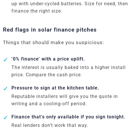
up with under-cycled batteries. Size for need, then
finance the right size.
Red flags in solar finance pitches
Things that should make you suspicious:
‘0% finance’ with a price uplift.
The interest is usually baked into a higher install
price. Compare the cash price.
Pressure to sign at the kitchen table.
Reputable installers will give you the quote in
writing and a cooling-off period.
Finance that’s only available if you sign tonight.
Real lenders don’t work that way.