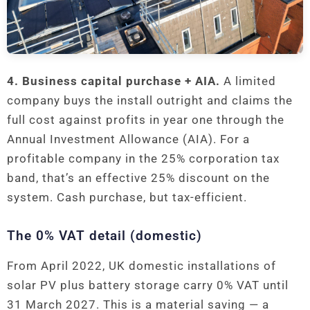
4. Business capital purchase + AIA.
A limited
company buys the install outright and claims the
full cost against profits in year one through the
Annual Investment Allowance (AIA). For a
profitable company in the 25% corporation tax
band, that’s an effective 25% discount on the
system. Cash purchase, but tax-efficient.
The 0% VAT detail (domestic)
From April 2022, UK domestic installations of
solar PV plus battery storage carry 0% VAT until
31 March 2027. This is a material saving — a