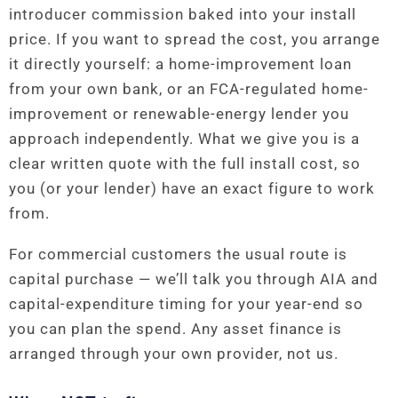
introducer commission baked into your install
price. If you want to spread the cost, you arrange
it directly yourself: a home-improvement loan
from your own bank, or an FCA-regulated home-
improvement or renewable-energy lender you
approach independently. What we give you is a
clear written quote with the full install cost, so
you (or your lender) have an exact figure to work
from.
For commercial customers the usual route is
capital purchase — we’ll talk you through AIA and
capital-expenditure timing for your year-end so
you can plan the spend. Any asset finance is
arranged through your own provider, not us.