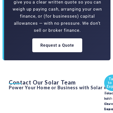
give you a clear written quote so you can
weigh up paying cash, arranging your own
finance, or (for businesses) capital
allowances — with no pressure. We don’t
sell or broker finance.
Request a Quote
Ta
Contact Our Solar Team
Swit
Get
to
Exp
Power Your Home or Business with Solar
to
in
sola
Tou
has
with
neve
Our
bee
Expe