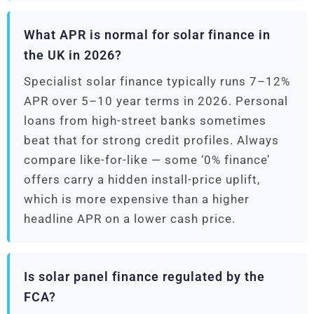
What APR is normal for solar finance in
the UK in 2026?
Specialist solar finance typically runs 7–12%
APR over 5–10 year terms in 2026. Personal
loans from high-street banks sometimes
beat that for strong credit profiles. Always
compare like-for-like — some ‘0% finance’
offers carry a hidden install-price uplift,
which is more expensive than a higher
headline APR on a lower cash price.
Is solar panel finance regulated by the
FCA?