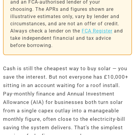
and an FCA-authorised lender of your
choosing. The APRs and figures shown are
illustrative estimates only, vary by lender and
circumstances, and are not an offer of credit.
Always check a lender on the
FCA Register
and
take independent financial and tax advice
before borrowing.
Cash is still the cheapest way to buy solar — you
save the interest. But not everyone has £10,000+
sitting in an account waiting for a roof install.
Pay-monthly finance and Annual Investment
Allowance (AIA) for businesses both turn solar
from a single capex outlay into a manageable
monthly figure, often close to the electricity-bill
saving the system delivers. That’s the simplest