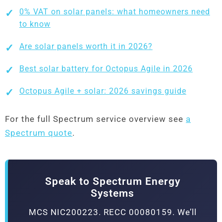
0% VAT on solar panels: what homeowners need
to know
Are solar panels worth it in 2026?
Best solar battery for Octopus Agile in 2026
Octopus Agile + solar: 2026 savings guide
For the full Spectrum service overview see
a
Spectrum quote
.
Speak to Spectrum Energy
Systems
MCS NIC200223. RECC 00080159. We’ll