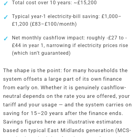
Total cost over 10 years: ~£15,200
Typical year-1 electricity-bill saving: £1,000–
£1,200 (£83–£100/month)
Net monthly cashflow impact: roughly -£27 to -
£44 in year 1, narrowing if electricity prices rise
(which isn’t guaranteed)
The shape is the point: for many households the
system offsets a large part of its own finance
from early on. Whether it is genuinely cashflow-
neutral depends on the rate you are offered, your
tariff and your usage — and the system carries on
saving for 15–20 years after the finance ends.
Savings figures here are illustrative estimates
based on typical East Midlands generation (MCS-