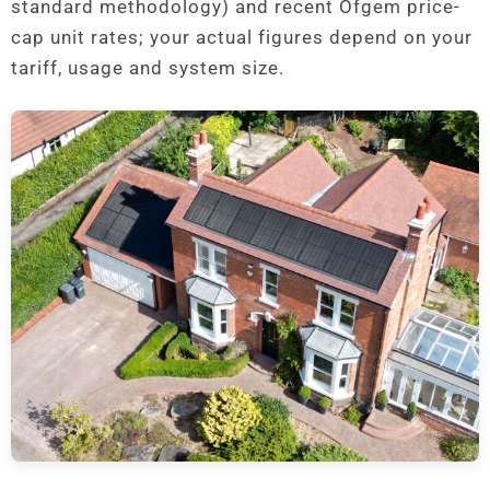
standard methodology) and recent Ofgem price-
cap unit rates; your actual figures depend on your
tariff, usage and system size.