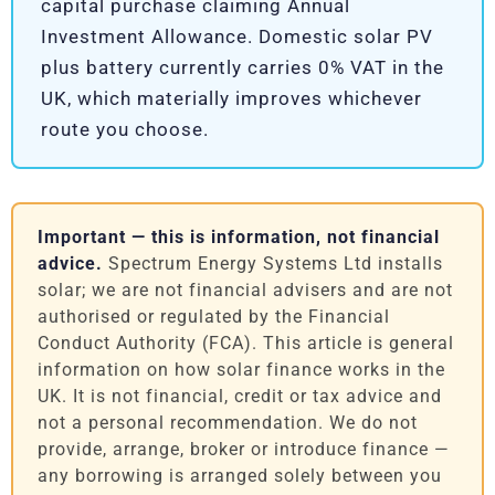
capital purchase claiming Annual
Investment Allowance. Domestic solar PV
plus battery currently carries 0% VAT in the
UK, which materially improves whichever
route you choose.
Important — this is information, not financial
advice.
Spectrum Energy Systems Ltd installs
solar; we are not financial advisers and are not
authorised or regulated by the Financial
Conduct Authority (FCA). This article is general
information on how solar finance works in the
UK. It is not financial, credit or tax advice and
not a personal recommendation. We do not
provide, arrange, broker or introduce finance —
any borrowing is arranged solely between you