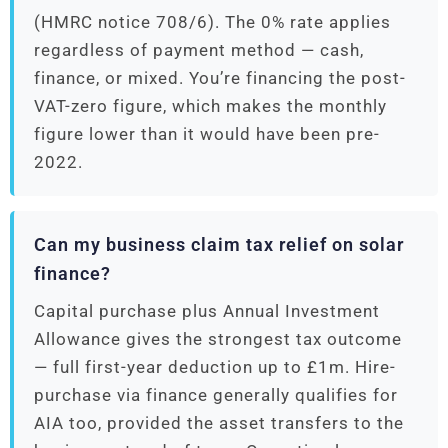
(HMRC notice 708/6). The 0% rate applies
regardless of payment method — cash,
finance, or mixed. You’re financing the post-
VAT-zero figure, which makes the monthly
figure lower than it would have been pre-
2022.
Can my business claim tax relief on solar
finance?
Capital purchase plus Annual Investment
Allowance gives the strongest tax outcome
— full first-year deduction up to £1m. Hire-
purchase via finance generally qualifies for
AIA too, provided the asset transfers to the